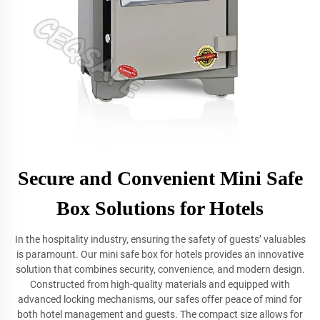
Secure and Convenient Mini Safe
Box Solutions for Hotels
In the hospitality industry, ensuring the safety of guests’ valuables
is paramount. Our mini safe box for hotels provides an innovative
solution that combines security, convenience, and modern design.
Constructed from high-quality materials and equipped with
advanced locking mechanisms, our safes offer peace of mind for
both hotel management and guests. The compact size allows for