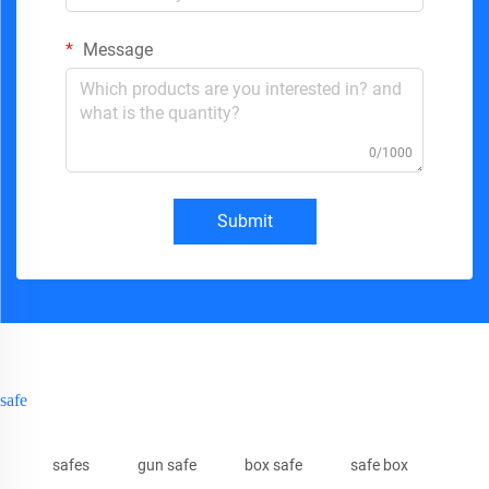
Message
0/1000
Submit
safe
safes
gun safe
box safe
safe box