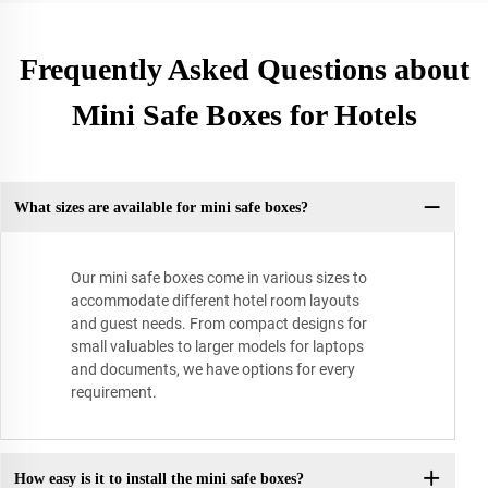
Frequently Asked Questions about
Mini Safe Boxes for Hotels
What sizes are available for mini safe boxes?
Our mini safe boxes come in various sizes to
accommodate different hotel room layouts
and guest needs. From compact designs for
small valuables to larger models for laptops
and documents, we have options for every
requirement.
How easy is it to install the mini safe boxes?