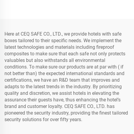
Mini Customized Home and
Sale CEQ Safe 10 Years 1.2
Office CEQ Safe 1.2 Mm
Mm 2.2 Mm 4.5 Kg
17E-EF
CN;GUA 20E
Here at CEQ SAFE CO., LTD., we provide hotels with safe
boxes tailored to their specific needs. We implement the
latest technologies and materials including fireproof
composites to make sure that each safe not only protects
valuables but also withstands all environmental
conditions. To make sure our products are at par with ( if
not better than) the expected international standards and
certifications, we have an R&D team that improves and
adapts to the latest trends in the industry. By prioritizing
quality and discretion, we assist hotels in elevating the
assurance their guests have, thus enhancing the hotel’s
brand and customer loyalty. CEQ SAFE CO., LTD. has
pioneered the security industry, providing the finest tailored
security solutions for over fifty years.