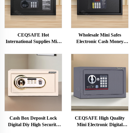
CEQSAFE Hot
Wholesale Mini Safes
International Supplies Mini
Electronic Cash Money
Electronic Cash Money
Jewelry Safe Box for Home
Hotel Safe Box
Hotel Safes
Cash Box Deposit Lock
CEQSAFE High Quality
Digital Diy High Security
Mini Electronic Digital
Steel Storage Car Hotel
Security Safety Safe Box for