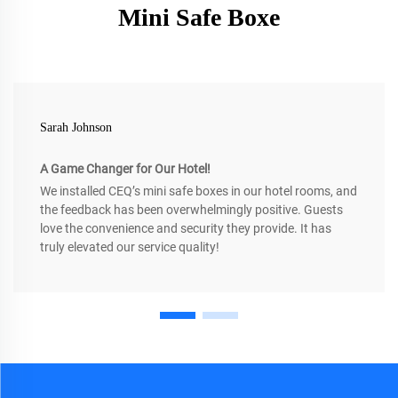
Mini Safe Boxe
Sarah Johnson
A Game Changer for Our Hotel!
We installed CEQ’s mini safe boxes in our hotel rooms, and
the feedback has been overwhelmingly positive. Guests
love the convenience and security they provide. It has
truly elevated our service quality!