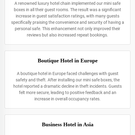
A renowned luxury hotel chain implemented our mini safe
boxes in all their guest rooms. The result was a significant
increase in guest satisfaction ratings, with many guests
specifically praising the convenience and security of having a
personal safe. This enhancement not only improved their
reviews but also increased repeat bookings.
Boutique Hotel in Europe
A boutique hotel in Europe faced challenges with guest
safety and theft. After installing our mini safe boxes, the
hotel reported a dramatic decline in theft incidents. Guests
felt more secure, leading to positive feedback and an
increase in overall occupancy rates.
Business Hotel in Asia