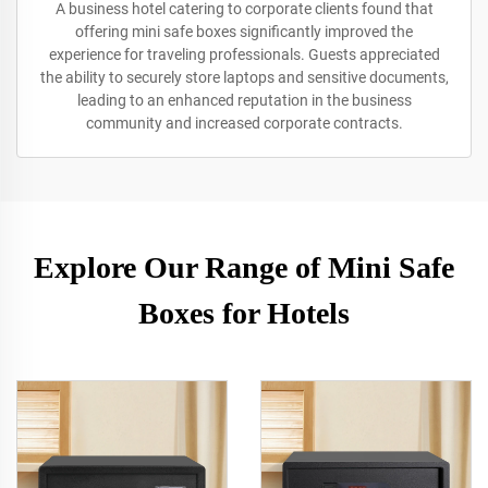
A business hotel catering to corporate clients found that
offering mini safe boxes significantly improved the
experience for traveling professionals. Guests appreciated
the ability to securely store laptops and sensitive documents,
leading to an enhanced reputation in the business
community and increased corporate contracts.
Explore Our Range of Mini Safe
Boxes for Hotels