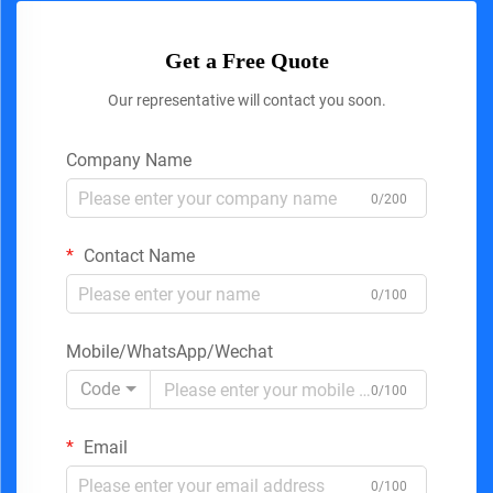
Get a Free Quote
Our representative will contact you soon.
Company Name
0/200
Contact Name
0/100
Mobile/WhatsApp/Wechat
Code
0/100
Email
0/100