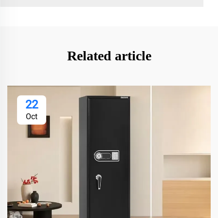
Related article
22
Oct