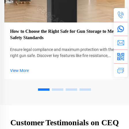
How to Choose the Right Safe for Gun Storage to Meet
Safety Standards
Ensure legal compliance and maximum protection with the
right gun safe. Discover key features like fire resistance,
biometric locks, and anchoring best practices. Get your
checklist now.
View More
Customer Testimonials on CEQ