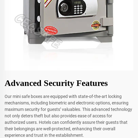
Advanced Security Features
Our mini safe boxes are equipped with state-of-the-art locking
mechanisms, including biometric and electronic options, ensuring
maximum security for guests’ valuables. This advanced technology
not only deters theft but also provides ease of access for
authorized users. Hotels can confidently assure their guests that
their belongings are well-protected, enhancing their overall
experience and trust in the establishment.