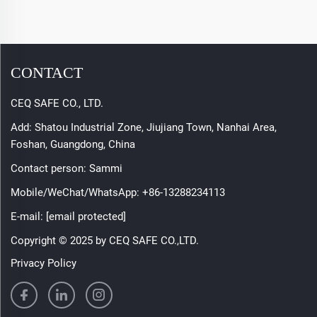
CONTACT
CEQ SAFE CO., LTD.
Add: Shatou Industrial Zone, Jiujiang Town, Nanhai Area,
Foshan, Guangdong, China
Contact person: Sammi
Mobile/WeChat/WhatsApp:
+86-13288234113
E-mail:
[email protected]
Copyright © 2025 by CEQ SAFE CO.,LTD.
Privacy Policy