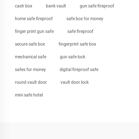
cash box
bank vault
gun safe fireproof
home safe fireproof
safe box for money
finger print gun safe
safe fireproof
secure safe box
fingerprint safe box
mechanical safe
gun safe lock
safes for money
digital fireproof safe
round vault door
vault door lock
mini safe hotel