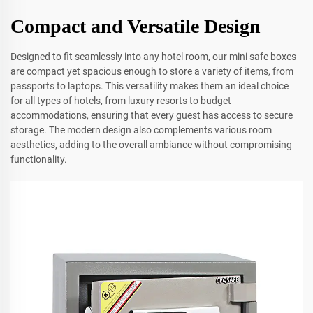
Compact and Versatile Design
Designed to fit seamlessly into any hotel room, our mini safe boxes
are compact yet spacious enough to store a variety of items, from
passports to laptops. This versatility makes them an ideal choice
for all types of hotels, from luxury resorts to budget
accommodations, ensuring that every guest has access to secure
storage. The modern design also complements various room
aesthetics, adding to the overall ambiance without compromising
functionality.