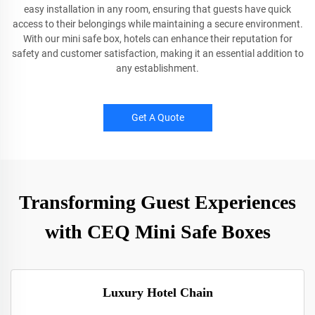
easy installation in any room, ensuring that guests have quick
access to their belongings while maintaining a secure environment.
With our mini safe box, hotels can enhance their reputation for
safety and customer satisfaction, making it an essential addition to
any establishment.
Get A Quote
Transforming Guest Experiences
with CEQ Mini Safe Boxes
Luxury Hotel Chain