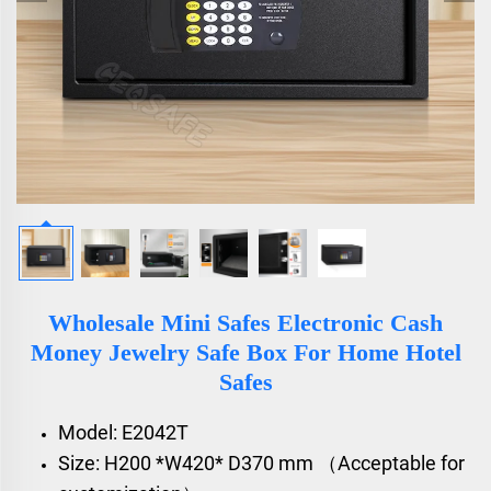
Wholesale Mini Safes Electronic Cash
Money Jewelry Safe Box For Home Hotel
Safes
Model: E2042T
Size: H200 *W420* D370 mm （Acceptable for