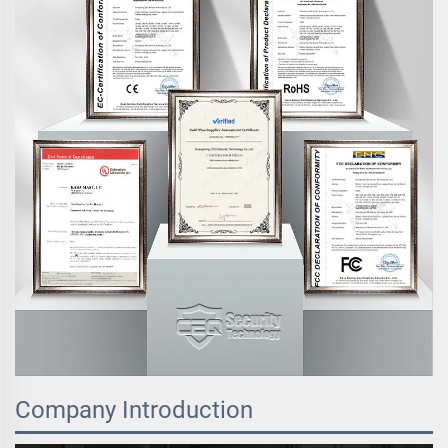
Company Introduction