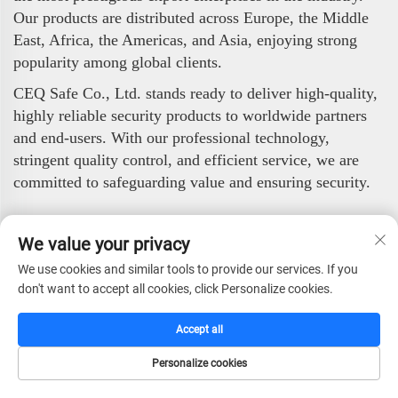
Our products are distributed across Europe, the Middle
East, Africa, the Americas, and Asia, enjoying strong
popularity among global clients.
CEQ Safe Co., Ltd. stands ready to deliver high-quality,
highly reliable security products to worldwide partners
and end-users. With our professional technology,
stringent quality control, and efficient service, we are
committed to safeguarding value and ensuring security.
Customer Evaluation
We value your privacy
We use cookies and similar tools to provide our services. If you
don't want to accept all cookies, click Personalize cookies.
Accept all
Personalize cookies
HOME
CATALOG
E-MAIL
TEL