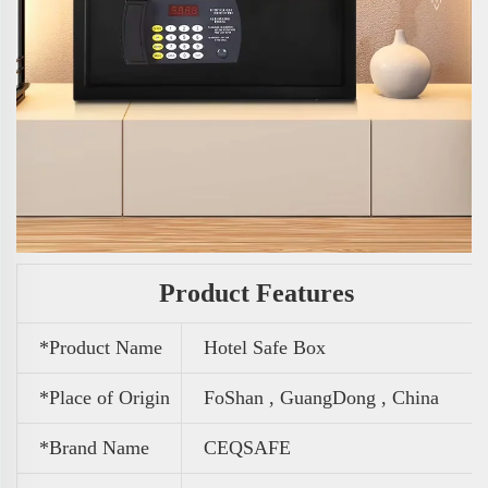
Product Features
*Product Name
Hotel Safe Box
*Place of Origin
FoShan , GuangDong , China
*Brand Name
CEQSAFE