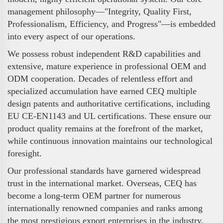
management philosophy—"Integrity, Quality First,
Professionalism, Efficiency, and Progress"—is embedded
into every aspect of our operations.
We possess robust independent R&D capabilities and
extensive, mature experience in professional OEM and
ODM cooperation. Decades of relentless effort and
specialized accumulation have earned CEQ multiple
design patents and authoritative certifications, including
EU CE-EN1143 and UL certifications. These ensure our
product quality remains at the forefront of the market,
while continuous innovation maintains our technological
foresight.
Our professional standards have garnered widespread
trust in the international market. Overseas, CEQ has
become a long-term OEM partner for numerous
internationally renowned companies and ranks among
the most prestigious export enterprises in the industry.