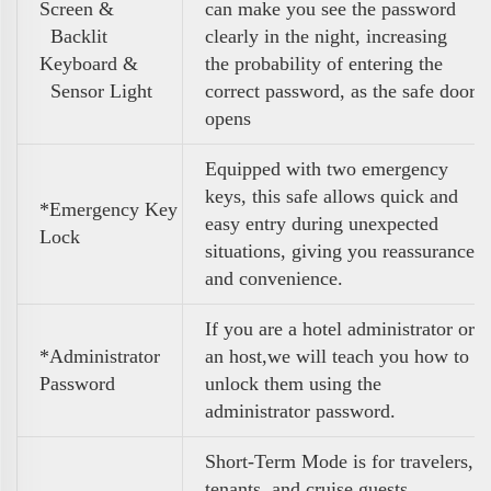
Screen &
can make you see the password
Backlit
clearly in the night, increasing
Keyboard &
the probability of entering the
Sensor Light
correct password, as the safe door
opens
Equipped with two emergency
keys, this safe allows quick and
*Emergency Key
easy entry during unexpected
Lock
situations, giving you reassurance
and convenience.
If you are a hotel administrator or
*Administrator
an host,we will teach you how to
Password
unlock them using the
administrator password.
Short-Term Mode is for travelers,
tenants, and cruise guests,