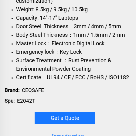
customization）
Weight: 8.5kg / 9.5kg / 10.5kg
Capacity: 14"-17" Laptops
Door Steel Thickness：3mm / 4mm / 5mm
Body Steel Thickness：1mm / 1.5mm / 2mm
Master Lock：Electronic Digital Lock
Emergency lock：Key Lock
Surface Treatment ：Rust Prevention &
Environmental Powder Coating
Certificate：UL94 / CE / FCC / RoHS / ISO1182
Brand:
CEQSAFE
Spu:
E2042T
Get a Quote