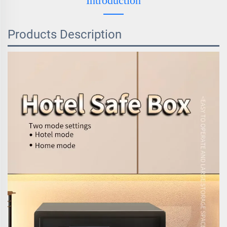
Introduction
Products Description