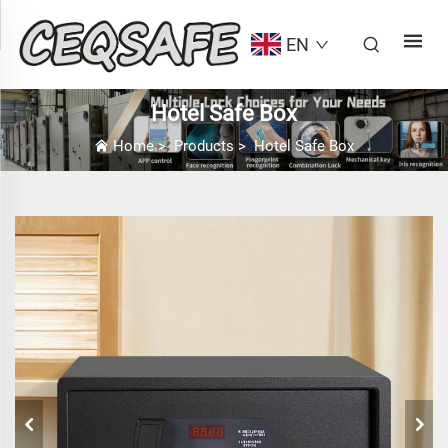
EN
Hotel Safe Box
Home
>
Products
>
Hotel Safe Box