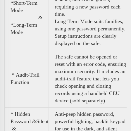
*Short-Term
requiring a new password each
Mode
time.
&
Long-Term Mode suits families,
*Long-Term
using one password permanently.
Mode
Setup instructions are clearly
displayed on the safe.
The safe cannot be opened or
reset with an error code, ensuring
maximum security. It includes an
* Audit-Trail
audit-trail feature that lets you
Function
check opening and closing
records using a handheld CEU
device (sold separately)
* Hidden
Anti-peep hidden password,
Password &Silent
powerful lighting, backlit keypad
&
for use in the dark, and silent