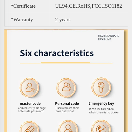
*Certificate
UL94,CE,RoHS,FCC,ISO1182
*Warranty
2 years