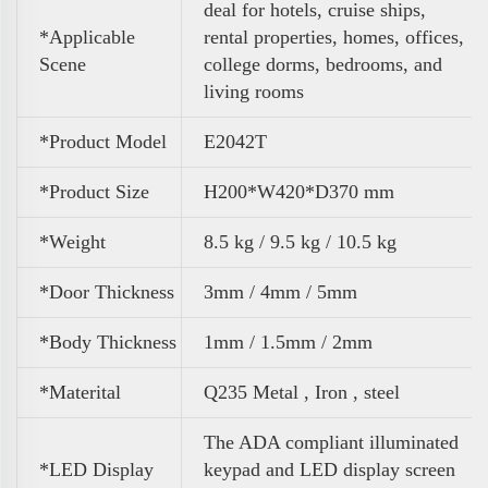
deal for hotels, cruise ships,
*Applicable
rental properties, homes, offices,
Scene
college dorms, bedrooms, and
living rooms
*Product Model
E2042T
*Product Size
H200*W420*D370 mm
*Weight
8.5 kg / 9.5 kg / 10.5 kg
*Door Thickness
3mm / 4mm / 5mm
*Body Thickness
1mm / 1.5mm / 2mm
*Materital
Q235 Metal , Iron , steel
The ADA compliant illuminated
*LED Display
keypad and LED display screen