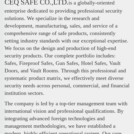
CEQ SAFE CO.,LTD.
is a globally-oriented
enterprise dedicated to providing professional security
solutions. We specialize in the research and
development, manufacturing, sales, and service of a
comprehensive range of safe products, consistently
setting industry standards with our exceptional expertise.
We focus on the design and production of high-end
security products. Our complete portfolio includes:
Safes, Fireproof Safes, Gun Safes, Hotel Safes, Vault
Doors, and Vault Rooms. Through this professional and
systematic product matrix, we effectively meet diverse
security needs across personal, commercial, and financial
institution sectors.
The company is led by a top-tier management team with
international vision and professional qualifications. By
integrating advanced foreign technologies and
management methodologies, we have established a
modern, highly efficient operational system. Our core