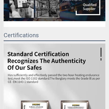
Certifications