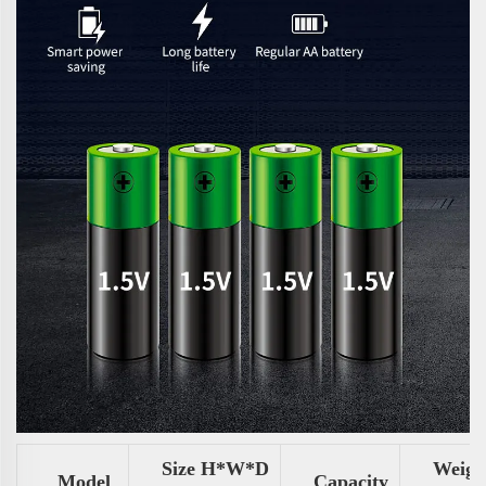
Size H*W*D
Weigh
Model
Capacity