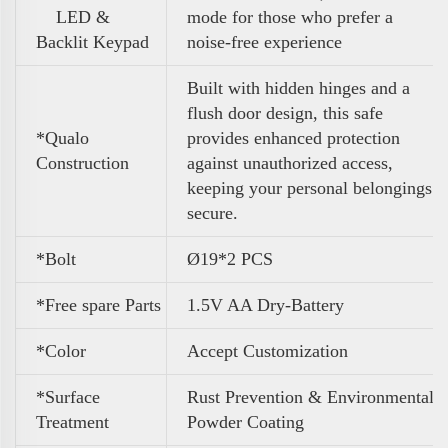
LED &
mode for those who prefer a
Backlit Keypad
noise-free experience
Built with hidden hinges and a
flush door design, this safe
*Qualo
provides enhanced protection
Construction
against unauthorized access,
keeping your personal belongings
secure.
*Bolt
Ø19*2 PCS
*Free spare Parts
1.5V AA Dry-Battery
*Color
A
ccept Customization
*Surface
Rust Prevention & Environmental
Treatment
Powder Coating