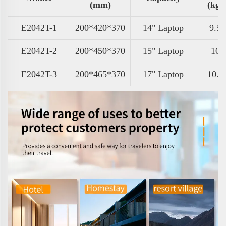
(mm)
(kg)
E2042T-1
200*420*370
14" Laptop
9.5
E2042T-2
200*450*370
15" Laptop
10
E2042T-3
200*465*370
17" Laptop
10.5