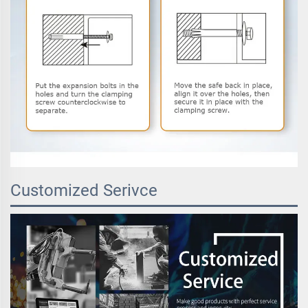
Customized Serivce