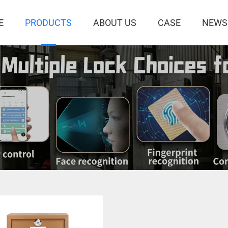
E
PRODUCTS
ABOUT US
CASE
NEWS