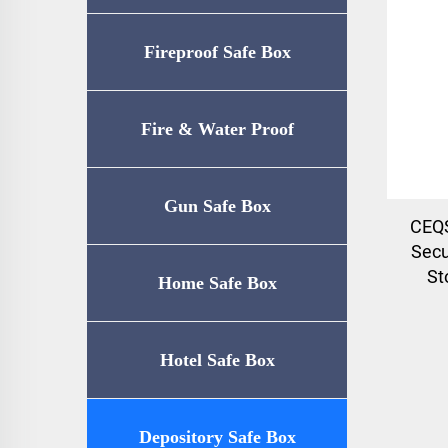
Fireproof Safe Box
Fire & Water Proof
Safe（UL72-350
Gun Safe Box
CEQS
Secu
Certification）
St
Home Safe Box
Hotel Safe Box
Depository Safe Box