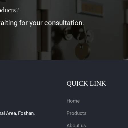
oducts?
iting for your consultation.
QUICK LINK
Home
hai Area, Foshan,
Products
About us