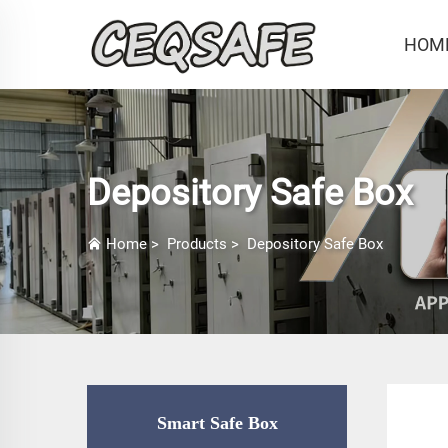
HOM
Depository Safe Box
Home
>
Products
>
Depository Safe Box
Smart Safe Box