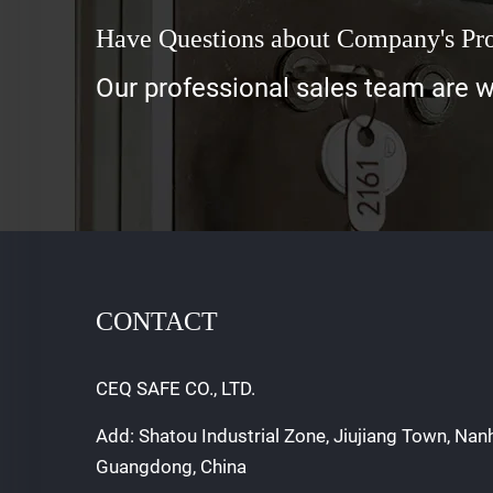
Have Questions about Company's Pr
Our professional sales team are wa
CONTACT
CEQ SAFE CO., LTD.
Add: Shatou Industrial Zone, Jiujiang Town, Nan
Guangdong, China