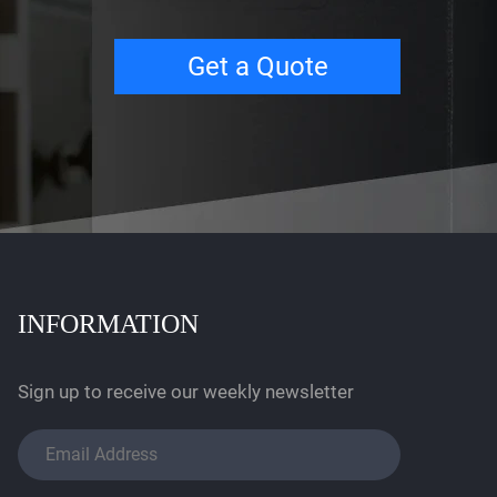
Get a Quote
INFORMATION
Sign up to receive our weekly newsletter