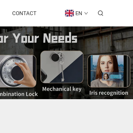
CONTACT
EN