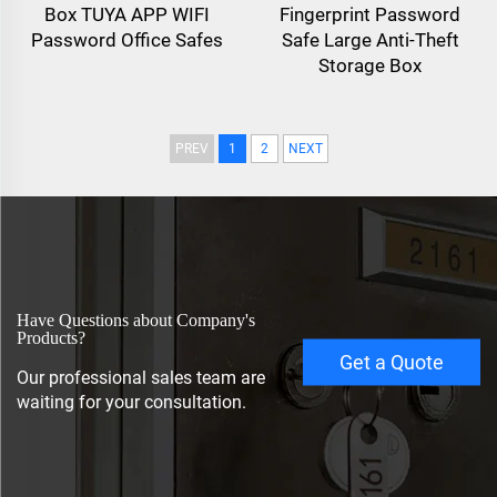
Box TUYA APP WIFI
Fingerprint Password
Password Office Safes
Safe Large Anti-Theft
Storage Box
PREV
1
2
NEXT
Have Questions about Company's
Products?
Get a Quote
Our professional sales team are
waiting for your consultation.