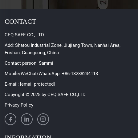
CONTACT
CEQ SAFE CO., LTD.
Add: Shatou Industrial Zone, Jiujiang Town, Nanhai Area,
Foshan, Guangdong, China
Contact person: Sammi
Mobile/WeChat/WhatsApp:
+86-13288234113
E-mail:
[email protected]
Copyright © 2025 by CEQ SAFE CO.,LTD.
Privacy Policy
INFORMATION