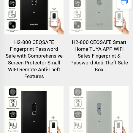
H2-800 CEQSAFE
H2-800 CEQSAFE Smart
Fingerprint Password
Home TUYA APP WIFI
Safe with Comprehensive
Safes Fingerprint &
Screen Protector Small
Password Anti-Theft Safe
WIFI Remote Anti-Theft
Box
Features