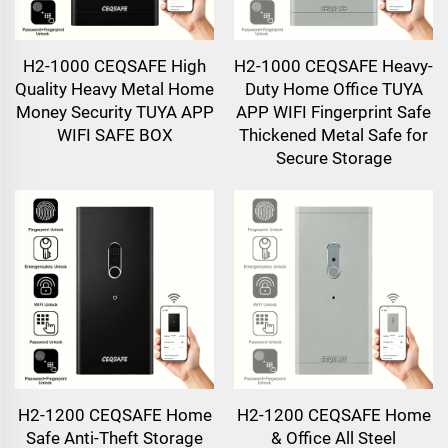
H2-1000 CEQSAFE High
H2-1000 CEQSAFE Heavy-
Quality Heavy Metal Home
Duty Home Office TUYA
Money Security TUYA APP
APP WIFI Fingerprint Safe
WIFI SAFE BOX
Thickened Metal Safe for
Secure Storage
H2-1200 CEQSAFE Home
H2-1200 CEQSAFE Home
Safe Anti-Theft Storage
& Office All Steel