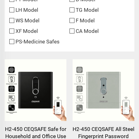
LH Model
TG Model
WS Model
F Model
XF Model
CA Model
PS-Medicine Safes
H2-450 CEQSAFE Safe for
H2-450 CEQSAFE All Steel
Household and Office Use
Fingerprint Password