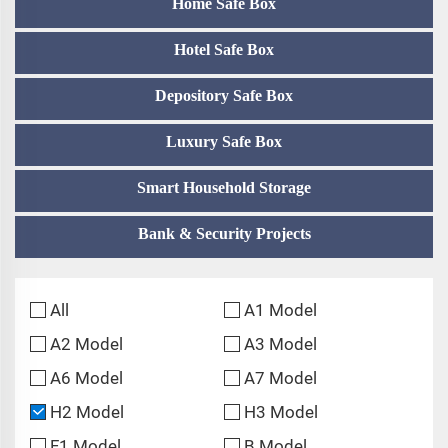
Home Safe Box
Hotel Safe Box
Depository Safe Box
Luxury Safe Box
Smart Household Storage
Bank & Security Projects
All
A1 Model
A2 Model
A3 Model
A6 Model
A7 Model
H2 Model
H3 Model
F1 Model
B Model