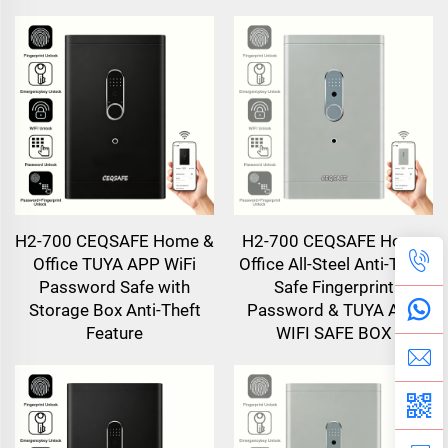
H2-700 CEQSAFE Home &
H2-700 CEQSAFE Home
Office TUYA APP WiFi
Office All-Steel Anti-Theft
Password Safe with
Safe Fingerprint
Storage Box Anti-Theft
Password & TUYA APP
Feature
WIFI SAFE BOX