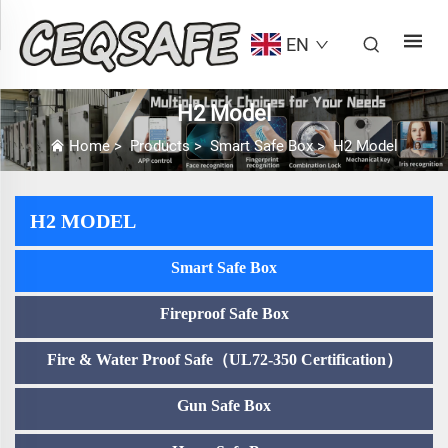
EN
H2 Model
Home
>
Products
>
Smart Safe Box
>
H2 Model
H2 MODEL
Smart Safe Box
Fireproof Safe Box
Fire & Water Proof Safe（UL72-350 Certification）
Gun Safe Box