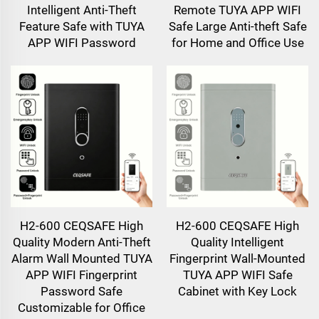
Intelligent Anti-Theft
Remote TUYA APP WIFI
Feature Safe with TUYA
Safe Large Anti-theft Safe
APP WIFI Password
for Home and Office Use
H2-600 CEQSAFE High
H2-600 CEQSAFE High
Quality Modern Anti-Theft
Quality Intelligent
Alarm Wall Mounted TUYA
Fingerprint Wall-Mounted
APP WIFI Fingerprint
TUYA APP WIFI Safe
Password Safe
Cabinet with Key Lock
Customizable for Office