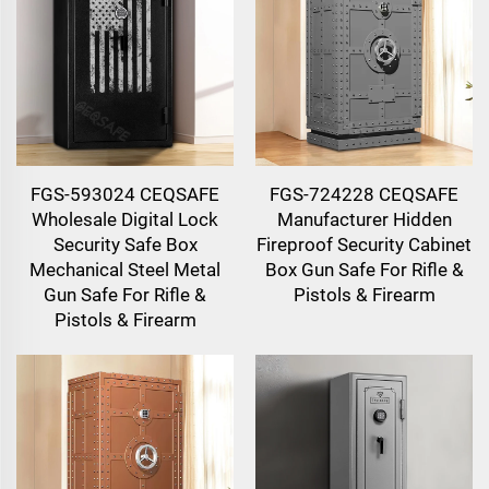
FGS-593024 CEQSAFE
FGS-724228 CEQSAFE
Wholesale Digital Lock
Manufacturer Hidden
Security Safe Box
Fireproof Security Cabinet
Mechanical Steel Metal
Box Gun Safe For Rifle &
Gun Safe For Rifle &
Pistols & Firearm
Pistols & Firearm