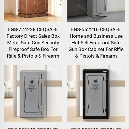
FGS-724228 CEQSAFE
FGS-552216 CEQSAFE
Factory Direct Sales Box
Home and Business Use
Metal Safe Gun Security
Hot Sell Fireproof Safe
Fireproof Safe Box For
Gun Box Cabinet For Rifle
Rifle & Pistols & Firearm
& Pistols & Firearm