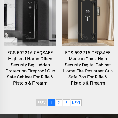
FGS-592216 CEQSAFE
FGS-592216 CEQSAFE
High-end Home Office
Made in China High
Security Big Hidden
Security Digital Cabinet
Protection Fireproof Gun
Home Fire-Resistant Gun
Safe Cabinet For Rifle &
Safe Box For Rifle &
Pistols & Firearm
Pistols & Firearm
PREV
1
2
3
NEXT