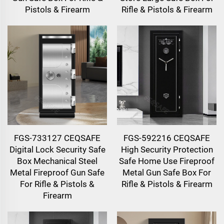
Pistols & Firearm
Rifle & Pistols & Firearm
FGS-733127 CEQSAFE
FGS-592216 CEQSAFE
Digital Lock Security Safe
High Security Protection
Box Mechanical Steel
Safe Home Use Fireproof
Metal Fireproof Gun Safe
Metal Gun Safe Box For
For Rifle & Pistols &
Rifle & Pistols & Firearm
Firearm