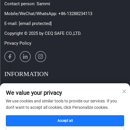
Contact person: Sammi
Mobile/WeChat/WhatsApp:
+86-13288234113
E-mail:
[email protected]
Copyright © 2025 by CEQ SAFE CO.,LTD.
Privacy Policy
INFORMATION
Sign up to receive our weekly newsletter
We value your privacy
We use cookies and similar tools to provide our services. If you
don't want to accept all cookies, click Personalize cookies.
SUBMIT
Accept all