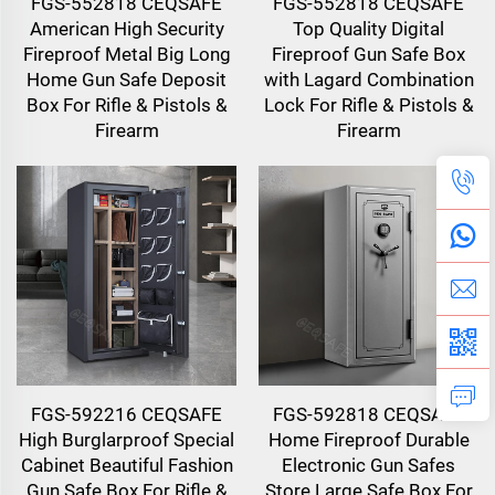
FGS-552818 CEQSAFE
FGS-552818 CEQSAFE
American High Security
Top Quality Digital
Fireproof Metal Big Long
Fireproof Gun Safe Box
Home Gun Safe Deposit
with Lagard Combination
Box For Rifle & Pistols &
Lock For Rifle & Pistols &
Firearm
Firearm
FGS-592216 CEQSAFE
FGS-592818 CEQSAFE
High Burglarproof Special
Home Fireproof Durable
Cabinet Beautiful Fashion
Electronic Gun Safes
Gun Safe Box For Rifle &
Store Large Safe Box For