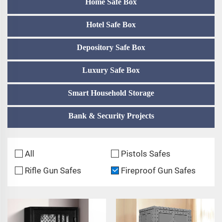
Home Safe Box
Hotel Safe Box
Depository Safe Box
Luxury Safe Box
Smart Household Storage
Bank & Security Projects
All
Pistols Safes
Rifle Gun Safes
Fireproof Gun Safes