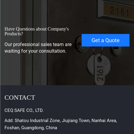
Have Questions about Company's
Products?
Get a Quote
Our professional sales team are
waiting for your consultation.
CONTACT
CEQ SAFE CO., LTD.
Add: Shatou Industrial Zone, Jiujiang Town, Nanhai Area,
Foshan, Guangdong, China