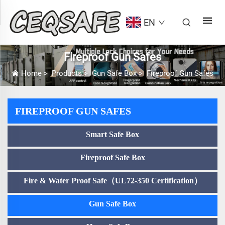
EN
Fireproof Gun Safes
Home
>
Products
>
Gun Safe Box
>
Fireproof Gun Safes
FIREPROOF GUN SAFES
Smart Safe Box
Fireproof Safe Box
Fire & Water Proof Safe（UL72-350 Certification）
Gun Safe Box