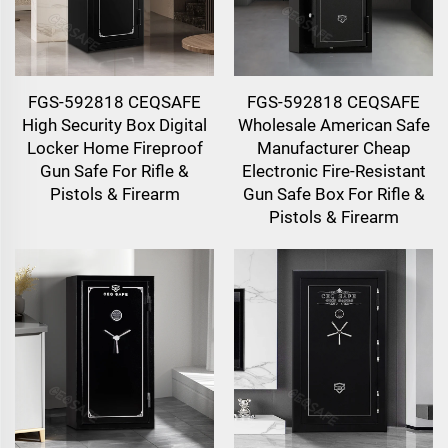
FGS-592818 CEQSAFE
FGS-592818 CEQSAFE
High Security Box Digital
Wholesale American Safe
Locker Home Fireproof
Manufacturer Cheap
Gun Safe For Rifle &
Electronic Fire-Resistant
Pistols & Firearm
Gun Safe Box For Rifle &
Pistols & Firearm