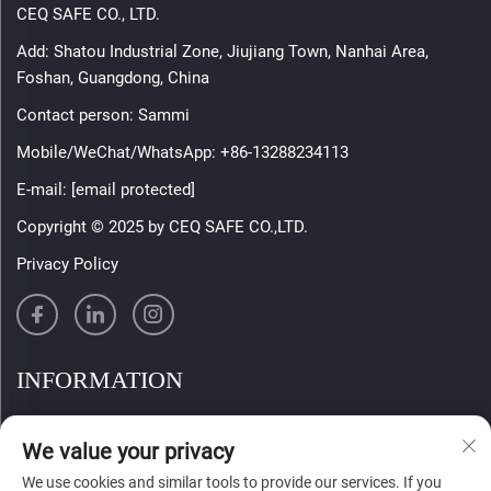
CEQ SAFE CO., LTD.
Add: Shatou Industrial Zone, Jiujiang Town, Nanhai Area,
Foshan, Guangdong, China
Contact person: Sammi
Mobile/WeChat/WhatsApp:
+86-13288234113
E-mail:
[email protected]
Copyright © 2025 by CEQ SAFE CO.,LTD.
Privacy Policy
INFORMATION
Sign up to receive our weekly newsletter
We value your privacy
We use cookies and similar tools to provide our services. If you