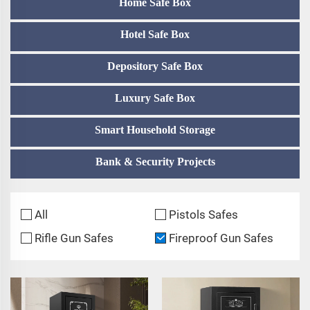
Home Safe Box
Hotel Safe Box
Depository Safe Box
Luxury Safe Box
Smart Household Storage
Bank & Security Projects
All
Pistols Safes
Rifle Gun Safes
Fireproof Gun Safes