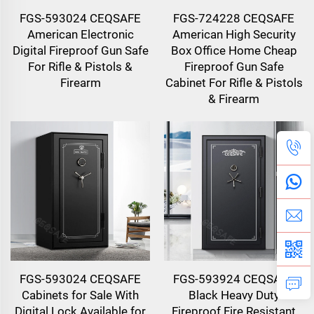
FGS-593024 CEQSAFE
FGS-724228 CEQSAFE
American Electronic
American High Security
Digital Fireproof Gun Safe
Box Office Home Cheap
For Rifle & Pistols &
Fireproof Gun Safe
Firearm
Cabinet For Rifle & Pistols
& Firearm
FGS-593024 CEQSAFE
FGS-593924 CEQSAFE
Cabinets for Sale With
Black Heavy Duty
Digital Lock Available for
Fireproof Fire Resistant