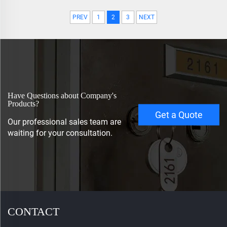
PREV
1
2
3
NEXT
Have Questions about Company's
Products?
Get a Quote
Our professional sales team are
waiting for your consultation.
CONTACT