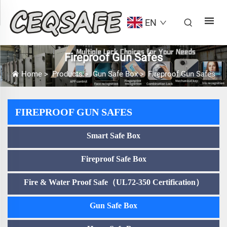
EN
Fireproof Gun Safes
Home
>
Products
>
Gun Safe Box
>
Fireproof Gun Safes
FIREPROOF GUN SAFES
Smart Safe Box
Fireproof Safe Box
Fire & Water Proof Safe（UL72-350 Certification）
Gun Safe Box