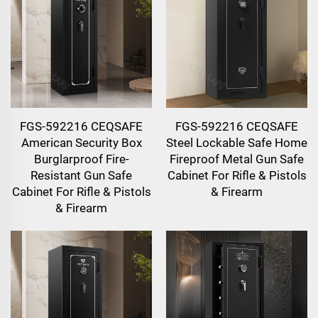
FGS-592216 CEQSAFE
FGS-592216 CEQSAFE
American Security Box
Steel Lockable Safe Home
Burglarproof Fire-
Fireproof Metal Gun Safe
Resistant Gun Safe
Cabinet For Rifle & Pistols
Cabinet For Rifle & Pistols
& Firearm
& Firearm