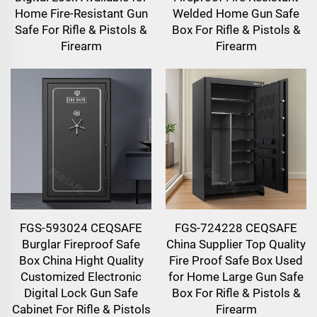
Home Fire-Resistant Gun
Welded Home Gun Safe
Safe For Rifle & Pistols &
Box For Rifle & Pistols &
Firearm
Firearm
FGS-593024 CEQSAFE
FGS-724228 CEQSAFE
Burglar Fireproof Safe
China Supplier Top Quality
Box China Hight Quality
Fire Proof Safe Box Used
Customized Electronic
for Home Large Gun Safe
Digital Lock Gun Safe
Box For Rifle & Pistols &
Cabinet For Rifle & Pistols
Firearm