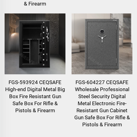
& Firearm
FGS-593924 CEQSAFE
FGS-604227 CEQSAFE
High-end Digital Metal Big
Wholesale Professional
Box Fire Resistant Gun
Steel Security Digital
Safe Box For Rifle &
Metal Electronic Fire-
Pistols & Firearm
Resistant Gun Cabinet
Gun Safe Box For Rifle &
Pistols & Firearm