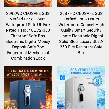
2092WC CEQSAFE SGS
2087HC CEQSAFE SGS
Verfied For 8 Hours
Verfied For 8 Hours
Waterproof Safe UL Fire
Waterproof Cabinet High
Rated 1 Hour UL 72-350
Quality Smart Security
Fireproof Safe Box
Home Electronic Digital
Electronic Digital Money
Solid Steel Luxury UL72-
Deposit Safe Box
350 Fire Resistant Safe
Fingerprint Mechanical
Box
Combination Lock