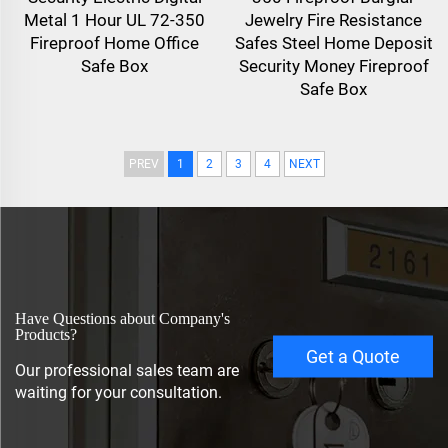
Metal 1 Hour UL 72-350
Jewelry Fire Resistance
Fireproof Home Office
Safes Steel Home Deposit
Safe Box
Security Money Fireproof
Safe Box
PREV
1
2
3
4
NEXT
Have Questions about Company's
Products?
Get a Quote
Our professional sales team are
waiting for your consultation.