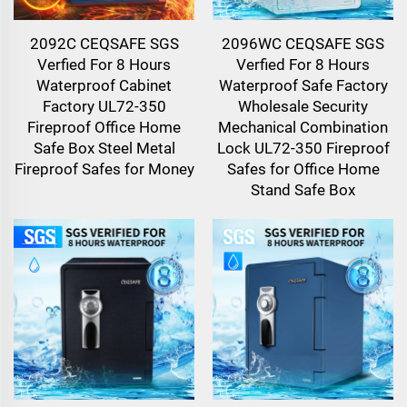
2092C CEQSAFE SGS
2096WC CEQSAFE SGS
Verfied For 8 Hours
Verfied For 8 Hours
Waterproof Cabinet
Waterproof Safe Factory
Factory UL72-350
Wholesale Security
Fireproof Office Home
Mechanical Combination
Safe Box Steel Metal
Lock UL72-350 Fireproof
Fireproof Safes for Money
Safes for Office Home
Stand Safe Box