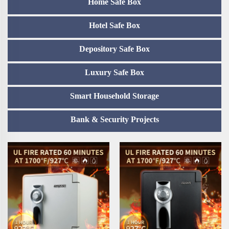
Home Safe Box
Hotel Safe Box
Depository Safe Box
Luxury Safe Box
Smart Household Storage
Bank & Security Projects