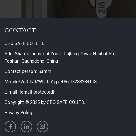
CONTACT
CEQ SAFE CO., LTD.
Add: Shatou Industrial Zone, Jiujiang Town, Nanhai Area,
Foshan, Guangdong, China
Contact person: Sammi
Mobile/WeChat/WhatsApp:
+86-13288234113
E-mail:
[email protected]
Copyright © 2025 by CEQ SAFE CO.,LTD.
Privacy Policy