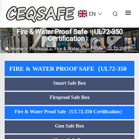
EN
Fire & Water Proof Safe（UL72-350
Certification）
Home
>
Products
>
Fire & Water Proof Safe（UL72-350 Certification）
FIRE & WATER PROOF SAFE（UL72-350
Smart Safe Box
CERTIFICATION）
Fireproof Safe Box
Fire & Water Proof Safe（UL72-350 Certification）
Gun Safe Box