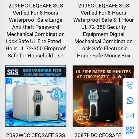
2096HC CEQSAFE SGS
2096C CEQSAFE SGS
Verfied For 8 Hours
Verfied For 8 Hours
Waterproof Safe Large
Waterproof Safe & 1 Hour
Anti-theft Password
UL 72-350 Security
Mechanical Combination
Equipment Digital
Lock Safe UL Fire Rated 1
Mechanical Combination
Hour UL 72-350 Fireproof
Lock Safe Electronic
Safe for Household Use
Home Safe Money Box
2092WDC CEQSAFE SGS
2087HDC CEQSAFE SGS