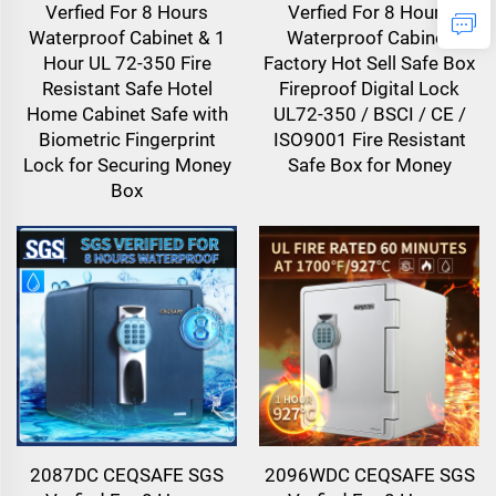
Verfied For 8 Hours
Verfied For 8 Hours
Waterproof Cabinet & 1
Waterproof Cabinet
Hour UL 72-350 Fire
Factory Hot Sell Safe Box
Resistant Safe Hotel
Fireproof Digital Lock
Home Cabinet Safe with
UL72-350 / BSCI / CE /
Biometric Fingerprint
ISO9001 Fire Resistant
Lock for Securing Money
Safe Box for Money
Box
2087DC CEQSAFE SGS
2096WDC CEQSAFE SGS