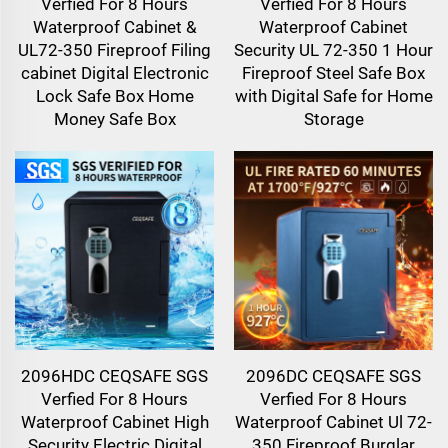
Verfied For 8 Hours
Verfied For 8 Hours
Waterproof Cabinet &
Waterproof Cabinet
UL72-350 Fireproof Filing
Security UL 72-350 1 Hour
cabinet Digital Electronic
Fireproof Steel Safe Box
Lock Safe Box Home
with Digital Safe for Home
Money Safe Box
Storage
2096HDC CEQSAFE SGS
2096DC CEQSAFE SGS
Verfied For 8 Hours
Verfied For 8 Hours
Waterproof Cabinet High
Waterproof Cabinet Ul 72-
Security Electric Digital
350 Fireproof Burglar