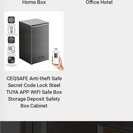
Home Box
Office Hotel
CEQSAFE Anti-theft Safe
Secret Code Lock Steel
TUYA APP WIFI Safe Box
Storage Deposit Safety
Box Cabinet