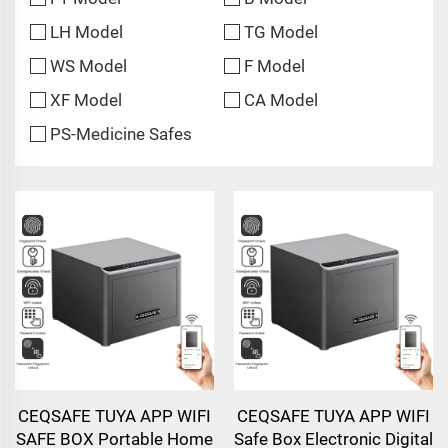
LH Model
TG Model
WS Model
F Model
XF Model
CA Model
PS-Medicine Safes
CEQSAFE TUYA APP WIFI
CEQSAFE TUYA APP WIFI
SAFE BOX Portable Home
Safe Box Electronic Digital