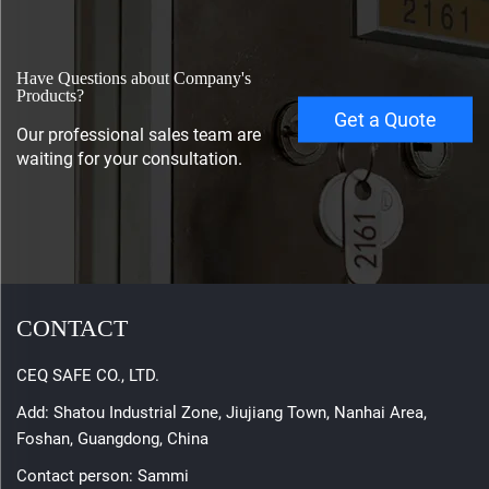
Have Questions about Company's
Products?
Get a Quote
Our professional sales team are
waiting for your consultation.
CONTACT
CEQ SAFE CO., LTD.
Add: Shatou Industrial Zone, Jiujiang Town, Nanhai Area,
Foshan, Guangdong, China
Contact person: Sammi