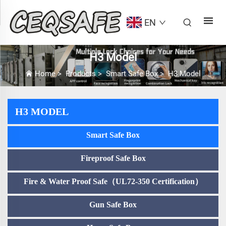
EN
H3 Model
Home
>
Products
>
Smart Safe Box
>
H3 Model
H3 MODEL
Smart Safe Box
Fireproof Safe Box
Fire & Water Proof Safe（UL72-350 Certification）
Gun Safe Box