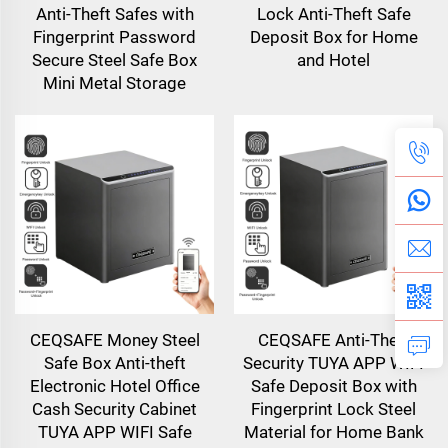
Anti-Theft Safes with
Lock Anti-Theft Safe
Fingerprint Password
Deposit Box for Home
Secure Steel Safe Box
and Hotel
Mini Metal Storage
CEQSAFE Money Steel
CEQSAFE Anti-Theft
Safe Box Anti-theft
Security TUYA APP WIFI
Electronic Hotel Office
Safe Deposit Box with
Cash Security Cabinet
Fingerprint Lock Steel
TUYA APP WIFI Safe
Material for Home Bank