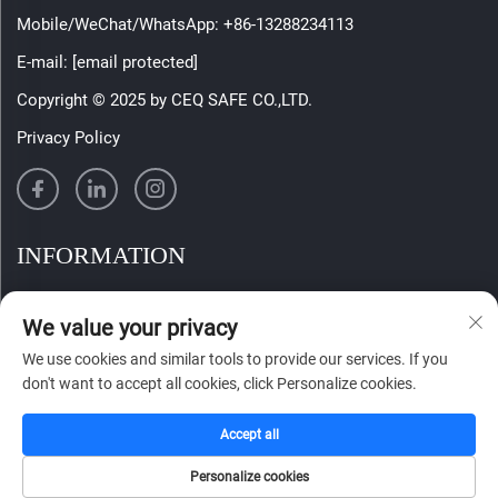
Mobile/WeChat/WhatsApp:
+86-13288234113
E-mail:
[email protected]
Copyright © 2025 by CEQ SAFE CO.,LTD.
Privacy Policy
INFORMATION
Sign up to receive our weekly newsletter
We value your privacy
We use cookies and similar tools to provide our services. If you
don't want to accept all cookies, click Personalize cookies.
SUBMIT
Accept all
Personalize cookies