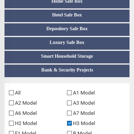
Home Safe Box
Hotel Safe Box
Depository Safe Box
Luxury Safe Box
Smart Household Storage
Bank & Security Projects
All
A1 Model
A2 Model
A3 Model
A6 Model
A7 Model
H2 Model
H3 Model
F1 Model
B Model