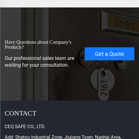
Have Questions about Company's
Products?
Get a Quote
Our professional sales team are
waiting for your consultation.
CONTACT
CEQ SAFE CO., LTD.
Add: Shatou Industrial Zone, Jiujiang Town, Nanhai Area,