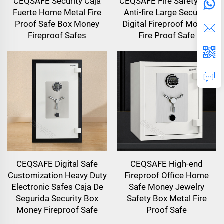
CEQSAFE Security Caja
CEQSAFE Fire Safety Box
Fuerte Home Metal Fire
Anti-fire Large Security
Proof Safe Box Money
Digital Fireproof Money
Fireproof Safes
Fire Proof Safe
CEQSAFE Digital Safe
CEQSAFE High-end
Customization Heavy Duty
Fireproof Office Home
Electronic Safes Caja De
Safe Money Jewelry
Segurida Security Box
Safety Box Metal Fire
Money Fireproof Safe
Proof Safe