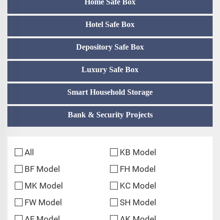
Home Safe Box
Hotel Safe Box
Depository Safe Box
Luxury Safe Box
Smart Household Storage
Bank & Security Projects
All
KB Model
BF Model
FH Model
MK Model
KC Model
FW Model
SH Model
AF Model
AK Model