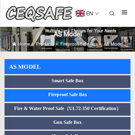
EN
AS Model
Home
>
Products
>
Fireproof Safe Box
>
AS Model
AS MODEL
Smart Safe Box
Fireproof Safe Box
Fire & Water Proof Safe（UL72-350 Certification）
Gun Safe Box