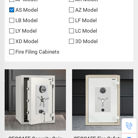
AS Model
AZ Model
LB Model
LF Model
LY Model
LC Model
XD Model
3D Model
Fire Filing Cabinets