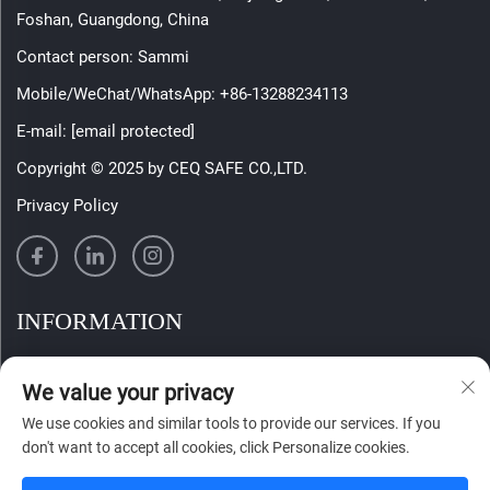
Foshan, Guangdong, China
Contact person: Sammi
Mobile/WeChat/WhatsApp:
+86-13288234113
E-mail:
[email protected]
Copyright © 2025 by CEQ SAFE CO.,LTD.
Privacy Policy
INFORMATION
Sign up to receive our weekly newsletter
We value your privacy
We use cookies and similar tools to provide our services. If you
don't want to accept all cookies, click Personalize cookies.