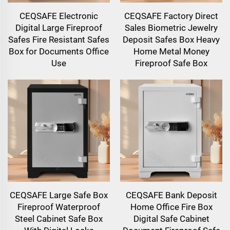
CEQSAFE Electronic
CEQSAFE Factory Direct
Digital Large Fireproof
Sales Biometric Jewelry
Safes Fire Resistant Safes
Deposit Safes Box Heavy
Box for Documents Office
Home Metal Money
Use
Fireproof Safe Box
CEQSAFE Large Safe Box
CEQSAFE Bank Deposit
Fireproof Waterproof
Home Office Fire Box
Steel Cabinet Safe Box
Digital Safe Cabinet