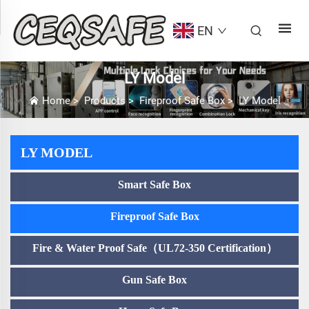
EN
LY Model
Home
>
Products
>
Fireproof Safe Box
>
LY Model
LY MODEL
Smart Safe Box
Fireproof Safe Box
Fire & Water Proof Safe（UL72-350 Certification）
Gun Safe Box