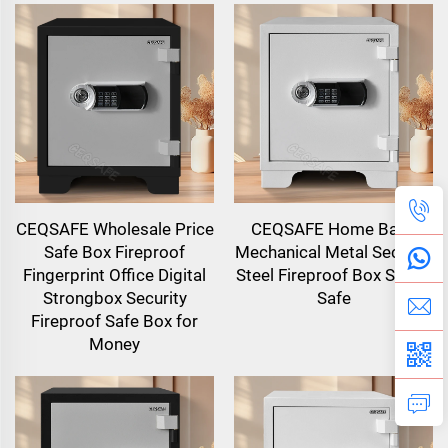
CEQSAFE Wholesale Price
CEQSAFE Home Bank
Safe Box Fireproof
Mechanical Metal Security
Fingerprint Office Digital
Steel Fireproof Box Smart
Strongbox Security
Safe
Fireproof Safe Box for
Money