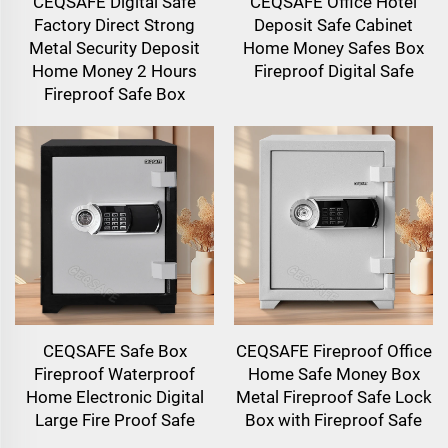
CEQSAFE Digital Safe
CEQSAFE Office Hotel
Factory Direct Strong
Deposit Safe Cabinet
Metal Security Deposit
Home Money Safes Box
Home Money 2 Hours
Fireproof Digital Safe
Fireproof Safe Box
CEQSAFE Safe Box
CEQSAFE Fireproof Office
Fireproof Waterproof
Home Safe Money Box
Home Electronic Digital
Metal Fireproof Safe Lock
Large Fire Proof Safe
Box with Fireproof Safe