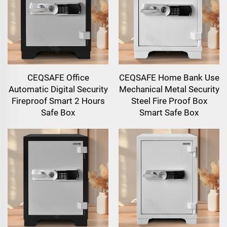
CEQSAFE Office
CEQSAFE Home Bank Use
Automatic Digital Security
Mechanical Metal Security
Fireproof Smart 2 Hours
Steel Fire Proof Box
Safe Box
Smart Safe Box