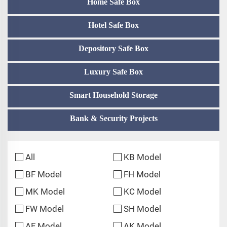
Home Safe Box
Hotel Safe Box
Depository Safe Box
Luxury Safe Box
Smart Household Storage
Bank & Security Projects
All
KB Model
BF Model
FH Model
MK Model
KC Model
FW Model
SH Model
AF Model
AK Model