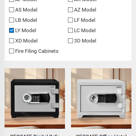
AS Model
AZ Model
LB Model
LF Model
LY Model
LC Model
XD Model
3D Model
Fire Filing Cabinets