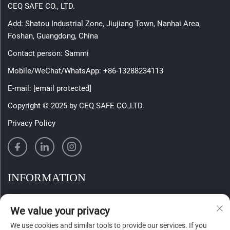
CEQ SAFE CO., LTD.
Add: Shatou Industrial Zone, Jiujiang Town, Nanhai Area,
Foshan, Guangdong, China
Contact person: Sammi
Mobile/WeChat/WhatsApp:
+86-13288234113
E-mail:
[email protected]
Copyright © 2025 by CEQ SAFE CO.,LTD.
Privacy Policy
INFORMATION
Sign up to receive our weekly newsletter
We value your privacy
We use cookies and similar tools to provide our services. If you