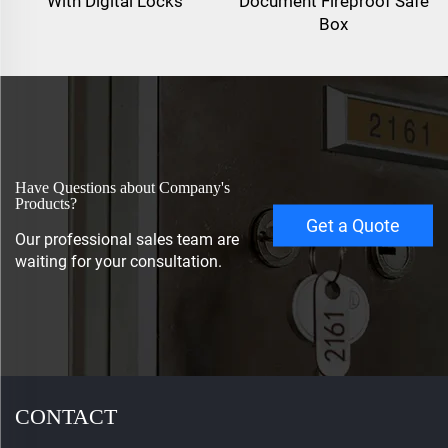
With Digital Locks
Document Fireproof Safe
Box
Have Questions about Company's
Products?
Get a Quote
Our professional sales team are
waiting for your consultation.
CONTACT