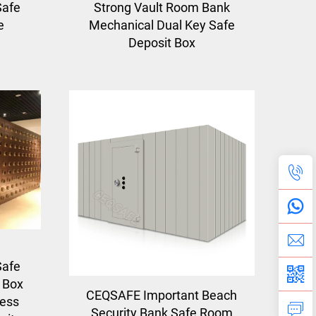
Safe
Strong Vault Room Bank
e
Mechanical Dual Key Safe
Deposit Box
Safe
 Box
CEQSAFE Important Beach
less
Security Bank Safe Room