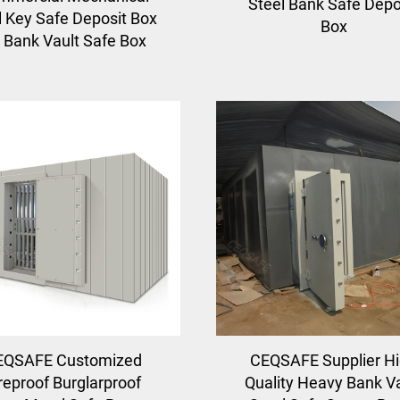
Steel Bank Safe Depo
 Key Safe Deposit Box
Box
r Bank Vault Safe Box
EQSAFE Customized
CEQSAFE Supplier H
reproof Burglarproof
Quality Heavy Bank V