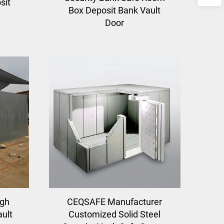
sit
Box Deposit Bank Vault
Door
igh
CEQSAFE Manufacturer
ault
Customized Solid Steel