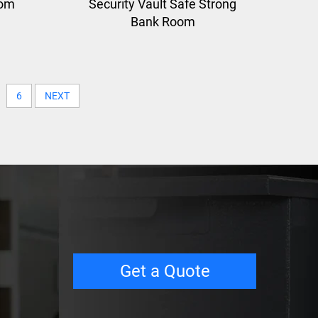
oom
Security Vault Safe Strong
Bank Room
6
NEXT
Get a Quote