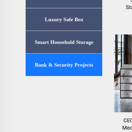
St
Luxury Safe Box
Smart Household Storage
Bank & Security Projects
CEQ
Mec