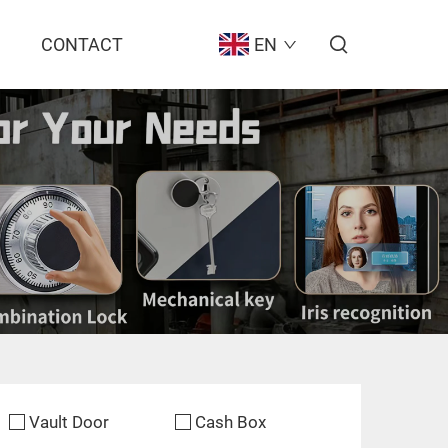
CONTACT
EN
Vault Door
Cash Box