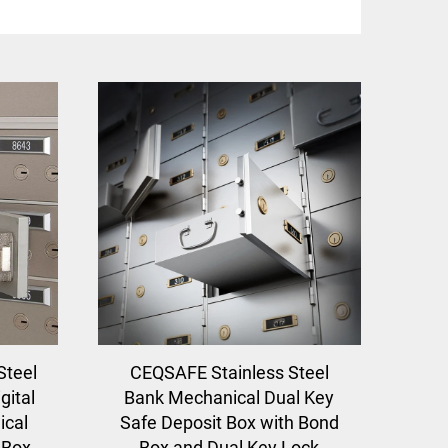
Steel
CEQSAFE Stainless Steel
gital
Bank Mechanical Dual Key
cal
Safe Deposit Box with Bond
 Box
Box and Dual Key Lock