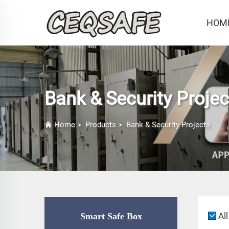
HOM
Bank & Security Projec
Home
>
Products
>
Bank & Security Projects
All
Smart Safe Box