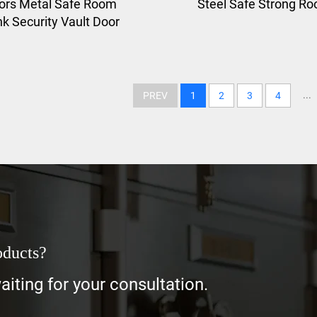
ors Metal Safe Room
Steel Safe Strong R
k Security Vault Door
...
PREV
1
2
3
4
oducts?
iting for your consultation.