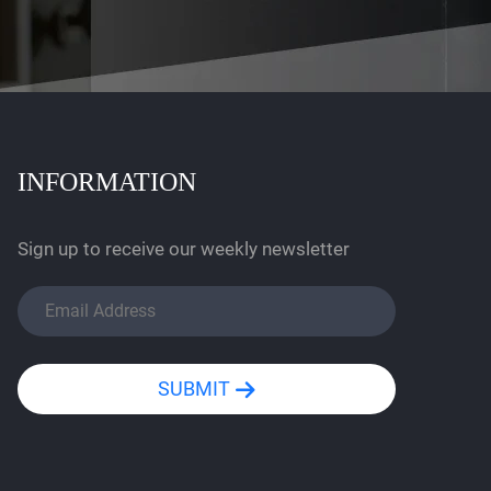
INFORMATION
Sign up to receive our weekly newsletter
SUBMIT