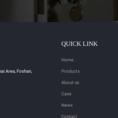
QUICK LINK
Home
hai Area, Foshan,
Products
About us
Case
News
Contact