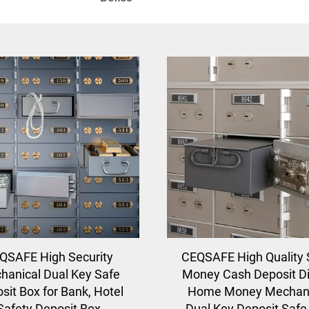
QSAFE High Security
CEQSAFE High Quality 
hanical Dual Key Safe
Money Cash Deposit Di
sit Box for Bank, Hotel
Home Money Mechani
Safety Deposit Box
Dual Key Deposit Safe