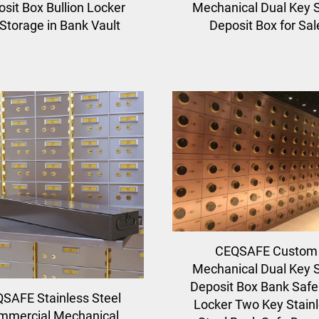
sit Box Bullion Locker
Mechanical Dual Key 
 Storage in Bank Vault
Deposit Box for Sal
CEQSAFE Custom
Mechanical Dual Key 
Deposit Box Bank Safe
SAFE Stainless Steel
Locker Two Key Stain
mmercial Mechanical