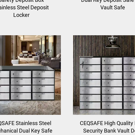
ainless Steel Deposit
Vault Safe
Locker
SAFE Stainless Steel
CEQSAFE High Quality
hanical Dual Key Safe
Security Bank Vault D