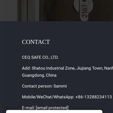
CONTACT
CEQ SAFE CO., LTD.
Add: Shatou Industrial Zone, Jiujiang Town, Nan
Guangdong, China
Contact person: Sammi
Mobile/WeChat/WhatsApp:
+86-13288234113
E-mail:
[email protected]