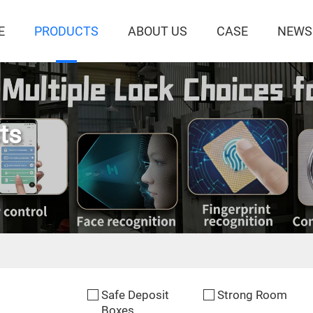
E
PRODUCTS
ABOUT US
CASE
NEWS
ts
Safe Deposit
Strong Room
Boxes