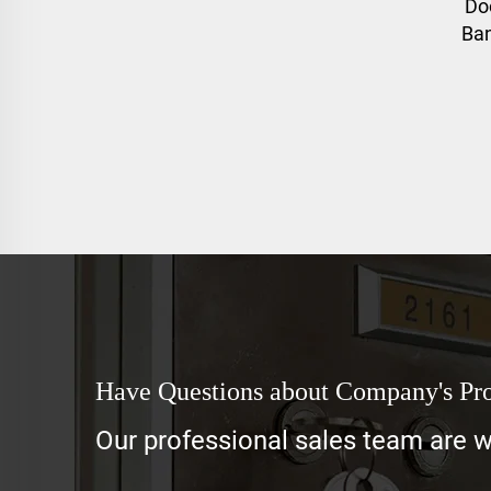
Do
Ban
Have Questions about Company's Pr
Our professional sales team are wa