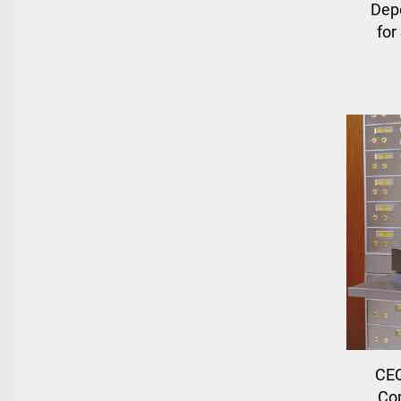
Depo
for
CEQ
Co