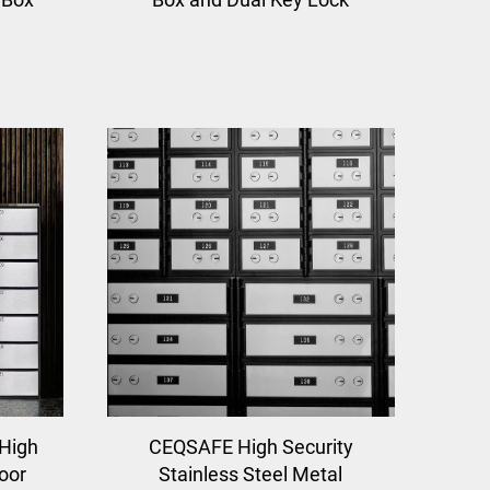
 High
CEQSAFE High Security
oor
Stainless Steel Metal