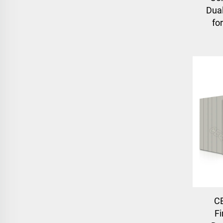
Dual
fo
C
Fi