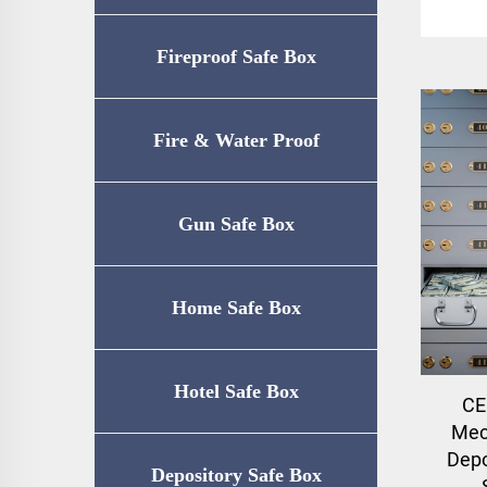
Fireproof Safe Box
Fire & Water Proof
Safe（UL72-350
Gun Safe Box
Certification）
Home Safe Box
Hotel Safe Box
CE
Mec
Depo
Depository Safe Box