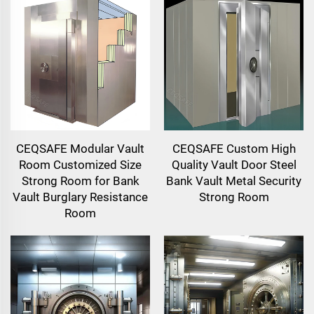
CEQSAFE Modular Vault
CEQSAFE Custom High
Room Customized Size
Quality Vault Door Steel
Strong Room for Bank
Bank Vault Metal Security
Vault Burglary Resistance
Strong Room
Room