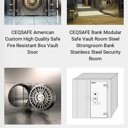
CEQSAFE American
CEQSAFE Bank Modular
Custom High Quality Safe
Safe Vault Room Steel
Fire Resistant Box Vault
Strongroom Bank
Door
Stainless Steel Security
Room