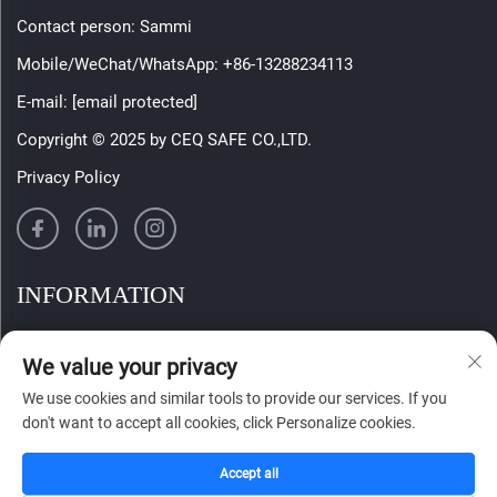
Contact person: Sammi
Mobile/WeChat/WhatsApp:
+86-13288234113
E-mail:
[email protected]
Copyright © 2025 by CEQ SAFE CO.,LTD.
Privacy Policy
INFORMATION
Sign up to receive our weekly newsletter
We value your privacy
We use cookies and similar tools to provide our services. If you
don't want to accept all cookies, click Personalize cookies.
SUBMIT
Accept all