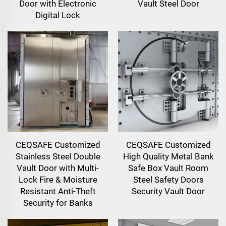
Door with Electronic
Vault Steel Door
Digital Lock
CEQSAFE Customized
CEQSAFE Customized
Stainless Steel Double
High Quality Metal Bank
Vault Door with Multi-
Safe Box Vault Room
Lock Fire & Moisture
Steel Safety Doors
Resistant Anti-Theft
Security Vault Door
Security for Banks