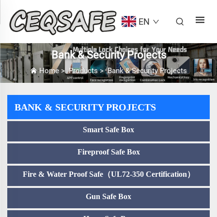
EN
Bank & Security Projects
Home
>
Products
>
Bank & Security Projects
BANK & SECURITY PROJECTS
Smart Safe Box
Fireproof Safe Box
Fire & Water Proof Safe（UL72-350 Certification）
Gun Safe Box