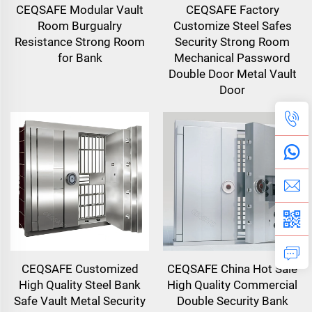
CEQSAFE Modular Vault
CEQSAFE Factory
Room Burgualry
Customize Steel Safes
Resistance Strong Room
Security Strong Room
for Bank
Mechanical Password
Double Door Metal Vault
Door
CEQSAFE Customized
CEQSAFE China Hot Sale
High Quality Steel Bank
High Quality Commercial
Safe Vault Metal Security
Double Security Bank