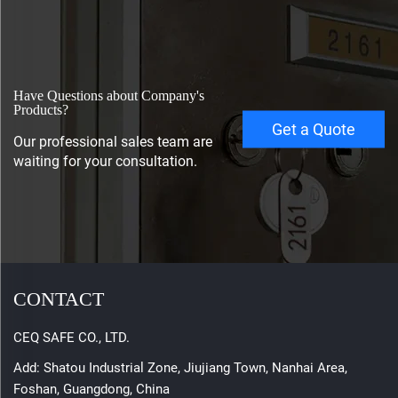
Have Questions about Company's
Products?
Get a Quote
Our professional sales team are
waiting for your consultation.
CONTACT
CEQ SAFE CO., LTD.
Add: Shatou Industrial Zone, Jiujiang Town, Nanhai Area,
Foshan, Guangdong, China