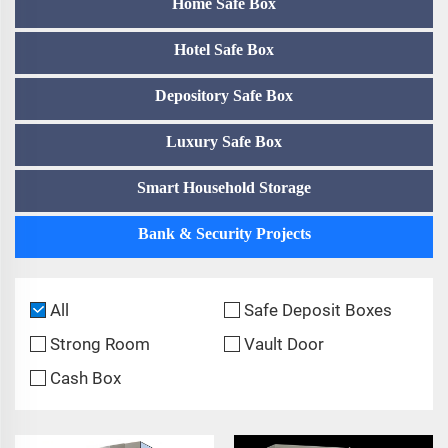
Home Safe Box
Hotel Safe Box
Depository Safe Box
Luxury Safe Box
Smart Household Storage
Bank & Security Projects
All
Safe Deposit Boxes
Strong Room
Vault Door
Cash Box