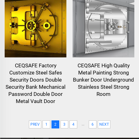
CEQSAFE Factory
CEQSAFE High Quality
Customize Steel Safes
Metal Painting Strong
Security Doors Double
Bunker Door Underground
Security Bank Mechanical
Stainless Steel Strong
Password Double Door
Room
Metal Vault Door
...
PREV
1
2
3
4
6
NEXT