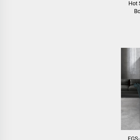
Hot 
Bo
FGS-