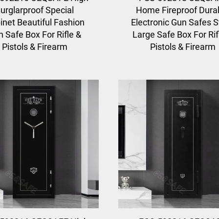
urglarproof Special
Home Fireproof Dura
inet Beautiful Fashion
Electronic Gun Safes S
 Safe Box For Rifle &
Large Safe Box For Rif
Pistols & Firearm
Pistols & Firearm