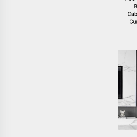
B
Cab
Gun