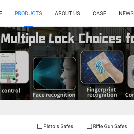
E
PRODUCTS
ABOUT US
CASE
NEWS
Pistols Safes
Rifle Gun Safes