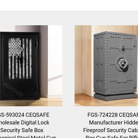
GS-593024 CEQSAFE
FGS-724228 CEQSA
olesale Digital Lock
Manufacturer Hidd
Security Safe Box
Fireproof Security Cab
anical Steel Metal Gun
Box Gun Safe For Rifl