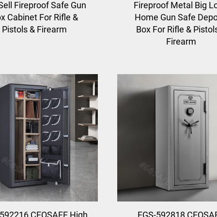
Sell Fireproof Safe Gun
Fireproof Metal Big L
x Cabinet For Rifle &
Home Gun Safe Depo
Pistols & Firearm
Box For Rifle & Pistol
Firearm
592216 CEQSAFE High
FGS-592818 CEQSA