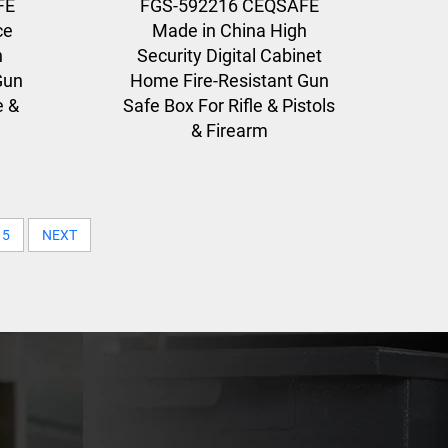
FE
FGS-592216 CEQSAFE
ce
Made in China High
n
Security Digital Cabinet
Gun
Home Fire-Resistant Gun
e &
Safe Box For Rifle & Pistols
& Firearm
5
NEXT