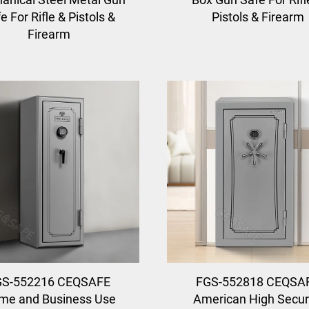
e For Rifle & Pistols &
Pistols & Firearm
Firearm
GS-552216 CEQSAFE
FGS-552818 CEQSA
me and Business Use
American High Secur