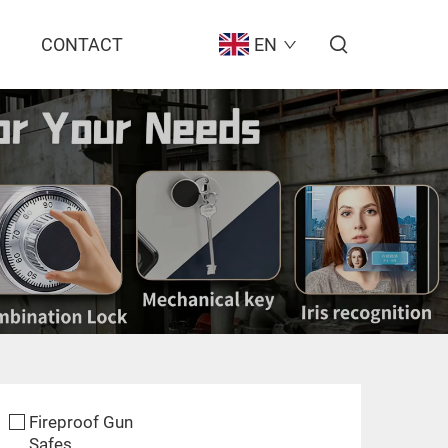
CONTACT
EN
Fireproof Gun
Safes