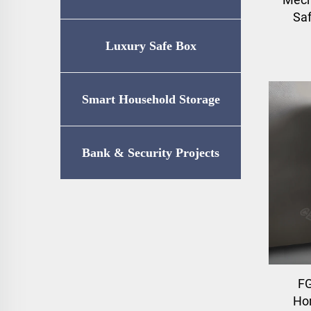
Saf
Luxury Safe Box
Smart Household Storage
Bank & Security Projects
F
Ho