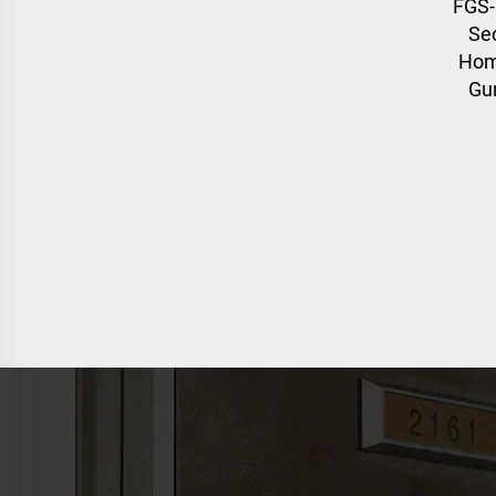
FGS-
Sec
Hom
Gun