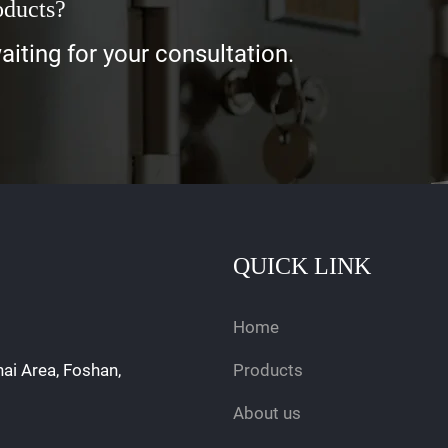
oducts?
iting for your consultation.
QUICK LINK
Home
hai Area, Foshan,
Products
About us