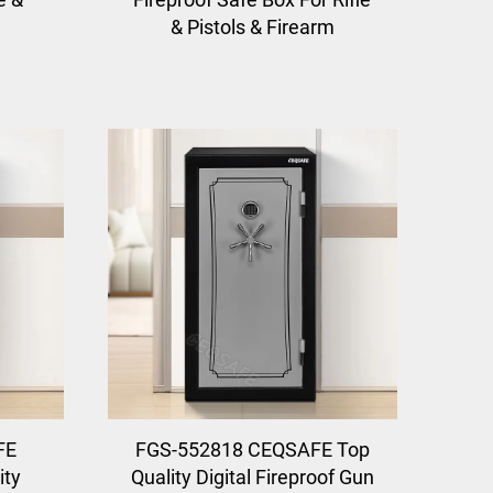
& Pistols & Firearm
FE
FGS-552818 CEQSAFE Top
ity
Quality Digital Fireproof Gun