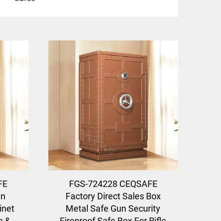
FE
FGS-724228 CEQSAFE
en
Factory Direct Sales Box
inet
Metal Safe Gun Security
e &
Fireproof Safe Box For Rifle