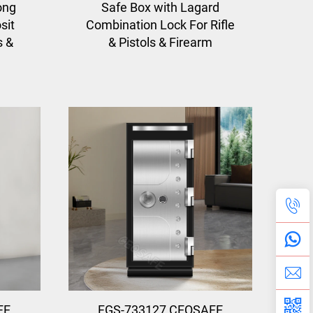
ong
Safe Box with Lagard
sit
Combination Lock For Rifle
s &
& Pistols & Firearm
FE
FGS-733127 CEQSAFE