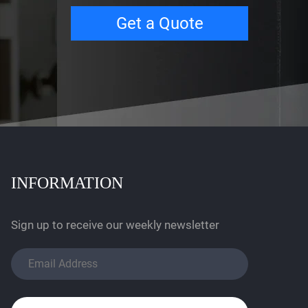
Get a Quote
INFORMATION
Sign up to receive our weekly newsletter