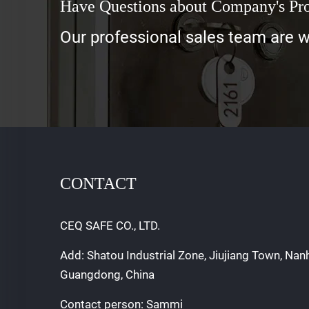
Have Questions about Company's Pr
Our professional sales team are wa
CONTACT
CEQ SAFE CO., LTD.
Add: Shatou Industrial Zone, Jiujiang Town, Nan
Guangdong, China
Contact person: Sammi