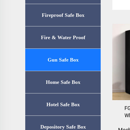
Fireproof Safe Box
Fire & Water Proof
Safe（UL72-350
Gun Safe Box
Certification）
Home Safe Box
Hotel Safe Box
F
Wh
Depository Safe Box
Mech