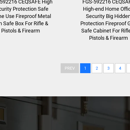
592216 CEQSAFE High
FGS-592216 CEQSA
urity Protection Safe
High-end Home Offi
e Use Fireproof Metal
Security Big Hidde
 Safe Box For Rifle &
Protection Fireproof 
Pistols & Firearm
Safe Cabinet For Rifl
Pistols & Firearm
PREV
1
2
3
4