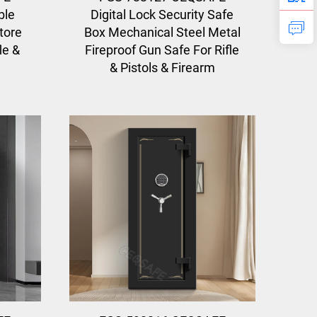
ble
Digital Lock Security Safe
tore
Box Mechanical Steel Metal
le &
Fireproof Gun Safe For Rifle
& Pistols & Firearm