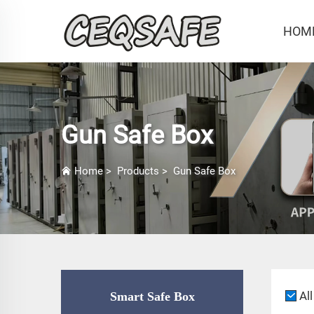
HOM
Gun Safe Box
Home
>
Products
>
Gun Safe Box
All
Smart Safe Box