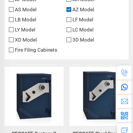
AS Model
AZ Model
LB Model
LF Model
LY Model
LC Model
XD Model
3D Model
Fire Filing Cabinets