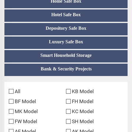
Home Safe Box
Hotel Safe Box
Depository Safe Box
Luxury Safe Box
Smart Household Storage
Bank & Security Projects
All
KB Model
BF Model
FH Model
MK Model
KC Model
FW Model
SH Model
AF Model
AK Model