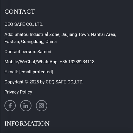
CONTACT
CEQ SAFE CO., LTD.
Add: Shatou Industrial Zone, Jiujiang Town, Nanhai Area,
Foshan, Guangdong, China
Contact person: Sammi
Mobile/WeChat/WhatsApp:
+86-13288234113
E-mail:
[email protected]
Copyright © 2025 by CEQ SAFE CO.,LTD.
Privacy Policy
INFORMATION