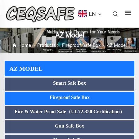
EN
AZ Model
Home
>
Products
>
Fireproof Safe Box
>
AZ Model
AZ MODEL
Smart Safe Box
Fireproof Safe Box
Fire & Water Proof Safe（UL72-350 Certification）
Gun Safe Box