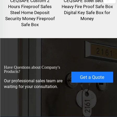
CEQSAFE Custom 2
CEQSAFE Steel Security
Hours Fireproof Safes
Heavy Fire Proof Safe Box
Steel Home Deposit
Digital Key Safe Box for
Security Money Fireproof
Money
Safe Box
Have Questions about Company's
Products?
Get a Quote
Our professional sales team are
waiting for your consultation.