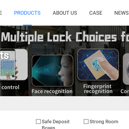
E
PRODUCTS
ABOUT US
CASE
NEWS
ts
Safe Deposit
Strong Room
Boxes