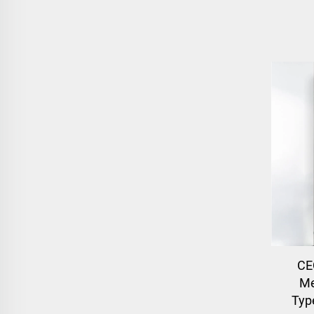
CE
Me
Typ