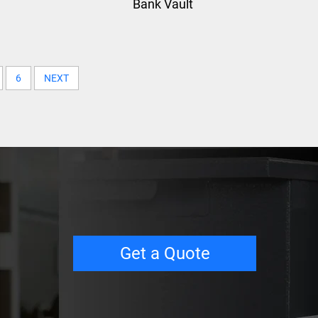
Bank Vault
6
NEXT
Get a Quote