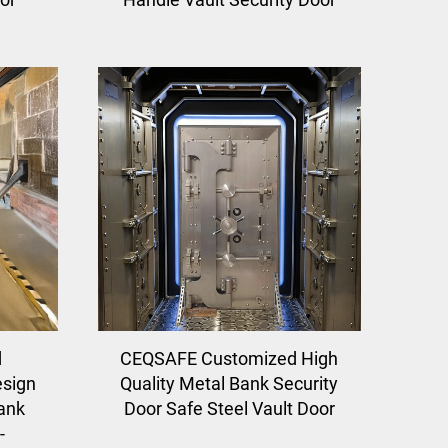
d
CEQSAFE Customized High
sign
Quality Metal Bank Security
Bank
Door Safe Steel Vault Door
-