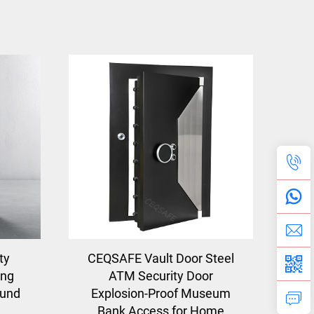
ty
CEQSAFE Vault Door Steel
ong
ATM Security Door
ound
Explosion-Proof Museum
Bank Access for Home