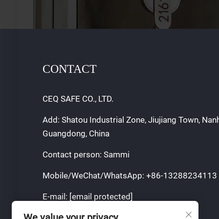
CONTACT
CEQ SAFE CO., LTD.
Add: Shatou Industrial Zone, Jiujiang Town, Nan
Guangdong, China
Contact person: Sammi
Mobile/WeChat/WhatsApp:
+86-13288234113
E-mail:
[email protected]
We value your privacy
Copyright © 2025 by CEQ SAFE CO.,LTD.