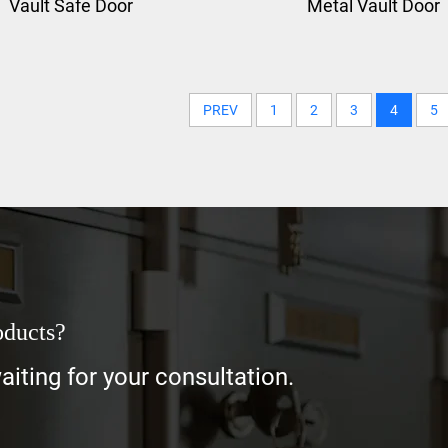
Vault Safe Door
Metal Vault Door
PREV
1
2
3
4
5
oducts?
iting for your consultation.