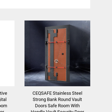
tive
CEQSAFE Stainless Steel
ital
Strong Bank Round Vault
Room
Doors Safe Room With
or
Handle Vault Security Door