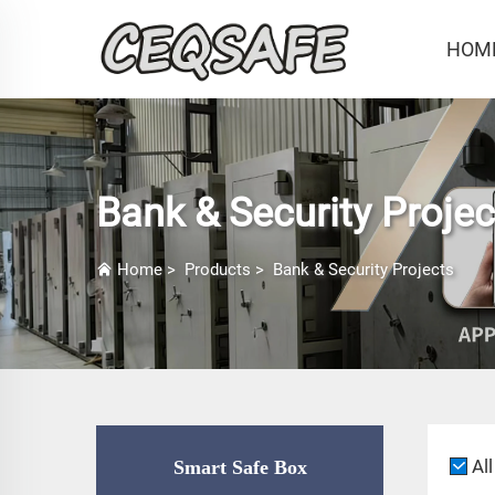
HOM
Bank & Security Projec
Home
>
Products
>
Bank & Security Projects
All
Smart Safe Box