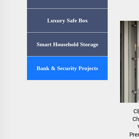
Luxury Safe Box
Smart Household Storage
Bank & Security Projects
C
Ch
Pre