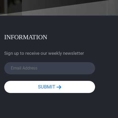
INFORMATION
Sign up to receive our weekly newsletter
SUBMIT