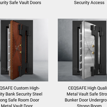
urity Safe Vault Doors
Security Access
QSAFE Custom High-
CEQSAFE High Quali
ity Bank Security Steel
Metal Vault Safe Str
rong Safe Room Door
Bunker Door Undergr
Metal Vault Door
Strong Room