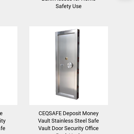
Safety Use
e
CEQSAFE Deposit Money
ity
Vault Stainless Steel Safe
afe
Vault Door Security Office