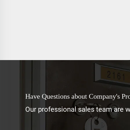
Have Questions about Company's Pr
Our professional sales team are wa