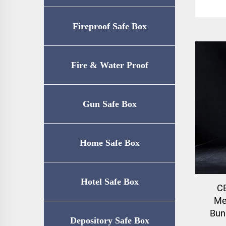
Fireproof Safe Box
Fire & Water Proof
Safe（UL72-350
Gun Safe Box
Certification）
Home Safe Box
Hotel Safe Box
CE
Me
Bun
Depository Safe Box