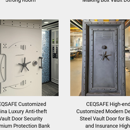
EQSAFE Customized
CEQSAFE High-en
ina Luxury Anti-theft
Customized Modern De
Vault Door Security
Steel Vault Door for 
mium Protection Bank
and Insurance High