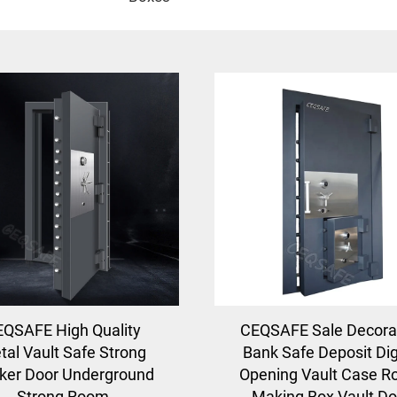
QSAFE High Quality
CEQSAFE Sale Decora
tal Vault Safe Strong
Bank Safe Deposit Dig
ker Door Underground
Opening Vault Case 
Strong Room
Making Box Vault Do