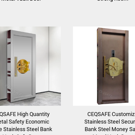
QSAFE High Quantity
CEQSAFE Customiz
tal Safety Economic
Stainless Steel Secur
e Stainless Steel Bank
Bank Steel Money S