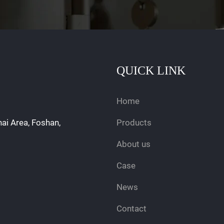
QUICK LINK
Home
hai Area, Foshan,
Products
About us
Case
News
Contact