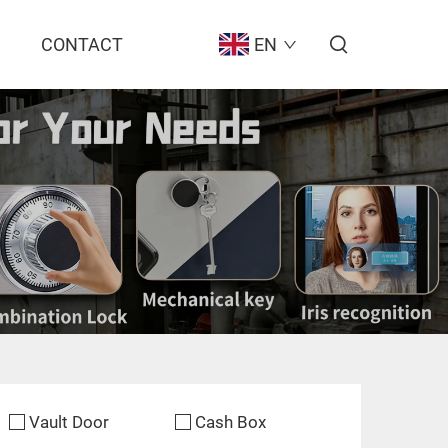
CONTACT
EN
Vault Door
Cash Box