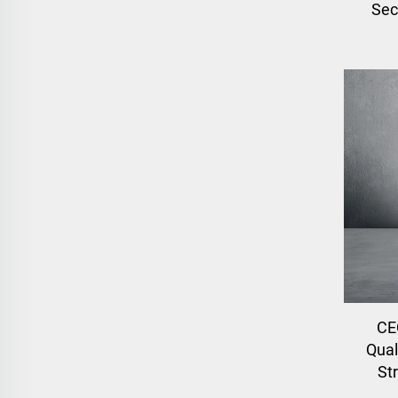
Sec
CE
Qual
St