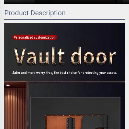
Product Description