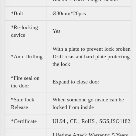
*Bolt
Ø30mm*20pcs
*Re-locking
Yes
device
With a plate to prevent lock broken
*Anti-Drilling
Drill resistant hard plate protecting
the lock
*Fire seal on
Expand to close door
the door
*Safe lock
When someone go inside can be
Release
locked from inside
*Certificate
UL94 , CE , RoHS , SGS,ISO1182
Lifetime Attack Warranty; 5 Years