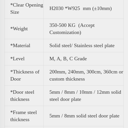
*Clear Opening
H2030 *W925 mm (±10mm)
Size
350-500 KG (Accept
*
Weight
Customization)
*Material
Solid steel/ Stainless steel plate
*Level
M, A, B, C Grade
*Thickness of
200mm, 240mm, 300cm, 360cm or
Door
custom thickness
*Door steel
5mm / 8mm / 10mm / 12mm solid
thickness
steel door plate
*Frame steel
5mm / 8mm solid steel door plate
thickness