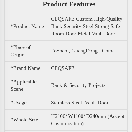
Product Features
CEQSAFE Custom High-Quality
*Product Name
Bank Security Steel Strong Safe
Room Door Metal Vault Door
*Place of
FoShan , GuangDong , China
Origin
*Brand Name
CEQSAFE
*Applicable
Bank & Security Projects
Scene
*Usage
Stainless Steel Vault Door
H2100*W1100*D240mm (Accept
*Whole Size
Customization)