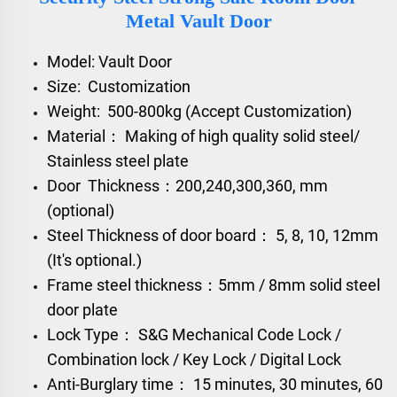
Metal Vault Door
Model: Vault Door
Size: Customization
Weight: 500-800kg (Accept Customization)
Material： Making of high quality solid steel/
Stainless steel plate
Door Thickness：200,240,300,360, mm
(optional)
Steel Thickness of door board： 5, 8, 10, 12mm
(It's optional.)
Frame steel thickness：5mm / 8mm solid steel
door plate
Lock Type： S&G Mechanical Code Lock /
Combination lock / Key Lock / Digital Lock
Anti-Burglary time： 15 minutes, 30 minutes, 60