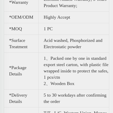
*Warranty
Product Warranty;
*OEM/ODM
Highly Accept
*MOQ
1 PC
*Surface
Acid washed, Phosphorized and
Treatment
Electrostatic powder
1、Packed one by one in standard
export steel carton, with plastic file
*Package
wrapped inside to protect the safes,
Details
1 pcs/ctn
2、Wooden Box
*Delivery
5 to 30 workdays after confirming
Details
the order