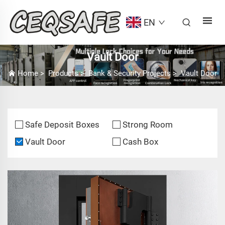
EN
Vault Door
Home
>
Products
>
Bank & Security Projects
>
Vault Door
Safe Deposit Boxes
Strong Room
Vault Door
Cash Box