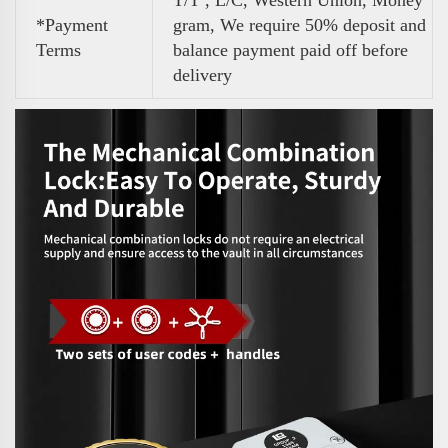
T/T , L/C, Western Union, Money
*Payment
gram, We require 50% deposit and
Terms
balance payment paid off before
delivery