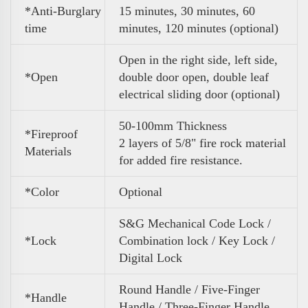
*Anti-Burglary
15 minutes, 30 minutes, 60
time
minutes, 120 minutes (optional)
Open in the right side, left side,
*Open
double door open, double leaf
electrical sliding door (optional)
50-100mm Thickness
*Fireproof
2 layers of 5/8" fire rock material
Materials
for added fire resistance.
*Color
Optional
S&G Mechanical Code Lock /
*Lock
Combination lock / Key Lock /
Digital Lock
Round Handle / Five-Finger
*Handle
Handle / Three-Finger Handle