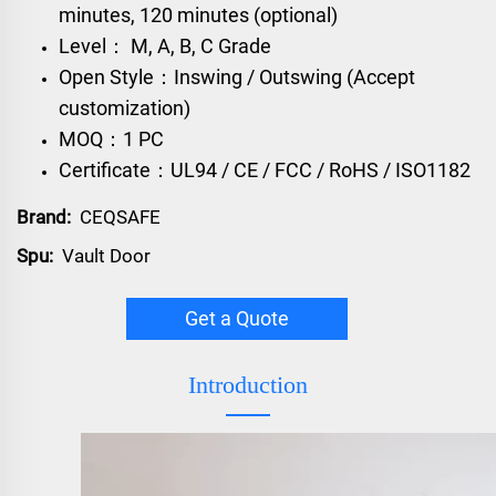
minutes, 120 minutes (optional)
Level： M, A, B, C Grade
Open Style：Inswing / Outswing (Accept
customization)
MOQ：1 PC
Certificate：UL94 / CE / FCC / RoHS / ISO1182
Brand:
CEQSAFE
Spu:
Vault Door
Get a Quote
Introduction