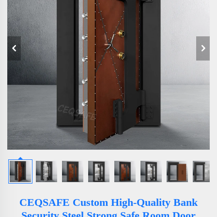
CEQSAFE Custom High-Quality Bank
Security Steel Strong Safe Room Door