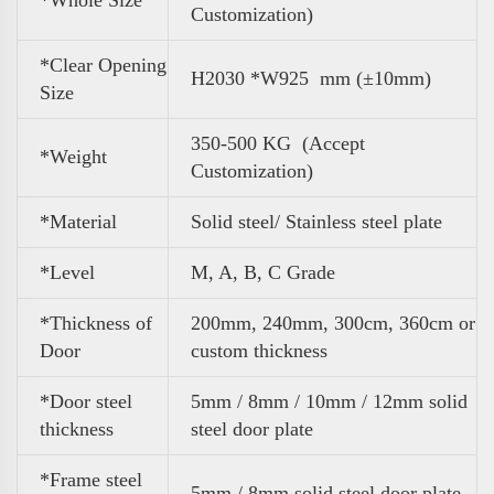
Customization)
*Clear Opening
H2030 *W925 mm (±10mm)
Size
350-500 KG (Accept
*
Weight
Customization)
*Material
Solid steel/ Stainless steel plate
*Level
M, A, B, C Grade
*Thickness of
200mm, 240mm, 300cm, 360cm or
Door
custom thickness
*Door steel
5mm / 8mm / 10mm / 12mm solid
thickness
steel door plate
*Frame steel
5mm / 8mm solid steel door plate