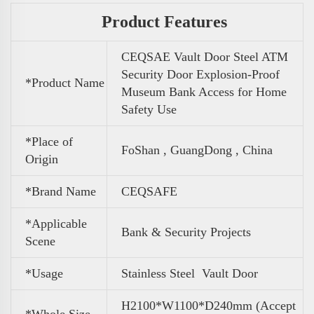
Product Features
CEQSAE Vault Door Steel ATM
Security Door Explosion-Proof
*Product Name
Museum Bank Access for Home
Safety Use
*Place of
FoShan , GuangDong , China
Origin
*Brand Name
CEQSAFE
*Applicable
Bank & Security Projects
Scene
*Usage
Stainless Steel Vault Door
H2100*W1100*D240mm (Accept
*Whole Size