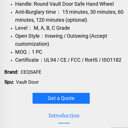
Handle: Round Vault Door Safe Hand Wheel
Anti-Burglary time： 15 minutes, 30 minutes, 60
minutes, 120 minutes (optional)
Level： M, A, B, C Grade
Open Style：Inswing / Outswing (Accept
customization)
MOQ：1 PC
Certificate：UL94 / CE / FCC / RoHS / ISO1182
Brand:
CEQSAFE
Spu:
Vault Door
Get a Quote
Introduction