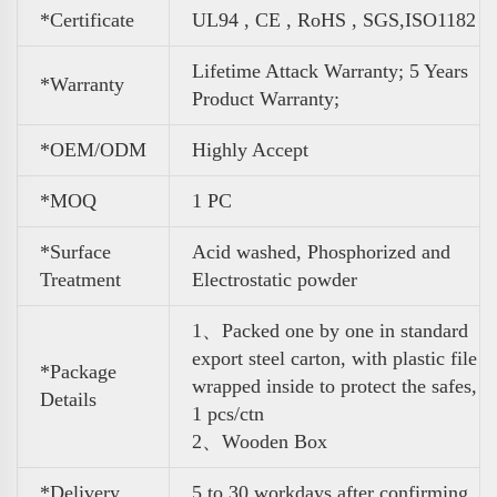
*Certificate
UL94 , CE , RoHS , SGS,ISO1182
Lifetime Attack Warranty; 5 Years
*Warranty
Product Warranty;
*OEM/ODM
Highly Accept
*MOQ
1 PC
*Surface
Acid washed, Phosphorized and
Treatment
Electrostatic powder
1、Packed one by one in standard
export steel carton, with plastic file
*Package
wrapped inside to protect the safes,
Details
1 pcs/ctn
2、Wooden Box
*Delivery
5 to 30 workdays after confirming