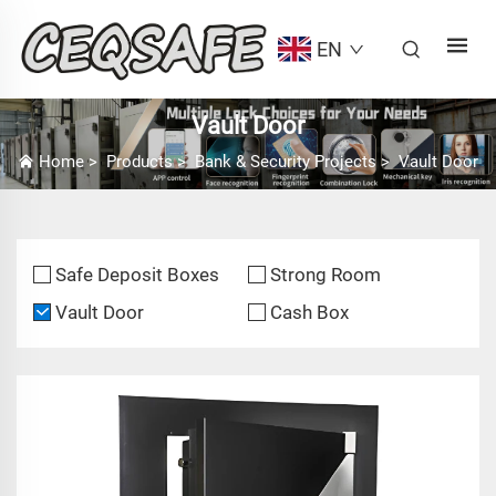
EN
Vault Door
Home
>
Products
>
Bank & Security Projects
>
Vault Door
Safe Deposit Boxes
Strong Room
Vault Door
Cash Box