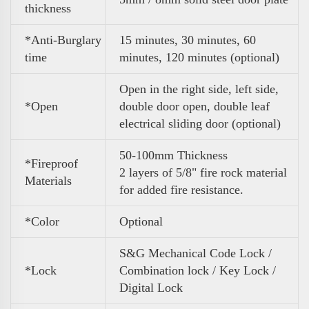
thickness
*Anti-Burglary
15 minutes, 30 minutes, 60
time
minutes, 120 minutes (optional)
Open in the right side, left side,
*Open
double door open, double leaf
electrical sliding door (optional)
50-100mm Thickness
*Fireproof
2 layers of 5/8" fire rock material
Materials
for added fire resistance.
*Color
Optional
S&G Mechanical Code Lock /
*Lock
Combination lock / Key Lock /
Digital Lock