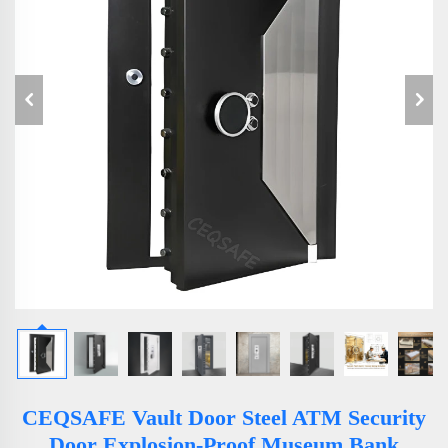
CEQSAFE Vault Door Steel ATM Security
Door Explosion-Proof Museum Bank