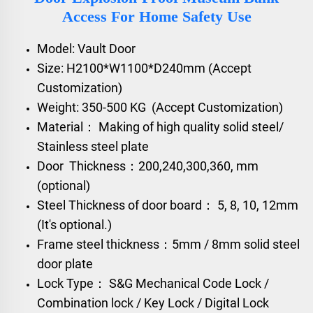
Access For Home Safety Use
Model: Vault Door
Size: H2100*W1100*D240mm (Accept
Customization)
Weight: 350-500 KG (Accept Customization)
Material： Making of high quality solid steel/
Stainless steel plate
Door Thickness：200,240,300,360, mm
(optional)
Steel Thickness of door board： 5, 8, 10, 12mm
(It's optional.)
Frame steel thickness：5mm / 8mm solid steel
door plate
Lock Type： S&G Mechanical Code Lock /
Combination lock / Key Lock / Digital Lock