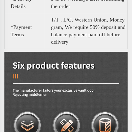
Details
the order
T/T , L/C, Western Union, Money
*Payment
gram, We require 50% deposit and
Terms
balance payment paid off before
delivery