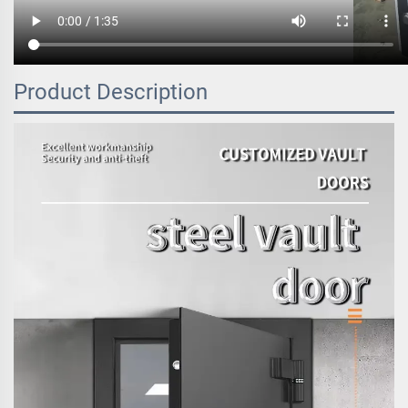
Product Description