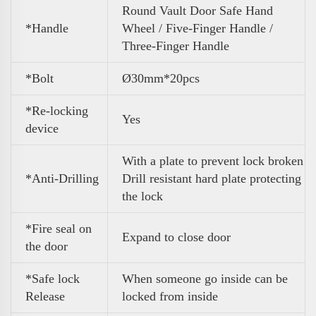
Round Vault Door Safe Hand
*Handle
Wheel / Five-Finger Handle /
Three-Finger Handle
*Bolt
Ø30mm*20pcs
*Re-locking
Yes
device
With a plate to prevent lock broken
*Anti-Drilling
Drill resistant hard plate protecting
the lock
*Fire seal on
Expand to close door
the door
*Safe lock
When someone go inside can be
Release
locked from inside