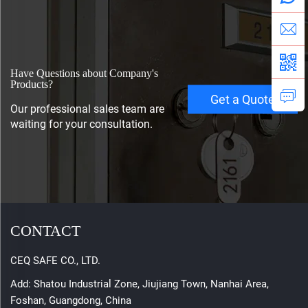
Have Questions about Company's
Products?
Get a Quote
Our professional sales team are
waiting for your consultation.
CONTACT
CEQ SAFE CO., LTD.
Add: Shatou Industrial Zone, Jiujiang Town, Nanhai Area,
Foshan, Guangdong, China