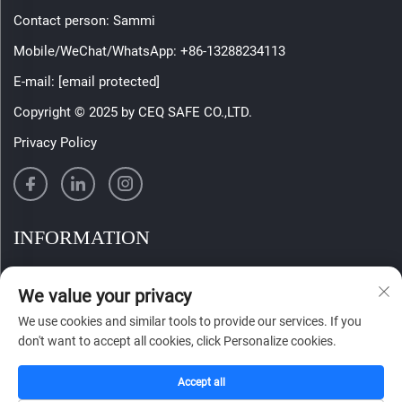
Contact person: Sammi
Mobile/WeChat/WhatsApp:
+86-13288234113
E-mail:
[email protected]
Copyright © 2025 by CEQ SAFE CO.,LTD.
Privacy Policy
INFORMATION
Sign up to receive our weekly newsletter
We value your privacy
We use cookies and similar tools to provide our services. If you
don't want to accept all cookies, click Personalize cookies.
SUBMIT
Accept all