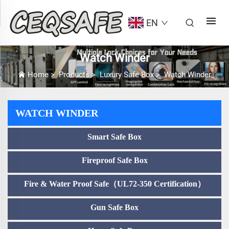
EN
Watch Winder
Home
>
Products
>
Luxury Safe Box
>
Watch Winder
WATCH WINDER
Smart Safe Box
Fireproof Safe Box
Fire & Water Proof Safe（UL72-350 Certification）
Gun Safe Box