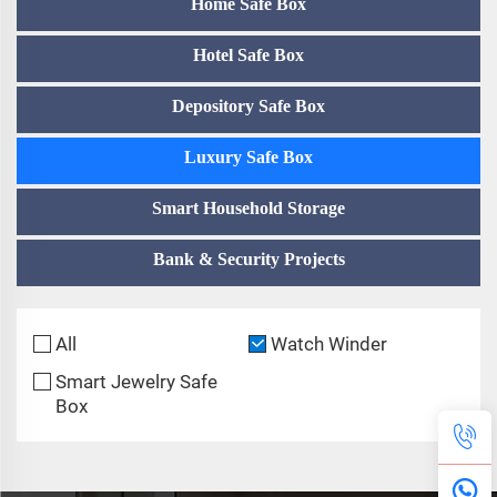
Home Safe Box
Hotel Safe Box
Depository Safe Box
Luxury Safe Box
Smart Household Storage
Bank & Security Projects
All
Watch Winder
Smart Jewelry Safe
Box