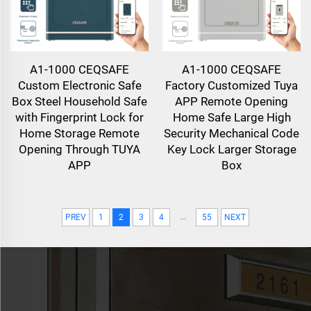
A1-1000 CEQSAFE
A1-1000 CEQSAFE
Custom Electronic Safe
Factory Customized Tuya
Box Steel Household Safe
APP Remote Opening
with Fingerprint Lock for
Home Safe Large High
Home Storage Remote
Security Mechanical Code
Opening Through TUYA
Key Lock Larger Storage
APP
Box
...
PREV
1
2
3
4
55
NEXT