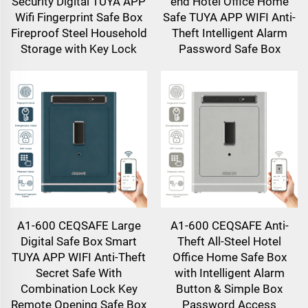
Security Digital TUYA APP
end Hotel Office Home
Wifi Fingerprint Safe Box
Safe TUYA APP WIFI Anti-
Fireproof Steel Household
Theft Intelligent Alarm
Storage with Key Lock
Password Safe Box
A1-600 CEQSAFE Large
A1-600 CEQSAFE Anti-
Digital Safe Box Smart
Theft All-Steel Hotel
TUYA APP WIFI Anti-Theft
Office Home Safe Box
Secret Safe With
with Intelligent Alarm
Combination Lock Key
Button & Simple Box
Remote Opening Safe Box
Password Access