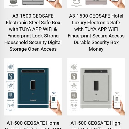
A3-1500 CEQSAFE
A3-1500 CEQSAFE Hotel
Electronic Steel Safe Box
Luxury Electronic Safe
with TUYA APP WIFI &
with TUYA APP WIFI
Fingerprint Lock Strong
Fingerprint Secure Access
Household Security Digital
Durable Security Box
Storage Open Access
Money
A1-500 CEQSAFE Home
A1-500 CEQSAFE High-