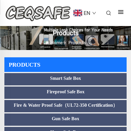
EN
Products
Home
>
Products
PRODUCTS
Smart Safe Box
Fireproof Safe Box
Fire & Water Proof Safe（UL72-350 Certification）
Gun Safe Box