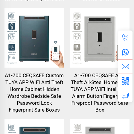
A1-700 CEQSAFE Custom
A1-700 CEQSAFE Anti-
TUYA APP WIFI Anti Theft
Theft All-Steel Home Safe
Home Cabinet Hidden
TUYA APP WIFI Intelligent
Wardrobe Bedside Safe
Alarm Button Fingerprint
Password Lock
Fireproof Password Safe
Fingerprint Safe Boxes
Box