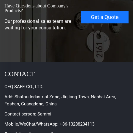
Have Questions about Company's
Products?
Get a Quote
Our professional sales team are
waiting for your consultation.
CONTACT
CEQ SAFE CO., LTD.
Add: Shatou Industrial Zone, Jiujiang Town, Nanhai Area,
Foshan, Guangdong, China
Contact person: Sammi
Mobile/WeChat/WhatsApp:
+86-13288234113