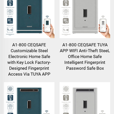
A1-800 CEQSAFE
A1-800 CEQSAFE TUYA
Customizable Steel
APP WIFI Anti-Theft SteeL
Electronic Home Safe
Office Home Safe
with Key Lock Factory-
Intelligent Fingerprint
Designed Fingerprint
Password Safe Box
Access Via TUYA APP