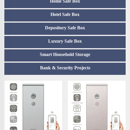
Home Safe Box
Hotel Safe Box
Depository Safe Box
Luxury Safe Box
Smart Household Storage
Bank & Security Projects