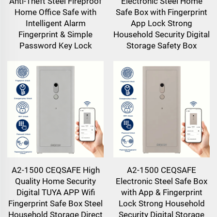
Anti-Theft Steel Fireproof
Electronic Steel Home
Home Office Safe with
Safe Box with Fingerprint
Intelligent Alarm
App Lock Strong
Fingerprint & Simple
Household Security Digital
Password Key Lock
Storage Safety Box
A2-1500 CEQSAFE High
A2-1500 CEQSAFE
Quality Home Security
Electronic Steel Safe Box
Digital TUYA APP Wifi
with App & Fingerprint
Fingerprint Safe Box Steel
Lock Strong Household
Household Storage Direct
Security Digital Storage