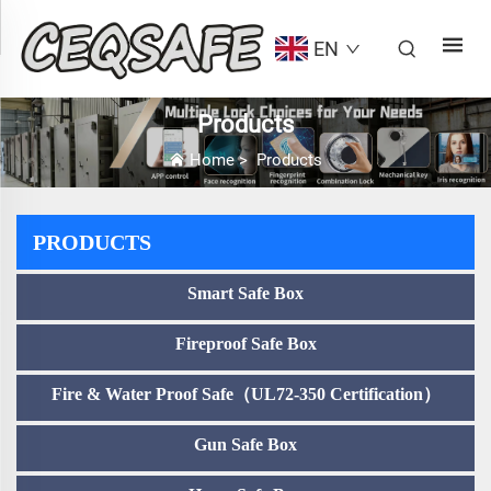
EN
Products
Home
>
Products
PRODUCTS
Smart Safe Box
Fireproof Safe Box
Fire & Water Proof Safe（UL72-350 Certification）
Gun Safe Box