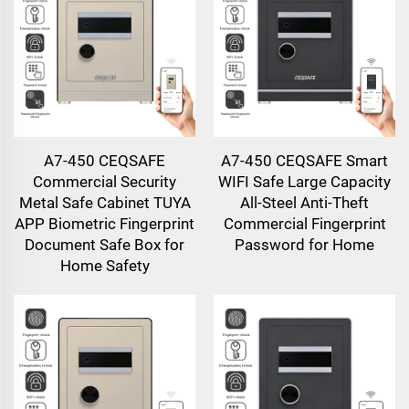
A7-450 CEQSAFE
A7-450 CEQSAFE Smart
Commercial Security
WIFI Safe Large Capacity
Metal Safe Cabinet TUYA
All-Steel Anti-Theft
APP Biometric Fingerprint
Commercial Fingerprint
Document Safe Box for
Password for Home
Home Safety