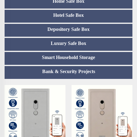
Home Safe Box
Hotel Safe Box
Depository Safe Box
Luxury Safe Box
Smart Household Storage
Bank & Security Projects