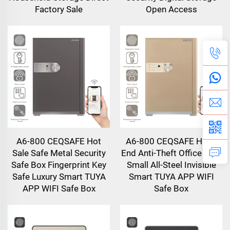
Factory Sale
Open Access
A6-800 CEQSAFE Hot
A6-800 CEQSAFE High-
Sale Safe Metal Security
End Anti-Theft Office Safe
Safe Box Fingerprint Key
Small All-Steel Invisible
Safe Luxury Smart TUYA
Smart TUYA APP WIFI
APP WIFI Safe Box
Safe Box