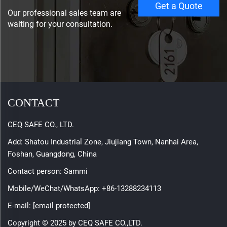
Get a Quote
Our professional sales team are
waiting for your consultation.
CONTACT
CEQ SAFE CO., LTD.
Add: Shatou Industrial Zone, Jiujiang Town, Nanhai Area,
Foshan, Guangdong, China
Contact person: Sammi
Mobile/WeChat/WhatsApp:
+86-13288234113
E-mail:
[email protected]
Copyright © 2025 by CEQ SAFE CO.,LTD.