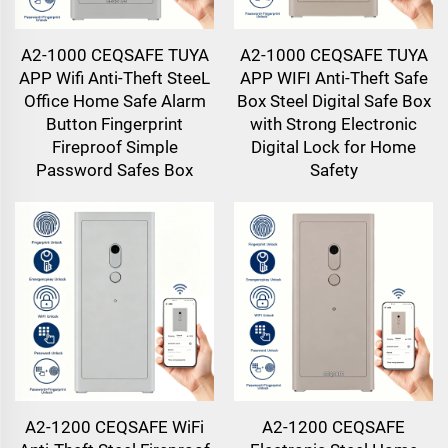
A2-1000 CEQSAFE TUYA
A2-1000 CEQSAFE TUYA
APP Wifi Anti-Theft SteeL
APP WIFI Anti-Theft Safe
Office Home Safe Alarm
Box Steel Digital Safe Box
Button Fingerprint
with Strong Electronic
Fireproof Simple
Digital Lock for Home
Password Safes Box
Safety
A2-1200 CEQSAFE WiFi
A2-1200 CEQSAFE