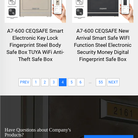
A7-600 CEQSAFE Smart
A7-600 CEQSAFE New
Electronic Key Lock
Arrival Smart Safe WIFI
Fingerprint Steel Body
Function Steel Electronic
Safe Box TUYA WiFi Anti-
Security Money Digital
Theft Safe Box
Fingerprint Safe Box
...
PREV
1
2
3
4
5
6
55
NEXT
Have Questions about Company's
Products?