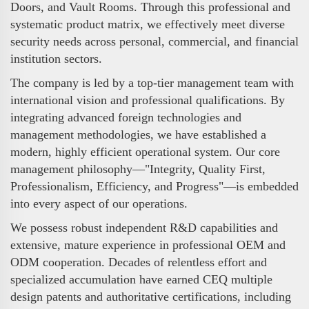
Doors, and Vault Rooms. Through this professional and
systematic product matrix, we effectively meet diverse
security needs across personal, commercial, and financial
institution sectors.
The company is led by a top-tier management team with
international vision and professional qualifications. By
integrating advanced foreign technologies and
management methodologies, we have established a
modern, highly efficient operational system. Our core
management philosophy—"Integrity, Quality First,
Professionalism, Efficiency, and Progress"—is embedded
into every aspect of our operations.
We possess robust independent R&D capabilities and
extensive, mature experience in professional OEM and
ODM cooperation. Decades of relentless effort and
specialized accumulation have earned CEQ multiple
design patents and authoritative certifications, including