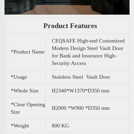
Product Features
CEQSAFE High-end Customized
Modern Design Steel Vault Door
*Product Name
for Bank and Insurance High-
Security Access
*Usage
Stainless Steel Vault Door
*Whole Size
H2340*W1370*D350 mm
*Clear Opening
H2000 *W900 *D350 mm
Size
*
Weight
800 KG