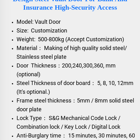
Insurance High-Security Access
Model: Vault Door
Size: Customization
Weight: 500-800kg (Accept Customization)
Material： Making of high quality solid steel/
Stainless steel plate
Door Thickness：200,240,300,360, mm
(optional)
Steel Thickness of door board： 5, 8, 10, 12mm
(It's optional.)
Frame steel thickness：5mm / 8mm solid steel
door plate
Lock Type： S&G Mechanical Code Lock /
Combination lock / Key Lock / Digital Lock
Anti-Burglary time： 15 minutes, 30 minutes, 60