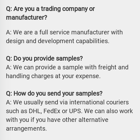
Q: Are you a trading company or 
manufacturer?
A: We are a full service manufacturer with 
design and development capabilities.
Q: Do you provide samples?
A: We can provide a sample with freight and 
handling charges at your expense.
Q: How do you send your samples?
A: We usually send via international couriers 
such as DHL, FedEx or UPS. We can also work 
with you if you have other alternative 
arrangements.