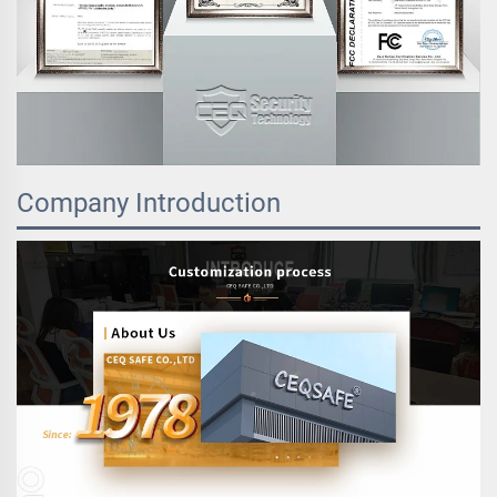
Company Introduction