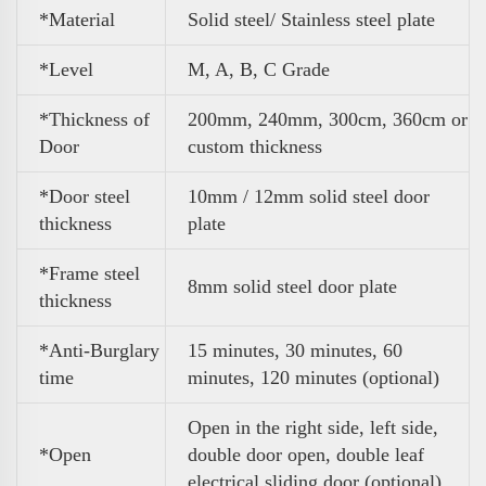
*Material
Solid steel/ Stainless steel plate
*Level
M, A, B, C Grade
*Thickness of
200mm, 240mm, 300cm, 360cm or
Door
custom thickness
*Door steel
10mm / 12mm solid steel door
thickness
plate
*Frame steel
8mm solid steel door plate
thickness
*Anti-Burglary
15 minutes, 30 minutes, 60
time
minutes, 120 minutes (optional)
Open in the right side, left side,
*Open
double door open, double leaf
electrical sliding door (optional)