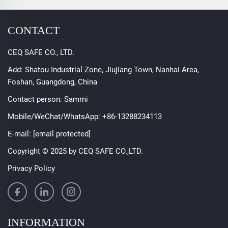
CONTACT
CEQ SAFE CO., LTD.
Add: Shatou Industrial Zone, Jiujiang Town, Nanhai Area,
Foshan, Guangdong, China
Contact person: Sammi
Mobile/WeChat/WhatsApp:
+86-13288234113
E-mail:
[email protected]
Copyright © 2025 by CEQ SAFE CO.,LTD.
Privacy Policy
INFORMATION