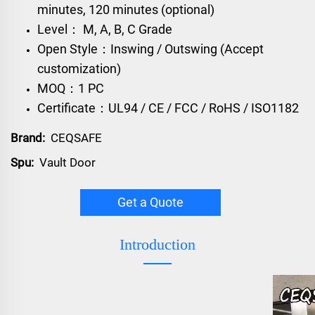
minutes, 120 minutes (optional)
Level： M, A, B, C Grade
Open Style：Inswing / Outswing (Accept
customization)
MOQ：1 PC
Certificate：UL94 / CE / FCC / RoHS / ISO1182
Brand:
CEQSAFE
Spu:
Vault Door
Get a Quote
Introduction