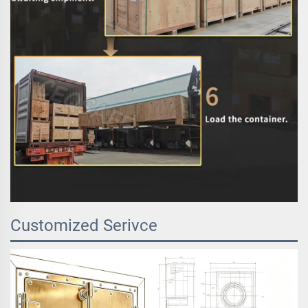
Customized Serivce