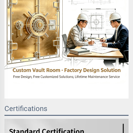
Certifications