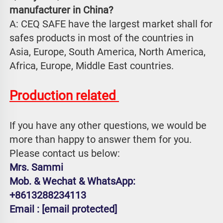
manufacturer in China?
A: CEQ SAFE have the largest market shall for 
safes products in most of the countries in 
Asia, Europe, South America, North America, 
Africa, Europe, Middle East countries.
Production related 
If you have any other questions, we would be 
more than happy to answer them for you. 
Please contact us below:
Mrs. Sammi
Mob. & Wechat & WhatsApp: 
+8613288234113
Email : 
[email protected]