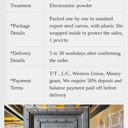
Treatment
Electrostatic powder
Packed one by one in standard
*Package
export steel carton, with plastic file
Details
wrapped inside to protect the safes,
1 pcs/ctn
*Delivery
5 to 30 workdays after confirming
Details
the order
T/T , L/C, Western Union, Money
*Payment
gram, We require 50% deposit and
Terms
balance payment paid off before
delivery