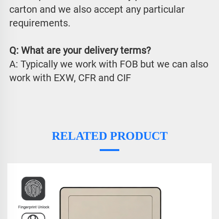
carton and we also accept any particular 
requirements.
Q: What are your delivery terms?
A: Typically we work with FOB but we can also 
work with EXW, CFR and CIF
RELATED PRODUCT