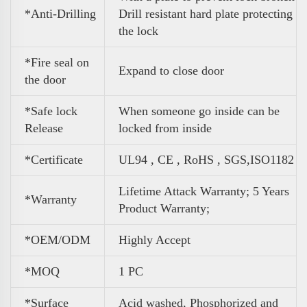
*Anti-Drilling
Drill resistant hard plate protecting
the lock
*Fire seal on
Expand to close door
the door
*Safe lock
When someone go inside can be
Release
locked from inside
*Certificate
UL94 , CE , RoHS , SGS,ISO1182
Lifetime Attack Warranty; 5 Years
*Warranty
Product Warranty;
*OEM/ODM
Highly Accept
*MOQ
1 PC
*Surface
Acid washed, Phosphorized and