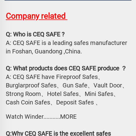
Company related 
Q: Who is CEQ SAFE ?
A: CEQ SAFE is a leading safes manufacturer 
in Foshan, Guandong ,China.
Q: What products does CEQ SAFE produce ？
A: CEQ SAFE have Fireproof Safes、
Burglarproof Safes、Gun Safe、Vault Door、
Strong Room、Hotel Safes、Mini Safes、
Cash Coin Safes、Deposit Safes 、
Watch Winder...........MORE
Q:Why CEQ SAFE is the excellent safes 