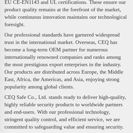
EU CE-EN1143 and UL certifications. These ensure our
product quality remains at the forefront of the market,
while continuous innovation maintains our technological
foresight.
Our professional standards have garnered widespread
trust in the international market. Overseas, CEQ has
become a long-term OEM partner for numerous
internationally renowned companies and ranks among
the most prestigious export enterprises in the industry.
Our products are distributed across Europe, the Middle
East, Africa, the Americas, and Asia, enjoying strong
popularity among global clients.
CEQ Safe Co., Ltd. stands ready to deliver high-quality,
highly reliable security products to worldwide partners
and end-users. With our professional technology,
stringent quality control, and efficient service, we are
committed to safeguarding value and ensuring security.