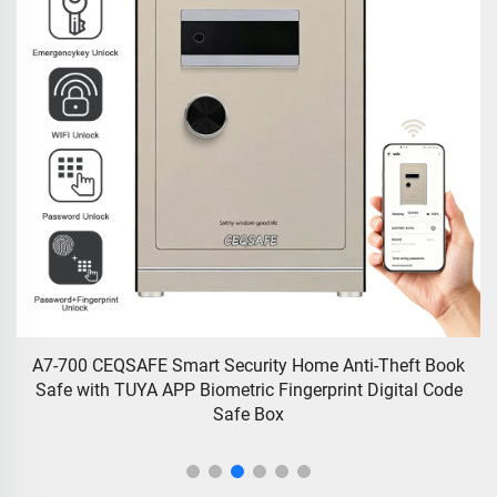
A7-700 CEQSAFE Smart Security Home Anti-Theft Book
C
Safe with TUYA APP Biometric Fingerprint Digital Code
w
Safe Box