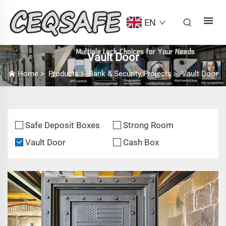
EN
Vault Door
Home
>
Products
>
Bank & Security Projects
>
Vault Door
Safe Deposit Boxes
Strong Room
Vault Door
Cash Box