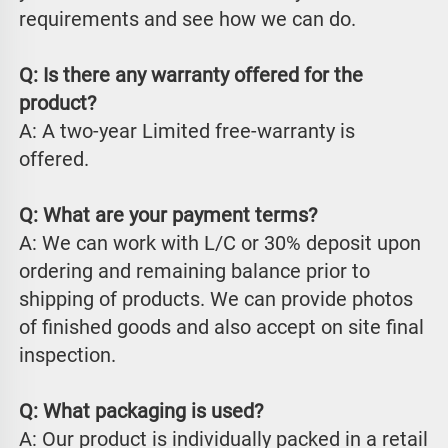
requirements and see how we can do.
Q: Is there any warranty offered for the 
product?
A: A two-year Limited free-warranty is 
offered.
Q: What are your payment terms?
A: We can work with L/C or 30% deposit upon 
ordering and remaining balance prior to 
shipping of products. We can provide photos 
of finished goods and also accept on site final 
inspection.
Q: What packaging is used?
A: Our product is individually packed in a retail 