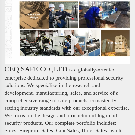
CEQ SAFE CO.,LTD.
is a globally-oriented
enterprise dedicated to providing professional security
solutions. We specialize in the research and
development, manufacturing, sales, and service of a
comprehensive range of safe products, consistently
setting industry standards with our exceptional expertise.
We focus on the design and production of high-end
security products. Our complete portfolio includes:
Safes, Fireproof Safes, Gun Safes, Hotel Safes, Vault