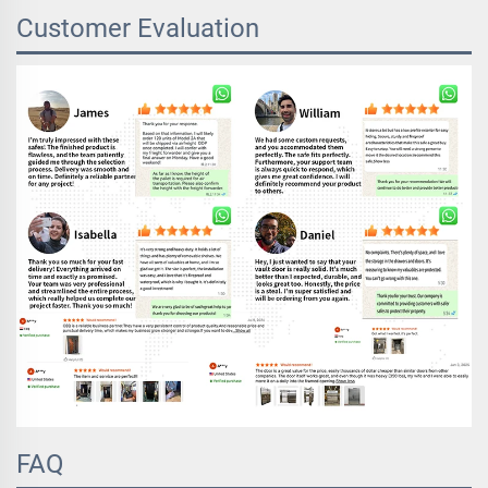
Customer Evaluation
FAQ