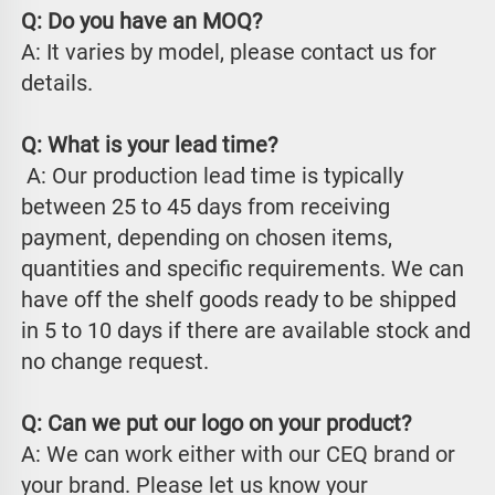
Q: Do you have an MOQ?
A: It varies by model, please contact us for 
details.
Q: What is your lead time?
 A: Our production lead time is typically 
between 25 to 45 days from receiving 
payment, depending on chosen items, 
quantities and specific requirements. We can 
have off the shelf goods ready to be shipped 
in 5 to 10 days if there are available stock and 
no change request.
Q: Can we put our logo on your product?
A: We can work either with our CEQ brand or 
your brand. Please let us know your 