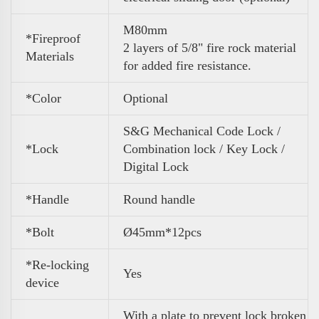
M80mm
*Fireproof
2 layers of 5/8" fire rock material
Materials
for added fire resistance.
*Color
Optional
S&G Mechanical Code Lock /
*Lock
Combination lock / Key Lock /
Digital Lock
*Handle
Round handle
*Bolt
Ø45mm*12pcs
*Re-locking
Yes
device
With a plate to prevent lock broken