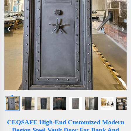
CEQSAFE High-End Customized Modern
Design Steel Vault Door For Bank And