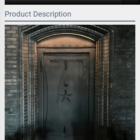
Product Description