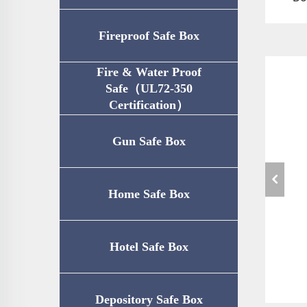
Fireproof Safe Box
Fire & Water Proof
Safe（UL72-350
Certification）
Gun Safe Box
Home Safe Box
Hotel Safe Box
Depository Safe Box