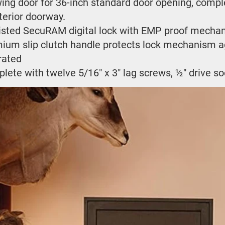
wing door for 36-inch standard door opening, complet
terior doorway.
isted SecuRAM digital lock with EMP proof mechan
ium slip clutch handle protects lock mechanism ag
 rated
lete with twelve 5/16" x 3" lag screws, ½" drive s