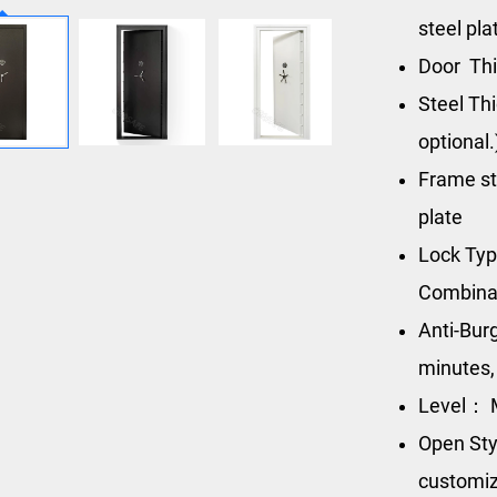
steel pla
Door Thi
Steel Th
optional.
Frame st
plate
Lock Ty
Combinat
Anti-Bur
minutes,
Level： M
Open Sty
customiz