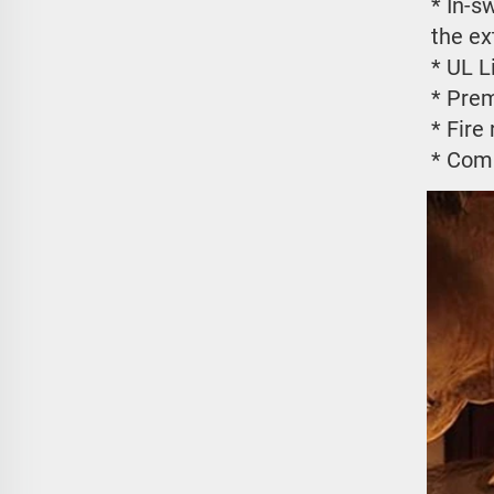
* In-s
the ex
* UL L
* Prem
* Fire
* Comp