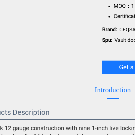
MOQ：1
Certific
Brand:
CEQS
Spu:
Vault do
Get a
Introduction
cts Description
k 12 gauge construction with nine 1-inch live lockin