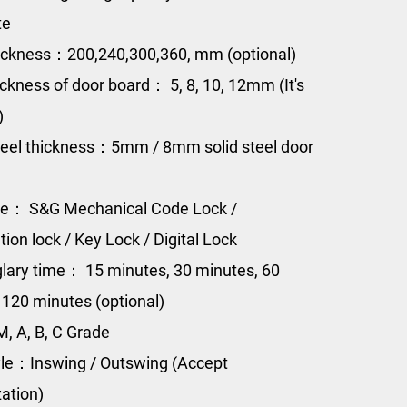
te
ckness：200,240,300,360, mm (optional)
ickness of door board： 5, 8, 10, 12mm (It's
)
eel thickness：5mm / 8mm solid steel door
pe： S&G Mechanical Code Lock /
ion lock / Key Lock / Digital Lock
glary time： 15 minutes, 30 minutes, 60
 120 minutes (optional)
, A, B, C Grade
le：Inswing / Outswing (Accept
ation)