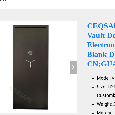
CEQSAF
Vault D
Electron
Blank D
CN;GU
Model: V
Size: H
Customiz
Weight: 
Material：