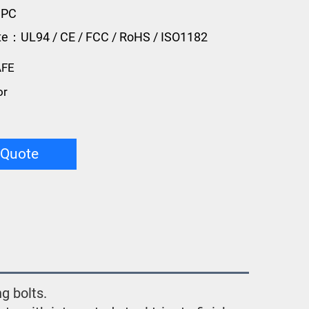
 PC
ate：UL94 / CE / FCC / RoHS / ISO1182
AFE
or
 Quote
g bolts.