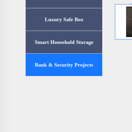
Luxury Safe Box
Smart Household Storage
Bank & Security Projects