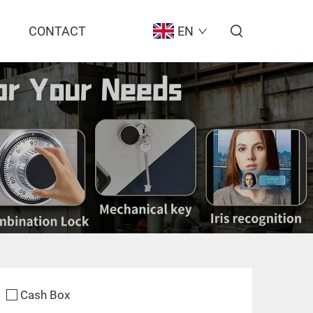
CONTACT
EN
Cash Box