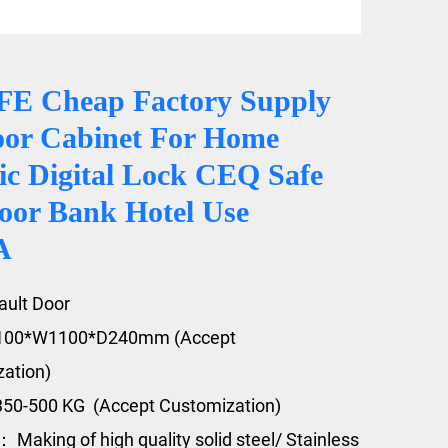
E Cheap Factory Supply
oor Cabinet For Home
ic Digital Lock CEQ Safe
oor Bank Hotel Use
A
ault Door
2100*W1100*D240mm (Accept
ation)
350-500 KG (Accept Customization)
 Making of high quality solid steel/ Stainless