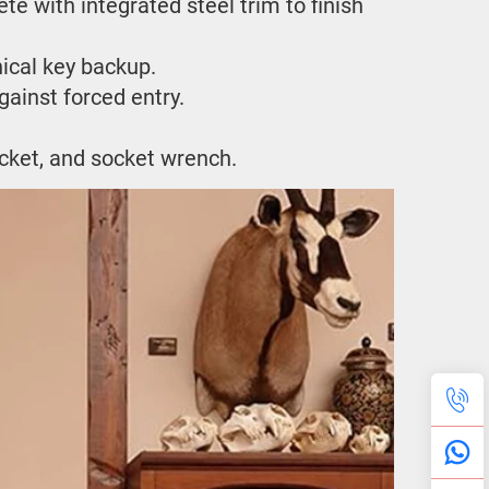
e with integrated steel trim to finish 
ical key backup.
ainst forced entry.
ocket, and socket wrench.