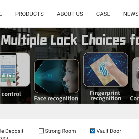
E
PRODUCTS
ABOUT US
CASE
NEWS
ult Door
fe Deposit
Strong Room
Vault Door
xes