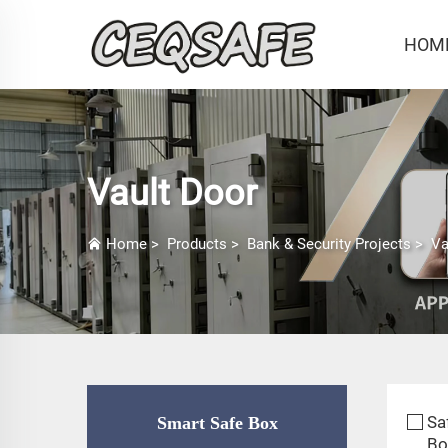
HOM
Vault Door
Home
>
Products
>
Bank & Security Projects
>
Va
Sa
Smart Safe Box
Bo