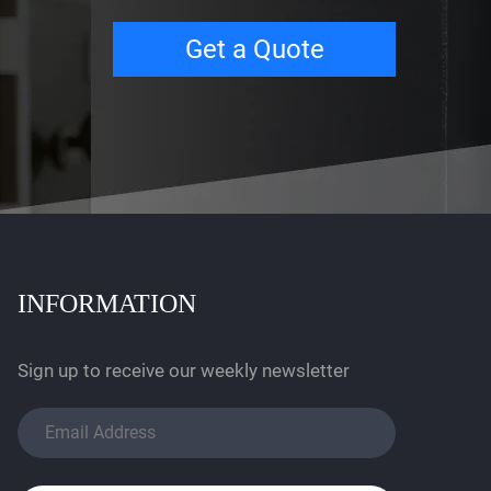
Get a Quote
INFORMATION
Sign up to receive our weekly newsletter