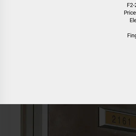
F2-
Price
El
Fin