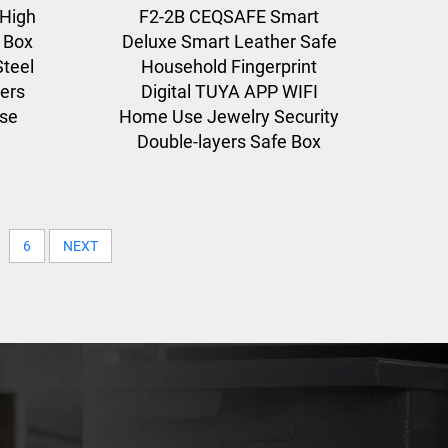
High
F2-2B CEQSAFE Smart
y Box
Deluxe Smart Leather Safe
teel
Household Fingerprint
yers
Digital TUYA APP WIFI
Use
Home Use Jewelry Security
Double-layers Safe Box
6
NEXT