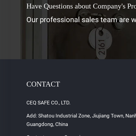
Have Questions about Company's Pr
Our professional sales team are wa
CONTACT
CEQ SAFE CO., LTD.
Add: Shatou Industrial Zone, Jiujiang Town, Nan
Guangdong, China