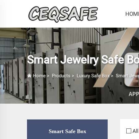
HOM
Smart Jewelry Safe B
Home
>
Products
>
Luxury Safe Box
>
Smart Jewe
All
Smart Safe Box