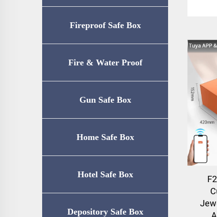
Fireproof Safe Box
Fire & Water Proof
Safe（UL72-350
Gun Safe Box
Certification）
Home Safe Box
Hotel Safe Box
F2
C
Jewe
Depository Safe Box
A