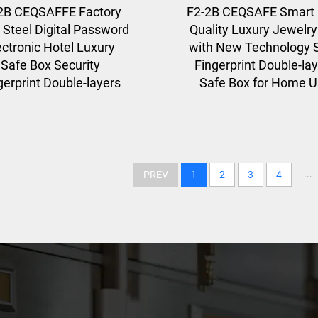
2B CEQSAFFE Factory
F2-2B CEQSAFE Smart 
 Steel Digital Password
Quality Luxury Jewelr
ectronic Hotel Luxury
with New Technology S
Safe Box Security
Fingerprint Double-la
gerprint Double-layers
Safe Box for Home 
...
PREV
1
2
3
4