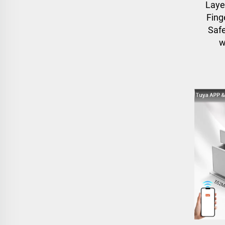
Laye
Fing
Safe
w