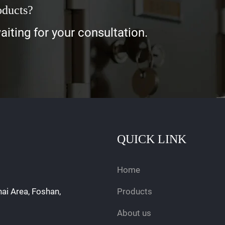
oducts?
iting for your consultation.
QUICK LINK
Home
hai Area, Foshan,
Products
About us