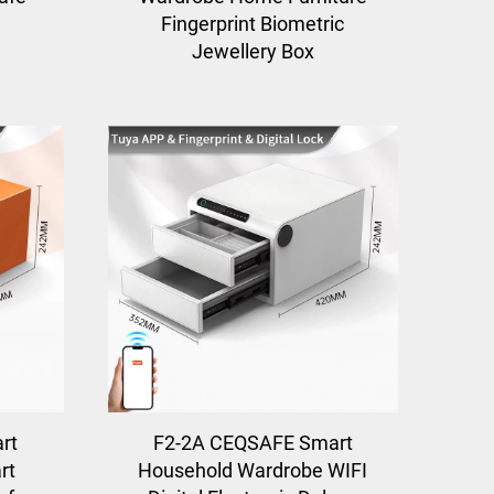
Fingerprint Biometric
Jewellery Box
rt
F2-2A CEQSAFE Smart
rt
Household Wardrobe WIFI