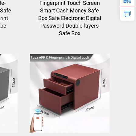
le-
Fingerprint Touch Screen
 Safe
Smart Cash Money Safe
rint
Box Safe Electronic Digital
obe
Password Double-layers
Safe Box