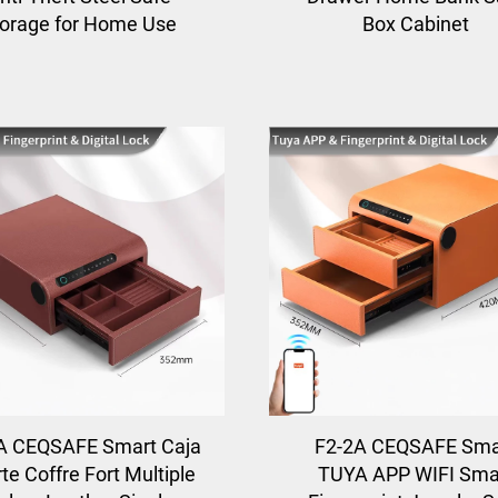
orage for Home Use
Box Cabinet
A CEQSAFE Smart Caja
F2-2A CEQSAFE Sma
te Coffre Fort Multiple
TUYA APP WIFI Sma