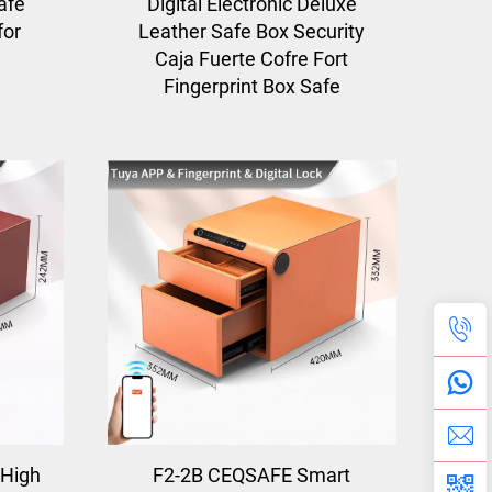
afe
Digital Electronic Deluxe
for
Leather Safe Box Security
Caja Fuerte Cofre Fort
Fingerprint Box Safe
High
F2-2B CEQSAFE Smart