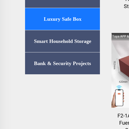
St
Luxury Safe Box
Smart Household Storage
Bank & Security Projects
F2-1
Fuer