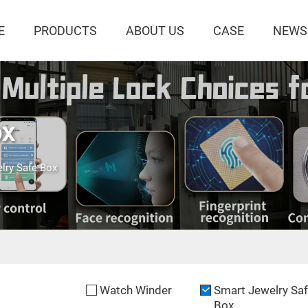
E
PRODUCTS
ABOUT US
CASE
NEWS
ox
lry Safe Box
Watch Winder
Smart Jewelry Sa
Box