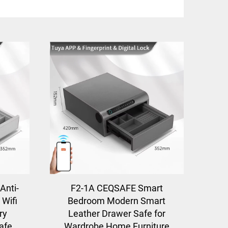
Anti-
F2-1A CEQSAFE Smart
 Wifi
Bedroom Modern Smart
ry
Leather Drawer Safe for
afe
Wardrobe Home Furniture