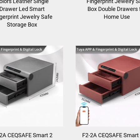
olors Leather Single
Fingerprint Jewelry S
Drawer Led Smart
Box Double Drawers 
gerprint Jewelry Safe
Home Use
Storage Box
-2A CEQSAFE Smart 2
F2-2A CEQSAFE Smart 