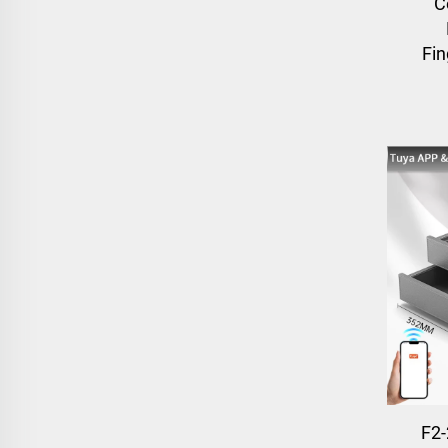
C
Fin
F2