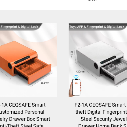
-1A CEQSAFE Smart
F2-1A CEQSAFE Smart 
ustomized Personal
theft Digital Fingerprint
lry Drawer Box Smart
Steel Security Jewel
nti-Theft Steel Safe
Drawer Home Bank S