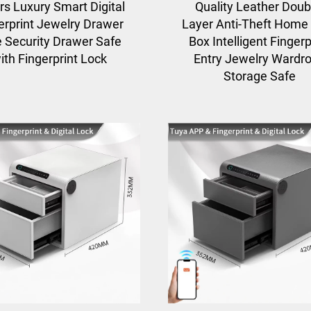
rs Luxury Smart Digital
Quality Leather Doub
erprint Jewelry Drawer
Layer Anti-Theft Home
 Security Drawer Safe
Box Intelligent Fingerp
ith Fingerprint Lock
Entry Jewelry Wardr
Storage Safe