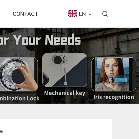
CONTACT
EN
fe