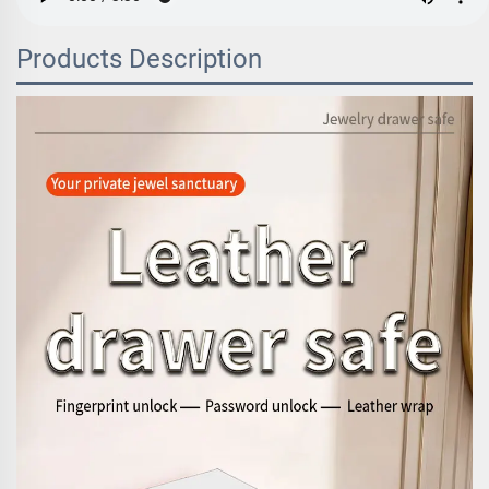
Products Description