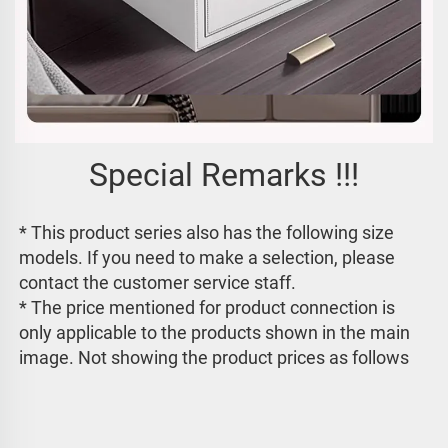
Special Remarks !!!
* This product series also has the following size 
models. If you need to make a selection, please 
contact the customer service staff. 
* The price mentioned for product connection is 
only applicable to the products shown in the main 
image. 
Not showing the product prices as follows