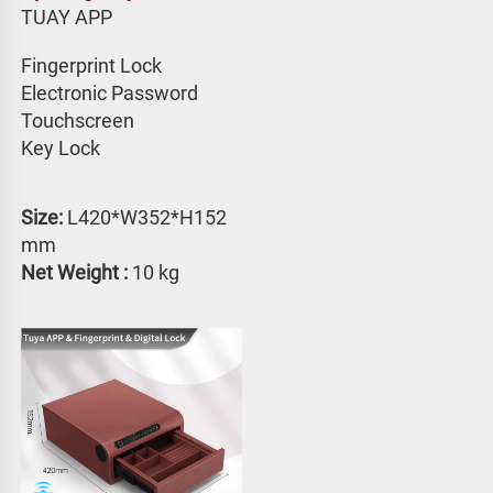
TUAY APP 
Fingerprint Lock
Electronic Password 
Touchscreen 
Key Lock
Size: 
L420*W352*H152 
mm
Net Weight :
 10 kg