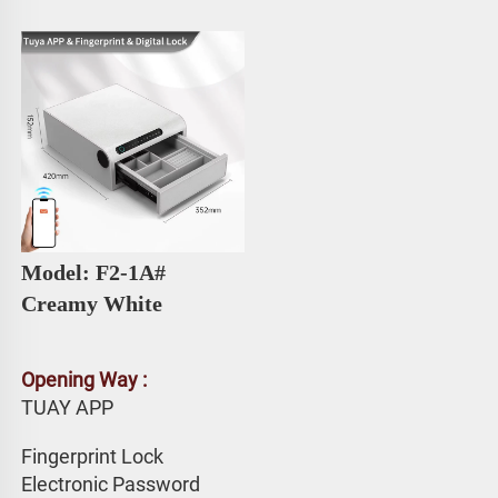
Model: F2-1A# 
Creamy White
Opening Way :
TUAY APP 
Fingerprint Lock
Electronic Password 