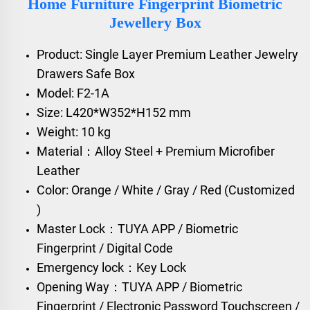
Home Furniture Fingerprint Biometric
Jewellery Box
Product: Single Layer Premium Leather Jewelry
Drawers Safe Box
Model: F2-1A
Size: L420*W352*H152 mm
Weight: 10 kg
Material：Alloy Steel + Premium Microfiber
Leather
Color: Orange / White / Gray / Red (Customized
)
Master Lock：TUYA APP / Biometric
Fingerprint / Digital Code
Emergency lock：Key Lock
Opening Way：TUYA APP / Biometric
Fingerprint / Electronic Password Touchscreen /