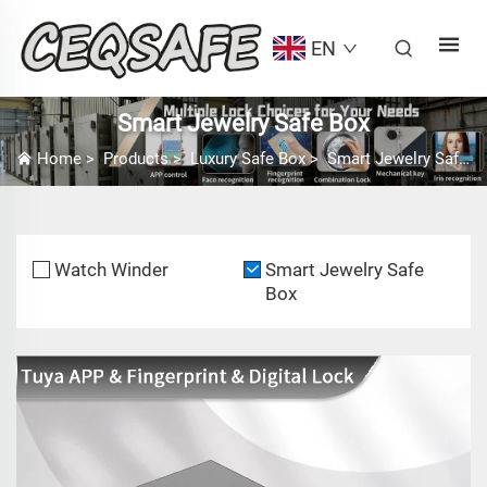
EN
Smart Jewelry Safe Box
Home
>
Products
>
Luxury Safe Box
>
Smart Jewelry Safe Box
Watch Winder
Smart Jewelry Safe
Box