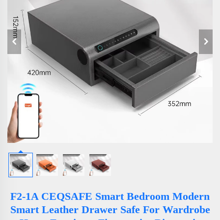
F2-1A CEQSAFE Smart Bedroom Modern
Smart Leather Drawer Safe For Wardrobe