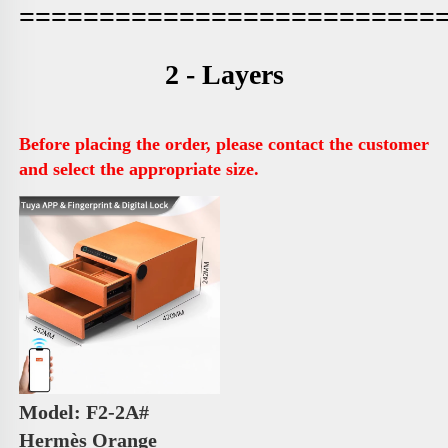
==========================
2 - Layers
Before placing the order, please contact the customer 
and select the appropriate size.
Model: F2-2A# 
Hermès Orange