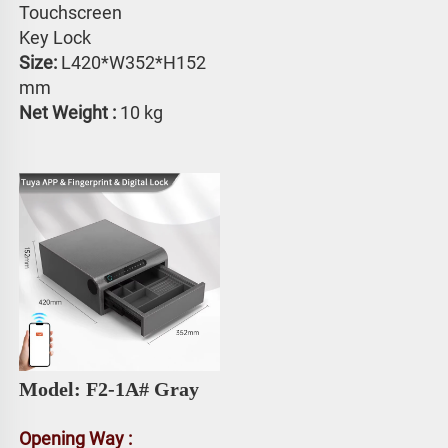
Touchscreen 
Key Lock
Size: 
L420*W352*H152 
mm
Net Weight : 
10 kg
Model: F2-1A# 
Gray
Opening Way :