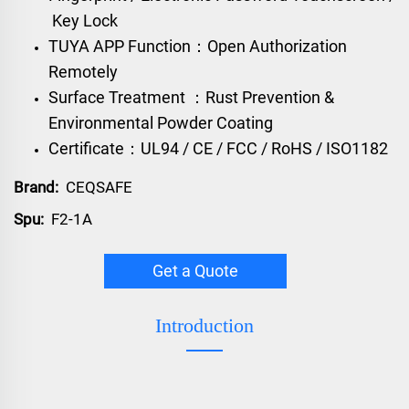
Key Lock
TUYA APP Function：Open Authorization
Remotely
Surface Treatment ：Rust Prevention &
Environmental Powder Coating
Certificate：UL94 / CE / FCC / RoHS / ISO1182
Brand:
CEQSAFE
Spu:
F2-1A
Get a Quote
Introduction