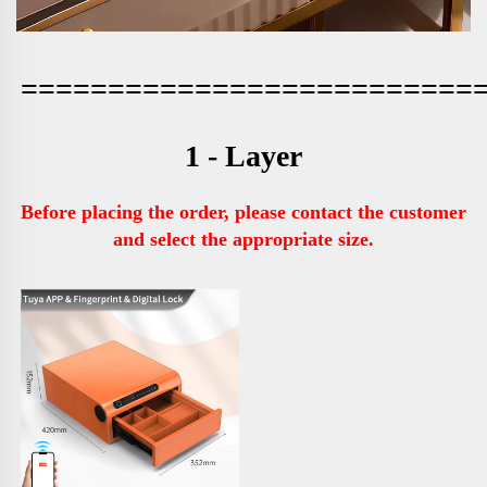
==========================
1 - Layer
Before placing the order, please contact the customer 
and select the appropriate size.