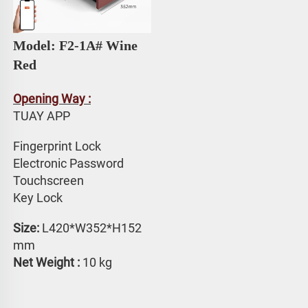
Model: F2-1A# 
Wine 
Red
Opening Way :
TUAY APP 
Fingerprint Lock
Electronic Password 
Touchscreen 
Key Lock
Size: 
L420*W352*H152 
mm
Net Weight : 
10 kg