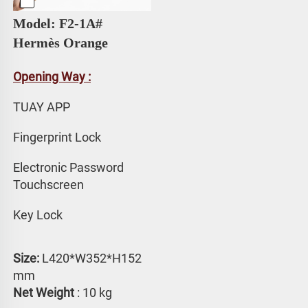
Model: F2-1A# 
Hermès Orange
Opening Way :
TUAY APP 
Fingerprint Lock
Electronic Password 
Touchscreen
Key Lock
Size:
 L420*W352*H152 
mm
Net Weight
 : 10 kg