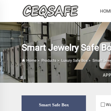
HOM
Smart Jewelry Safe B
Home
>
Products
>
Luxury Safe Box
>
Smart Jewe
Wa
Smart Safe Box