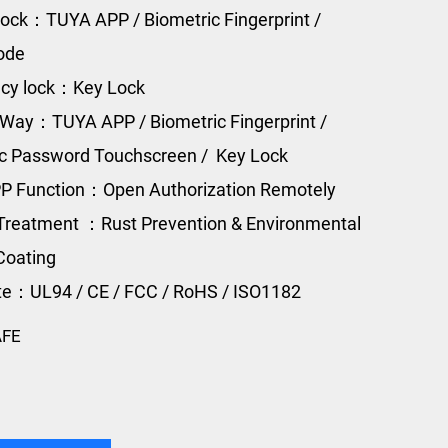
ock：TUYA APP / Biometric Fingerprint /
Code
cy lock：Key Lock
Way：TUYA APP / Biometric Fingerprint /
ic Password Touchscreen / Key Lock
P Function：Open Authorization Remotely
Treatment ：Rust Prevention & Environmental
Coating
ate：UL94 / CE / FCC / RoHS / ISO1182
AFE