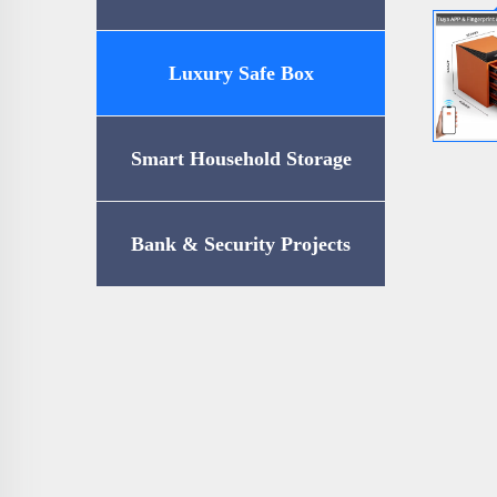
Luxury Safe Box
Smart Household Storage
Bank & Security Projects