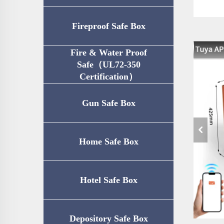
Fireproof Safe Box
Fire & Water Proof
Safe（UL72-350
Certification）
Gun Safe Box
Home Safe Box
Hotel Safe Box
Depository Safe Box