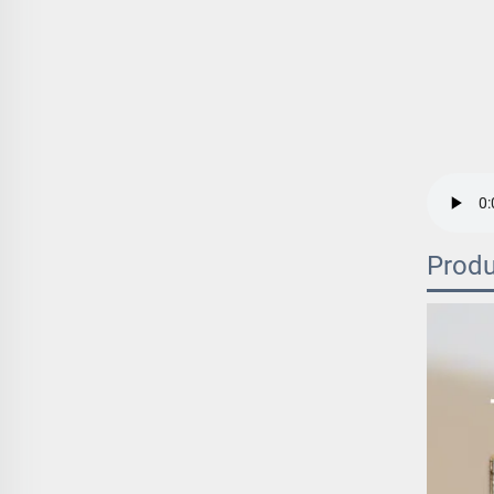
Produ