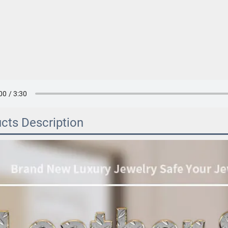
cts Description