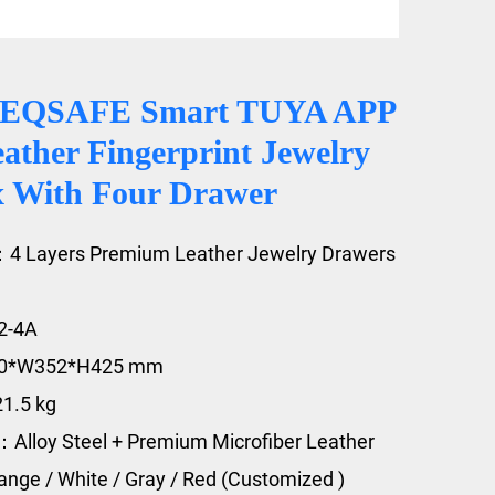
CEQSAFE Smart TUYA APP
ather Fingerprint Jewelry
x With Four Drawer
：4 Layers Premium Leather Jewelry Drawers
2-4A
20*W352*H425 mm
21.5 kg
：Alloy Steel + Premium Microfiber Leather
range / White / Gray / Red (Customized )