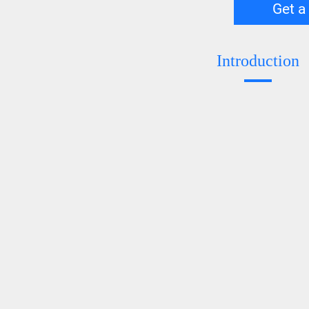
Get a
Introduction