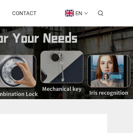
CONTACT
EN