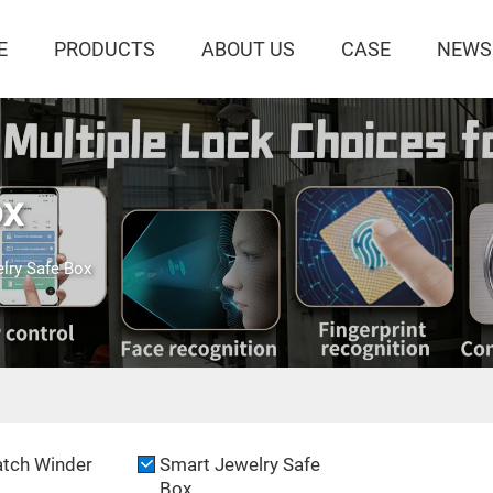
E
PRODUCTS
ABOUT US
CASE
NEWS
ox
lry Safe Box
tch Winder
Smart Jewelry Safe
Box