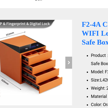
F2-4A 
WIFI Le
Safe Bo
Product
Safe Box
Model: F
Size:L4
Weight: 
Material
Color: O