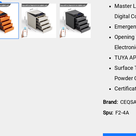
Master L
Digital 
Emergen
Opening 
Electron
TUYA AP
Surface 
Powder 
Certific
Brand:
CEQS
Spu:
F2-4A