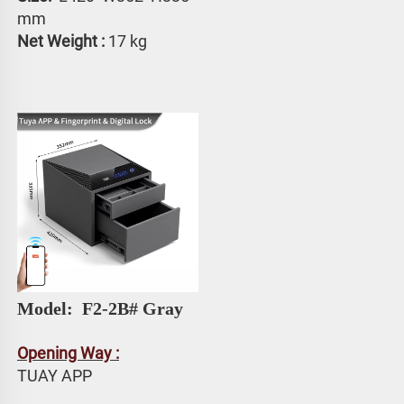
mm
Net Weight :
 17 kg
Model: 
 F2-2B# Gray
Opening Way :
TUAY APP 