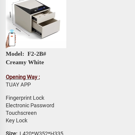
Model: 
 F2-2B# 
Creamy White
Opening Way :
TUAY APP 
Fingerprint Lock
Electronic Password 
Touchscreen 
Key Lock
Size: 
 L420*W352*H335 