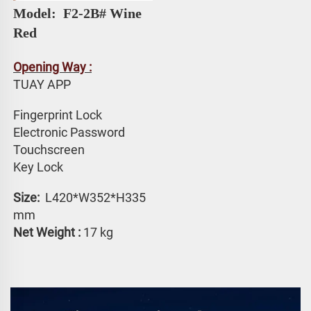
Model: 
 F2-2B# 
Wine 
Red
Opening Way :
TUAY APP 
Fingerprint Lock
Electronic Password 
Touchscreen 
Key Lock
Size: 
 L420*W352*H335 
mm
Net Weight :
 17 kg