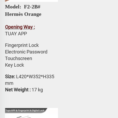
Model: 
 F2-2B# 
Hermès Orange
Opening Way :
TUAY APP 
Fingerprint Lock
Electronic Password 
Touchscreen 
Key Lock
Size:
 L420*W352*H335 
mm
Net Weight : 
17 kg