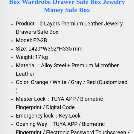
Box Wardrobe Drawer Safe Box Jewelry
Money Safe Box
Product：2 Layers Premium Leather Jewelry
Drawers Safe Box
Model: F2-2B
Size: L420*W352*H335 mm
Weight: 17 kg
Material：Alloy Steel + Premium Microfiber
Leather
Color: Orange / White / Gray / Red (Customized
)
Master Lock：TUYA APP / Biometric
Fingerprint / Digital Code
Emergency lock：Key Lock
Opening Way：TUYA APP / Biometric
Fingerprint / Electronic Password Touchscreen /