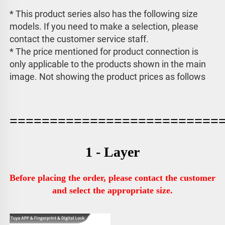
* This product series also has the following size 
models. If you need to make a selection, please 
contact the customer service staff. 
* The price mentioned for product connection is 
only applicable to the products shown in the main 
image. 
Not showing the product prices as follows
==========================
1 - Layer
Before placing the order, please contact the customer 
and select the appropriate size.