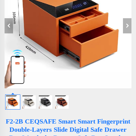
F2-2B CEQSAFE Smart Smart Fingerprint
Double-Layers Slide Digital Safe Drawer