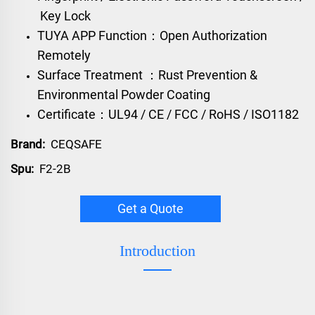
Key Lock
TUYA APP Function：Open Authorization
Remotely
Surface Treatment ：Rust Prevention &
Environmental Powder Coating
Certificate：UL94 / CE / FCC / RoHS / ISO1182
Brand:
CEQSAFE
Spu:
F2-2B
Get a Quote
Introduction