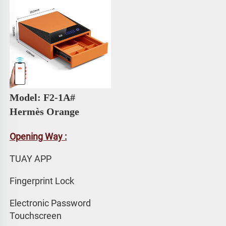
Model: F2-1A# 
Hermès Orange
Opening Way :
TUAY APP 
Fingerprint Lock
Electronic Password 
Touchscreen