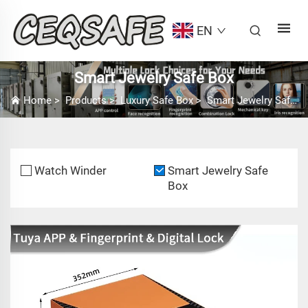
EN
Smart Jewelry Safe Box
Home
>
Products
>
Luxury Safe Box
>
Smart Jewelry Safe Box
Watch Winder
Smart Jewelry Safe
Box