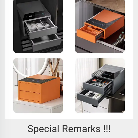
Special Remarks !!!