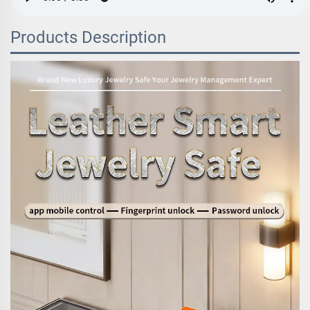
Products Description