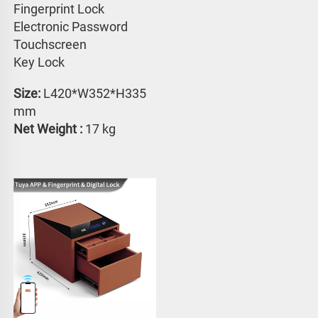
Fingerprint Lock
Electronic Password 
Touchscreen 
Key Lock
Size:
 L420*W352*H335 
mm
Net Weight : 
17 kg