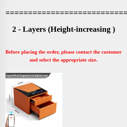
==========================
2 - Layers (
Height-increasing )
Before placing the order, please contact the customer 
and select the appropriate size.