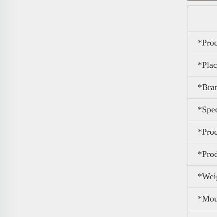
*Pro
*Plac
*Bra
*Spec
*Pro
*Pro
*Wei
*Mou