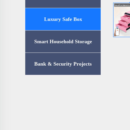
Luxury Safe Box
Smart Household Storage
Bank & Security Projects