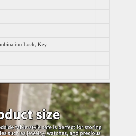
ombination Lock, Key