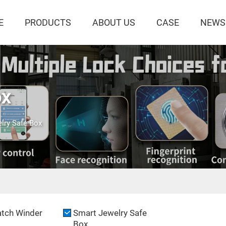
E
PRODUCTS
ABOUT US
CASE
NEWS
ox
lry Safe Box
tch Winder
Smart Jewelry Safe
Box