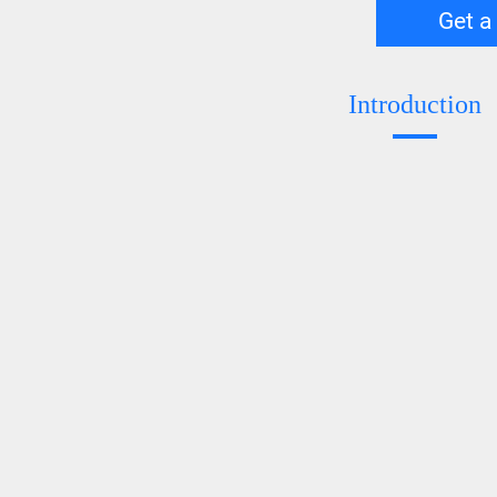
Get a
Introduction