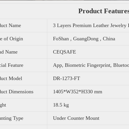
Product Feature
duct Name
3 Layers Premium Leather Jewelry
e of Origin
FoShan , GuangDong , China
nd Name
CEQSAFE
ial Feature
App, Biometric Fingerprint, Blueto
duct Model
DR-1273-FT
duct Dimensions
1405*W352*H330 mm
ght
‎18.5 kg
nting Type
Under Counter Mount