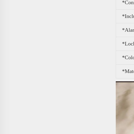
*Con
*Inc
*Ala
*Loc
*Col
*Mate