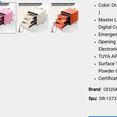
Color: O
)
Master L
Digital 
Emergen
Opening 
Electron
TUYA AP
Surface 
Powder 
Certific
Brand:
CEQS
Spu:
DR-1273