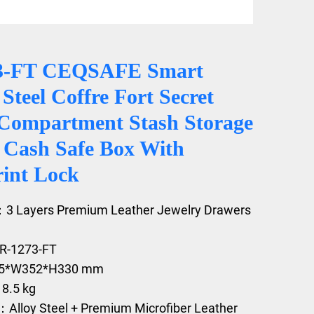
3-FT CEQSAFE Smart
Steel Coffre Fort Secret
Compartment Stash Storage
y Cash Safe Box With
rint Lock
：3 Layers Premium Leather Jewelry Drawers
DR-1273-FT
05*W352*H330 mm
18.5 kg
：Alloy Steel + Premium Microfiber Leather