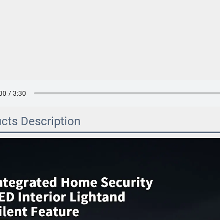
cts Description