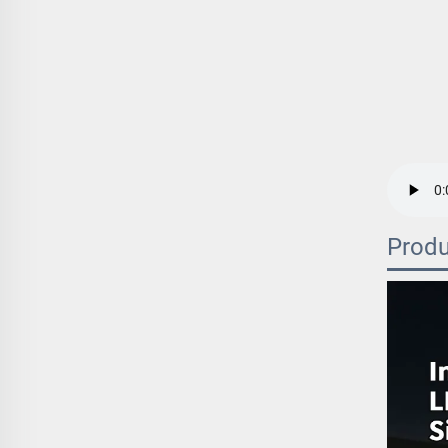
Produ