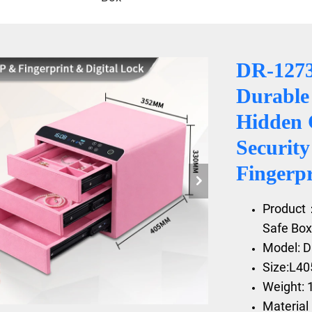
DR-127
Durable 
Hidden 
Securit
Fingerp
Product
Safe Box
Model: 
Size:L4
Weight: 
Material