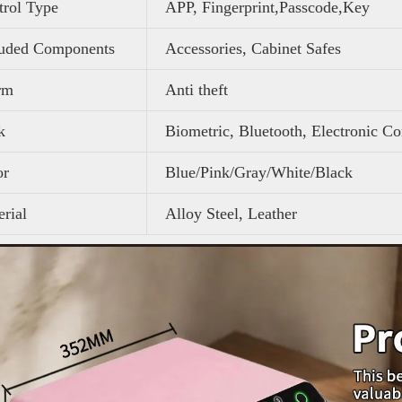
trol Type
APP, Fingerprint,Passcode,Key
luded Components
Accessories, Cabinet Safes
rm
Anti theft
k
Biometric, Bluetooth, Electronic C
or
Blue/Pink/Gray/White/Black
rial
Alloy Steel, Leather