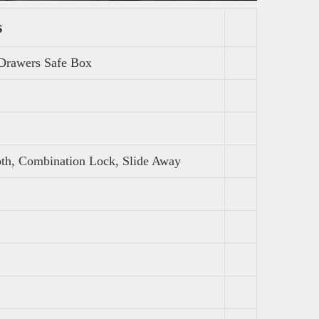
s
 Drawers Safe Box
oth, Combination Lock, Slide Away