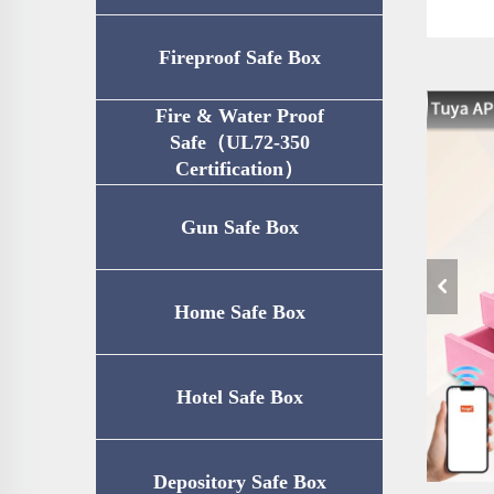
Fireproof Safe Box
Fire & Water Proof
Safe（UL72-350
Certification）
Gun Safe Box
Home Safe Box
Hotel Safe Box
Depository Safe Box