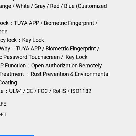
range / White / Gray / Red / Blue (Customized
ock：TUYA APP / Biometric Fingerprint /
Code
cy lock：Key Lock
Way：TUYA APP / Biometric Fingerprint /
ic Password Touchscreen / Key Lock
P Function：Open Authorization Remotely
Treatment ：Rust Prevention & Environmental
Coating
ate：UL94 / CE / FCC / RoHS / ISO1182
AFE
-FT