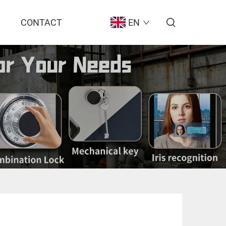
CONTACT
EN