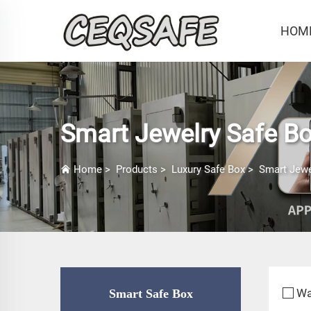
HOM
Smart Jewelry Safe B
Home
>
Products
>
Luxury Safe Box
>
Smart Jewe
Wa
Smart Safe Box