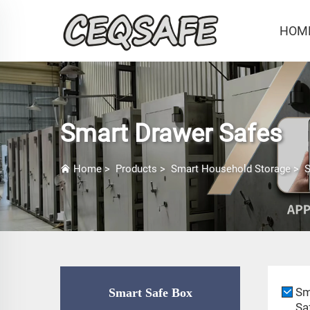
HOM
Smart Drawer Safes
Home
>
Products
>
Smart Household Storage
>
S
Sm
Smart Safe Box
Sa