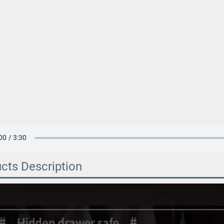
cts Description