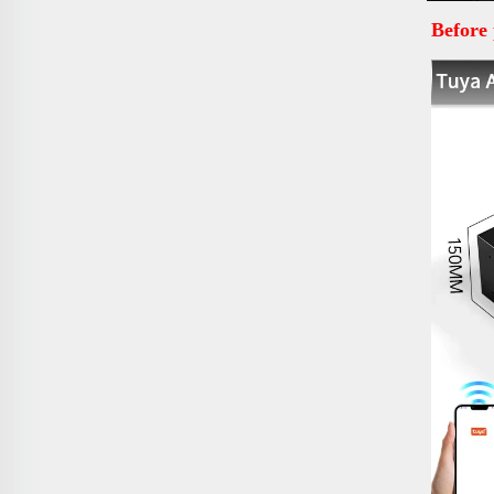
Before 