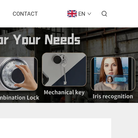
CONTACT
EN