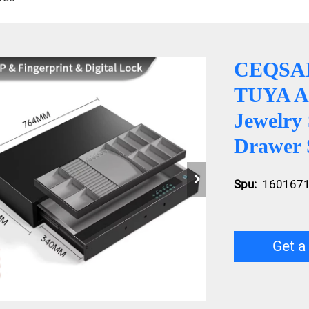
CEQSAFE
TUYA AP
Jewelry
Drawer 
Spu:
160167
Get a