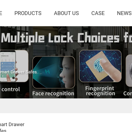
E
PRODUCTS
ABOUT US
CASE
NEWS
mart Drawer Safes
art Drawer
fes