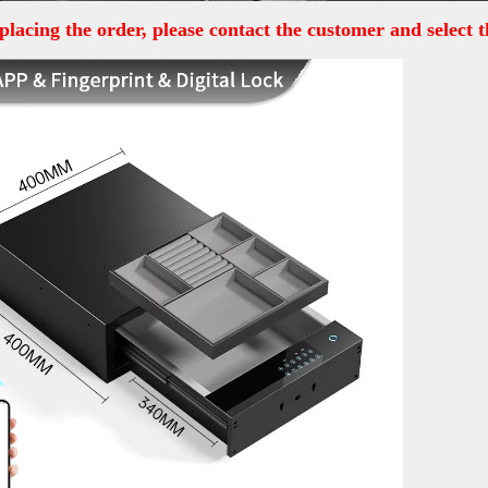
placing the order, please contact the customer and select t