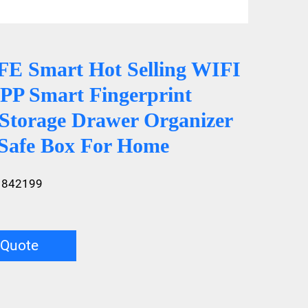
 Smart Hot Selling WIFI
P Smart Fingerprint
 Storage Drawer Organizer
Safe Box For Home
1842199
 Quote