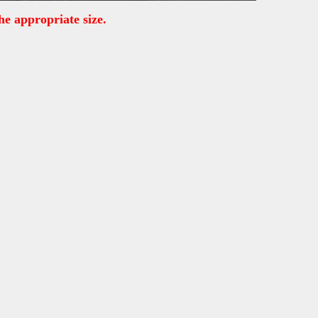
he appropriate size.