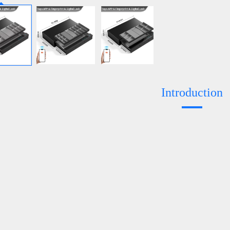
Introduction