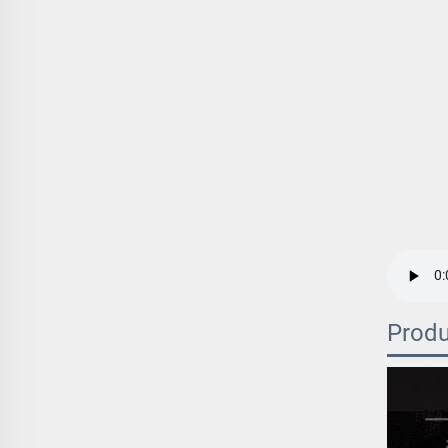
Produ