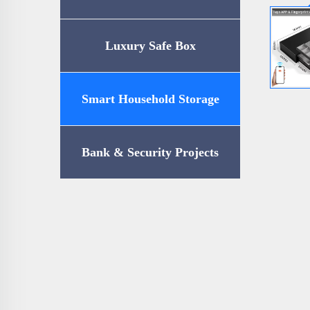
Luxury Safe Box
Smart Household Storage
Bank & Security Projects