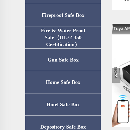
Fireproof Safe Box
Fire & Water Proof
Safe（UL72-350
Certification）
Gun Safe Box
Home Safe Box
Hotel Safe Box
Depository Safe Box