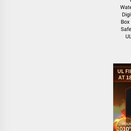
Wate
Digi
Box
Safe
UL