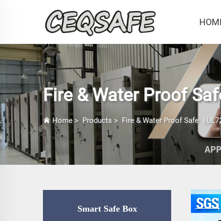
HOM
Fire & Water Proof Sa
Home
>
Products
>
Fire & Water Proof Safe（UL72
Smart Safe Box