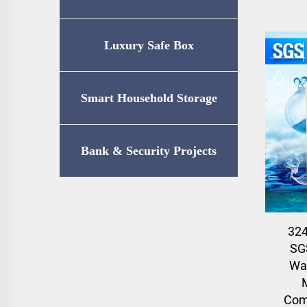
Luxury Safe Box
Smart Household Storage
Bank & Security Projects
32
SG
Wat
Com