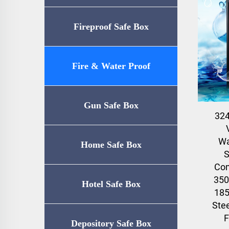
Fireproof Safe Box
Fire & Water Proof
Safe（UL72-350
Gun Safe Box
32
Certification）
Wa
Home Safe Box
S
Com
350
Hotel Safe Box
185
Stee
F
Depository Safe Box