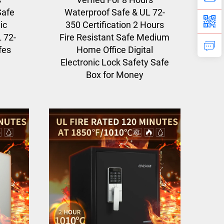
Safe
Waterproof Safe & UL 72-
ic
350 Certification 2 Hours
L 72-
Fire Resistant Safe Medium
fes
Home Office Digital
Electronic Lock Safety Safe
Box for Money