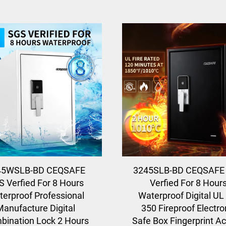
45WSLB-BD CEQSAFE
3245SLB-BD CEQSAFE
S Verfied For 8 Hours
Verfied For 8 Hour
erproof Professional
Waterproof Digital UL
Manufacture Digital
350 Fireproof Electro
bination Lock 2 Hours
Safe Box Fingerprint A