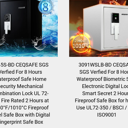
45S-BD CEQSAFE SGS
3091WSLB-BD CEQS
Verfied For 8 Hours
SGS Verfied For 8 Ho
terproof Safe Home
Waterproof Biometric 
ecurity Mechanical
Electronic Digital Lo
bination Lock UL 72-
Smart Secret 2 Hou
 Fire Rated 2 Hours at
Fireproof Safe Box for
0°F/1010°C Fireproof
Use UL72-350 / BSCI /
l Safe Box with Digital
ISO9001
ingerprint Safe Box