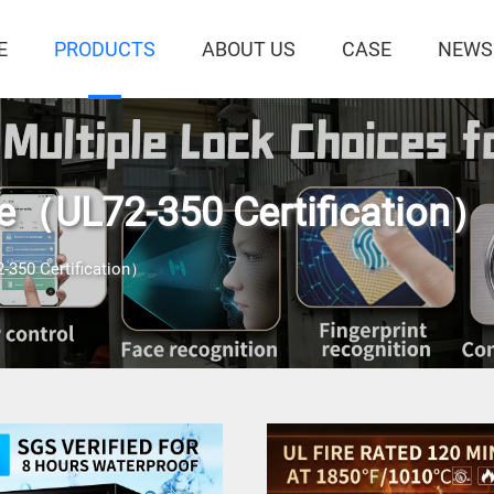
E
PRODUCTS
ABOUT US
CASE
NEWS
fe（UL72-350 Certification）
-350 Certification）