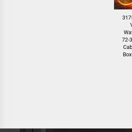
317
Wat
72-3
Cab
Box 