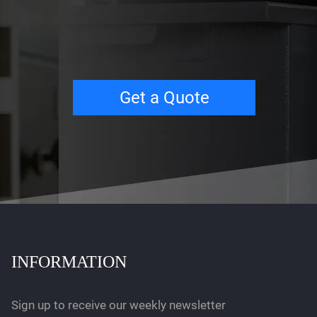
Get a Quote
INFORMATION
Sign up to receive our weekly newsletter