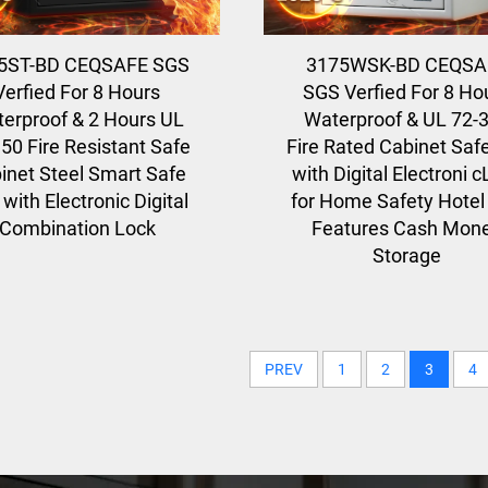
5ST-BD CEQSAFE SGS
3175WSK-BD CEQSA
Verfied For 8 Hours
SGS Verfied For 8 Ho
erproof & 2 Hours UL
Waterproof & UL 72-
50 Fire Resistant Safe
Fire Rated Cabinet Saf
inet Steel Smart Safe
with Digital Electroni 
with Electronic Digital
for Home Safety Hotel
Combination Lock
Features Cash Mon
Storage
PREV
1
2
3
4