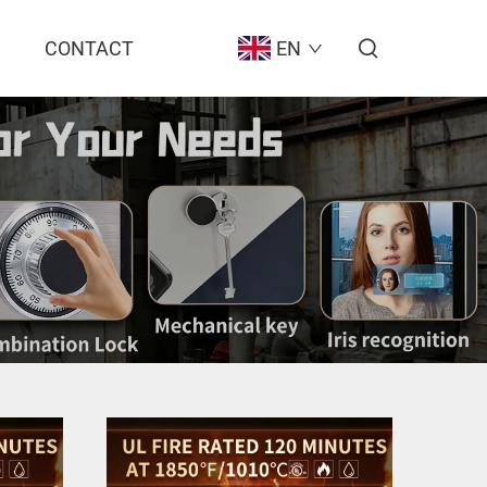
CONTACT
EN