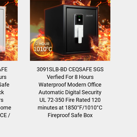
AFE
3091SLB-BD CEQSAFE SGS
urs
Verfied For 8 Hours
Safe
Waterproof Modern Office
ck
Automatic Digital Security
rs
UL 72-350 Fire Rated 120
 home
minutes at 1850°F/1010°C
 CE /
Fireproof Safe Box