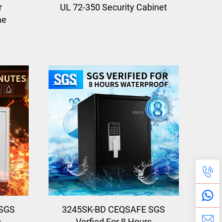
r
UL 72-350 Security Cabinet
me
SGS
3245SK-BD CEQSAFE SGS
s
Verfied For 8 Hours