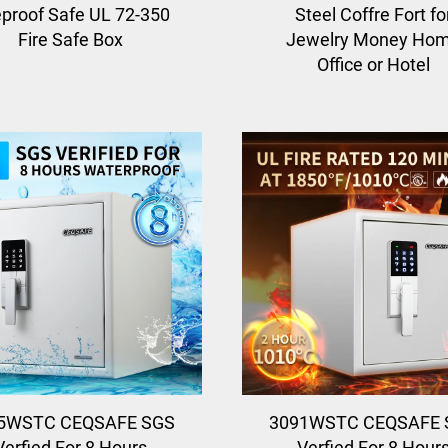
eproof Safe UL 72-350
Steel Coffre Fort fo
Fire Safe Box
Jewelry Money Ho
Office or Hotel
5WSTC CEQSAFE SGS
3091WSTC CEQSAFE 
Verfied For 8 Hours
Verfied For 8 Hour