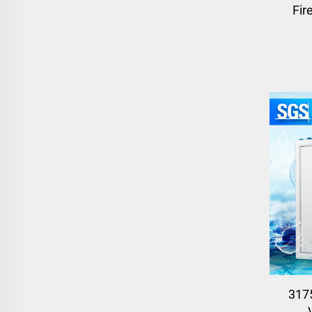
Fir
317