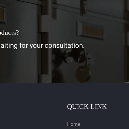
oducts?
iting for your consultation.
QUICK LINK
Home