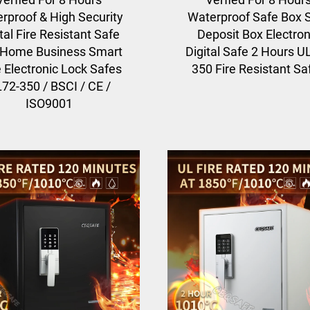
rproof & High Security
Waterproof Safe Box 
tal Fire Resistant Safe
Deposit Box Electron
 Home Business Smart
Digital Safe 2 Hours U
 Electronic Lock Safes
350 Fire Resistant Sa
72-350 / BSCI / CE /
ISO9001