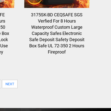
FE
3175SK-BD CEQSAFE SGS
urs
Verfied For 8 Hours
350
Waterproof Custom Large
e Box
Capacity Safes Electronic
cLock
Safe Deposit Safety Deposit
 Use
Box Safe UL 72-350 2 Hours
ey
Fireproof
NEXT