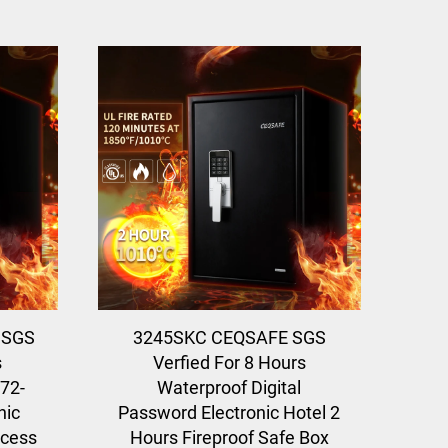
 SGS
3245SKC CEQSAFE SGS
s
Verfied For 8 Hours
 72-
Waterproof Digital
nic
Password Electronic Hotel 2
ccess
Hours Fireproof Safe Box