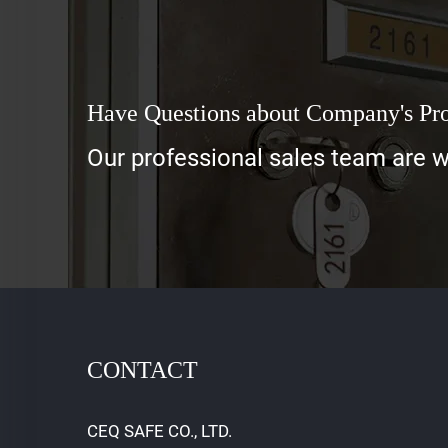
Have Questions about Company's Pr
Our professional sales team are wa
CONTACT
CEQ SAFE CO., LTD.