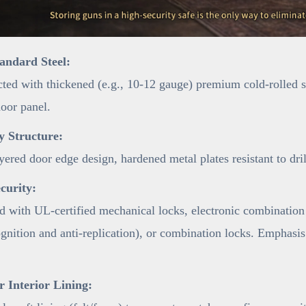
andard Steel:
ted with thickened (e.g., 10-12 gauge) premium cold-rolled ste
door panel.
y Structure:
yered door edge design, hardened metal plates resistant to dri
curity:
 with UL-certified mechanical locks, electronic combination 
ognition and anti-replication), or combination locks. Emphasis
 Interior Lining: