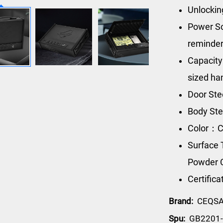
Unlockin
Power So
reminde
Capacity
sized h
Door Ste
Body Ste
Color：C
Surface 
Powder 
Certific
Brand:
CEQS
Spu:
GB2201