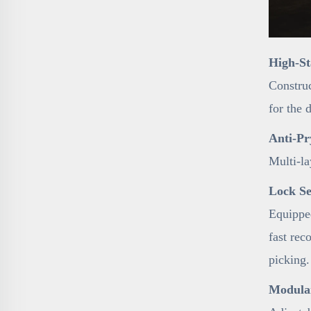
High-St
Construc
for the 
Anti-Pr
Multi-la
Lock Se
Equipped
fast rec
picking.
Modular