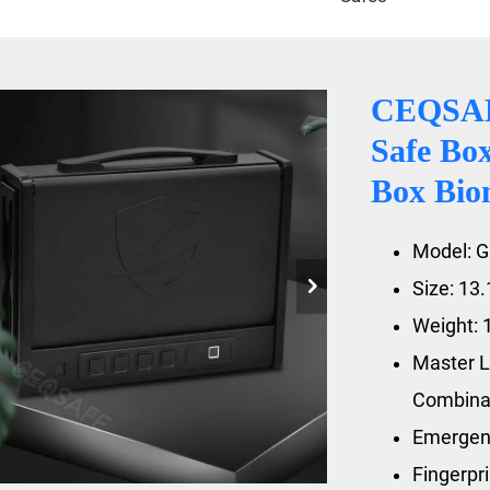
CEQSAFE
Safe Box
Box Bio
Model: 
Size: 13
Weight: 
Master L
Combina
Emergen
Fingerpr