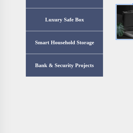
Luxury Safe Box
Smart Household Storage
Bank & Security Projects