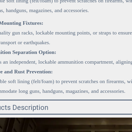
le soft lining (felt/foam) to prevent scratches on firearms, 
s, handguns, magazines, and accessories.
Mounting Fixtures:
lity gun racks, lockable mounting points, or straps to ensure
ransport or earthquakes.
ion Separation Option:
 an independent, lockable ammunition compartment, aligning 
e and Rust Prevention:
le soft lining (felt/foam) to prevent scratches on firearms, w
mmodate long guns, handguns, magazines, and accessories.
cts Description