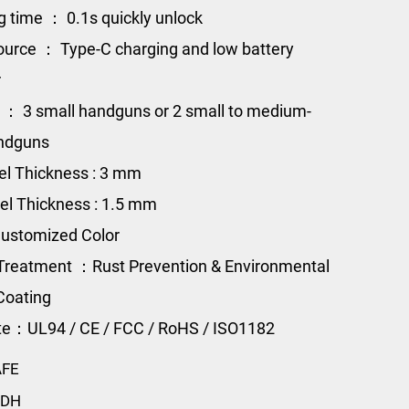
g time ： 0.1s quickly unlock
urce ： Type-C charging and low battery
r
 ： 3 small handguns or 2 small to medium-
andguns
el Thickness : 3 mm
el Thickness : 1.5 mm
ustomized Color
Treatment ：Rust Prevention & Environmental
Coating
ate：UL94 / CE / FCC / RoHS / ISO1182
AFE
-DH