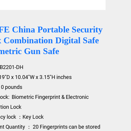
 China Portable Security
 Combination Digital Safe
metric Gun Safe
GB2201-DH
.19"D x 10.04"W x 3.15"H inches
10 pounds
ock: Biometric Fingerprint & Electronic
tion Lock
cy lock ：Key Lock
int Quantity ： 20 Fingerprints can be stored