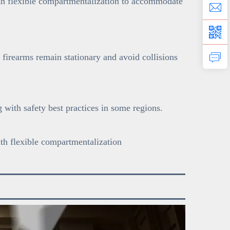
with flexible compartmentalization to accommodate
 firearms remain stationary and avoid collisions
with safety best practices in some regions.
ith flexible compartmentalization