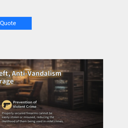
 Quote