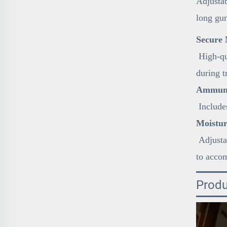
Adjustab
long gun
Secure 
High-qua
during t
Ammunit
Includes
Moistur
Adjustab
to acco
Produ