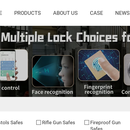
E
PRODUCTS
ABOUT US
CASE
NEWS
stols Safes
Rifle Gun Safes
Fireproof Gun
Safes