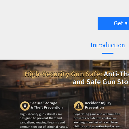
Get a
Introduction