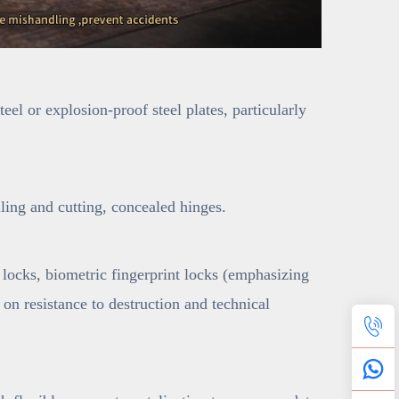
el or explosion-proof steel plates, particularly
lling and cutting, concealed hinges.
locks, biometric fingerprint locks (emphasizing
 on resistance to destruction and technical