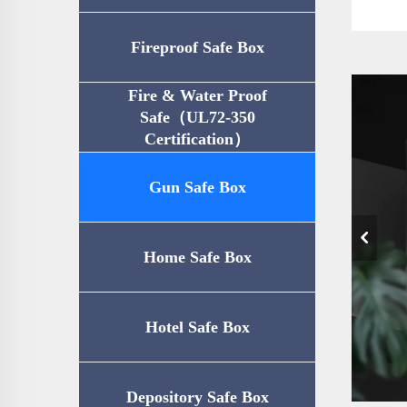
Fireproof Safe Box
Fire & Water Proof
Safe（UL72-350
Certification）
Gun Safe Box
Home Safe Box
Hotel Safe Box
Depository Safe Box