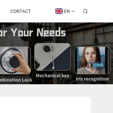
CONTACT
EN