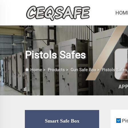
HOM
Pistols Safes
Home
>
Products
>
Gun Safe Box
>
Pistols Safes
Pi
Smart Safe Box