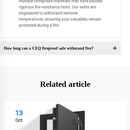
multiple composite materials that have passed
rigorous fire resistance tests. Our safes are
engineered to withstand extreme
temperatures, ensuring your valuables remain
protected during a fire.
How long can a CEQ fireproof safe withstand fire?
Related article
13
Oct