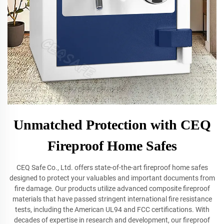
Unmatched Protection with CEQ
Fireproof Home Safes
CEQ Safe Co., Ltd. offers state-of-the-art fireproof home safes
designed to protect your valuables and important documents from
fire damage. Our products utilize advanced composite fireproof
materials that have passed stringent international fire resistance
tests, including the American UL94 and FCC certifications. With
decades of expertise in research and development, our fireproof