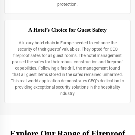
protection.
A Hotel’s Choice for Guest Safety
A luxury hotel chain in Europe needed to enhance the
security of their guests’ valuables. They opted for CEQ
fireproof safes for all guest rooms. The hotel management
praised the safes for their robust construction and fireproof
capabilities. Following a fire drill, the management found
that all guest items stored in the safes remained unharmed.
This real-world application demonstrates CEQ’s dedication to
providing exceptional security solutions in the hospitality
industry.
Explore Our Range of Fireproof