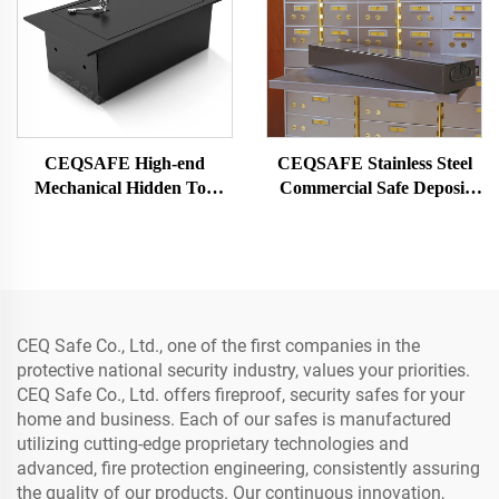
CEQSAFE High-end
CEQSAFE Stainless Steel
Mechanical Hidden Top
Commercial Safe Deposit
Open Floor Mounted Safe
Box for Bank Vault Safe
Box for Office Drawer Safe
Box
CEQ Safe Co., Ltd., one of the first companies in the
protective national security industry, values your priorities.
CEQ Safe Co., Ltd. offers fireproof, security safes for your
home and business. Each of our safes is manufactured
utilizing cutting-edge proprietary technologies and
advanced, fire protection engineering, consistently assuring
the quality of our products. Our continuous innovation,