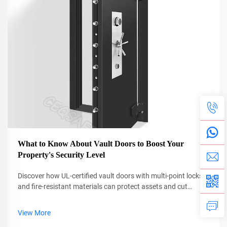
What to Know About Vault Doors to Boost Your
Property's Security Level
Discover how UL-certified vault doors with multi-point locks
and fire-resistant materials can protect assets and cut
insurance costs by up to 38%. Learn why professional
installation is critical. Get the full guide now.
View More