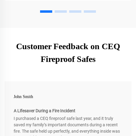
Customer Feedback on CEQ
Fireproof Safes
John Smith
A Lifesaver During a Fire Incident
I purchased a CEQ fireproof safe last year, and it truly
saved my family’s important documents during a recent
fire. The safe held up perfectly, and everything inside was