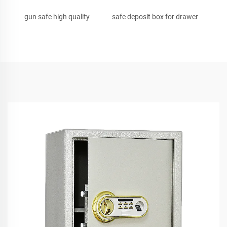
gun safe high quality
safe deposit box for drawer