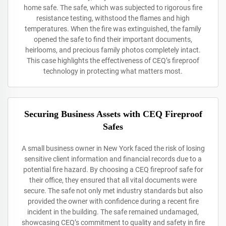
home safe. The safe, which was subjected to rigorous fire
resistance testing, withstood the flames and high
temperatures. When the fire was extinguished, the family
opened the safe to find their important documents,
heirlooms, and precious family photos completely intact.
This case highlights the effectiveness of CEQ’s fireproof
technology in protecting what matters most.
Securing Business Assets with CEQ Fireproof
Safes
A small business owner in New York faced the risk of losing
sensitive client information and financial records due to a
potential fire hazard. By choosing a CEQ fireproof safe for
their office, they ensured that all vital documents were
secure. The safe not only met industry standards but also
provided the owner with confidence during a recent fire
incident in the building. The safe remained undamaged,
showcasing CEQ’s commitment to quality and safety in fire