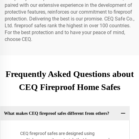
paired with our extensive experience in the development of
protective features, reinforces our commitment to fireproof
protection. Delivering the best is our promise. CEQ Safe Co.,
Ltd. fireproof safes rank the highest in over 100 countries.
For the best protection and to have your peace of mind,
choose CEQ.
Frequently Asked Questions about
CEQ Fireproof Home Safes
What makes CEQ fireproof safes different from others?
CEQ fireproof safes are designed using