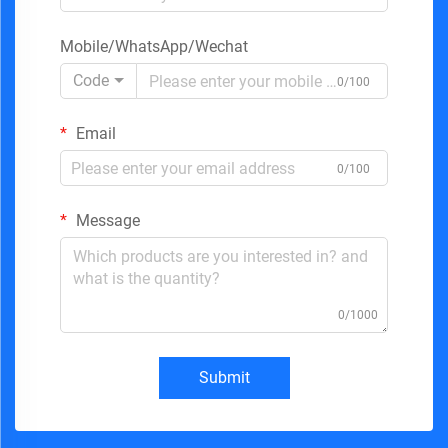
Mobile/WhatsApp/Wechat
Code
0/100
Email
0/100
Message
0/1000
Submit