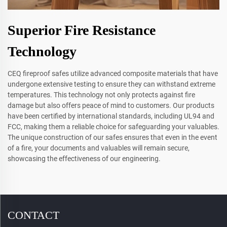
Superior Fire Resistance
Technology
CEQ fireproof safes utilize advanced composite materials that have
undergone extensive testing to ensure they can withstand extreme
temperatures. This technology not only protects against fire
damage but also offers peace of mind to customers. Our products
have been certified by international standards, including UL94 and
FCC, making them a reliable choice for safeguarding your valuables.
The unique construction of our safes ensures that even in the event
of a fire, your documents and valuables will remain secure,
showcasing the effectiveness of our engineering.
CONTACT