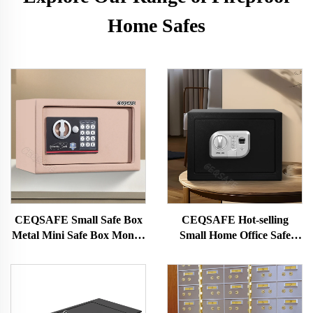
Home Safes
CEQSAFE Small Safe Box
CEQSAFE Hot-selling
Metal Mini Safe Box Money
Small Home Office Safe
Safety Security Box for
Mini Deposit Box for Hotel
Household Use