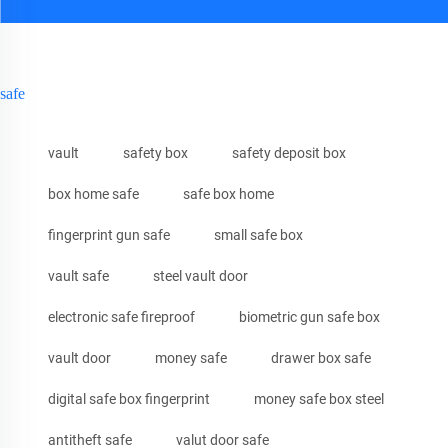
safe
vault
safety box
safety deposit box
box home safe
safe box home
fingerprint gun safe
small safe box
vault safe
steel vault door
electronic safe fireproof
biometric gun safe box
vault door
money safe
drawer box safe
digital safe box fingerprint
money safe box steel
antitheft safe
valut door safe