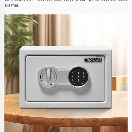
are met.