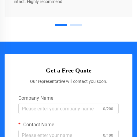
intact. Highly recommend!
Get a Free Quote
Our representative will contact you soon.
Company Name
0/200
Contact Name
0/100