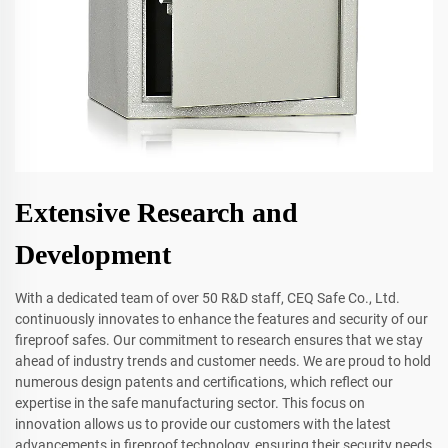
Extensive Research and
Development
With a dedicated team of over 50 R&D staff, CEQ Safe Co., Ltd.
continuously innovates to enhance the features and security of our
fireproof safes. Our commitment to research ensures that we stay
ahead of industry trends and customer needs. We are proud to hold
numerous design patents and certifications, which reflect our
expertise in the safe manufacturing sector. This focus on
innovation allows us to provide our customers with the latest
advancements in fireproof technology, ensuring their security needs