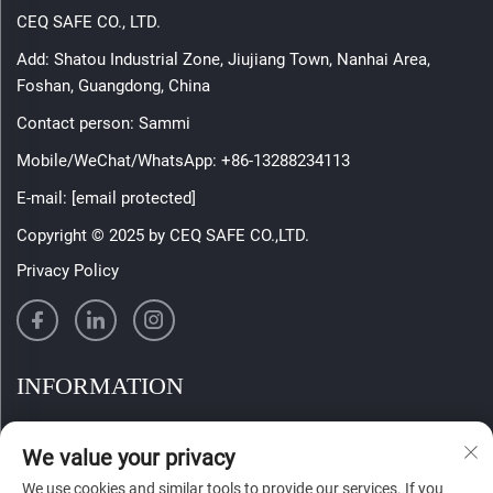
CEQ SAFE CO., LTD.
Add: Shatou Industrial Zone, Jiujiang Town, Nanhai Area,
Foshan, Guangdong, China
Contact person: Sammi
Mobile/WeChat/WhatsApp:
+86-13288234113
E-mail:
[email protected]
Copyright © 2025 by CEQ SAFE CO.,LTD.
Privacy Policy
INFORMATION
Sign up to receive our weekly newsletter
We value your privacy
We use cookies and similar tools to provide our services. If you