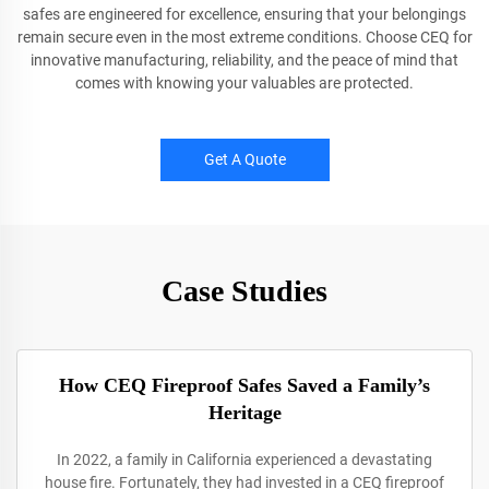
safes are engineered for excellence, ensuring that your belongings
remain secure even in the most extreme conditions. Choose CEQ for
innovative manufacturing, reliability, and the peace of mind that
comes with knowing your valuables are protected.
Get A Quote
Case Studies
How CEQ Fireproof Safes Saved a Family’s
Heritage
In 2022, a family in California experienced a devastating
house fire. Fortunately, they had invested in a CEQ fireproof