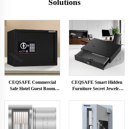
Solutions
CEQSAFE Commercial
CEQSAFE Smart Hidden
Safe Hotel Guest Room
Furniture Secret Jewelry
Code Safe Box Mini Deposit
Money Digital Drawer Safe
Box Safe
Box for Money