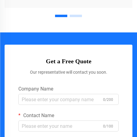
Get a Free Quote
Our representative will contact you soon.
Company Name
0/200
Contact Name
0/100