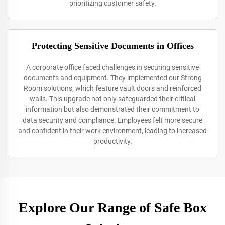
prioritizing customer safety.
Protecting Sensitive Documents in Offices
A corporate office faced challenges in securing sensitive
documents and equipment. They implemented our Strong
Room solutions, which feature vault doors and reinforced
walls. This upgrade not only safeguarded their critical
information but also demonstrated their commitment to
data security and compliance. Employees felt more secure
and confident in their work environment, leading to increased
productivity.
Explore Our Range of Safe Box