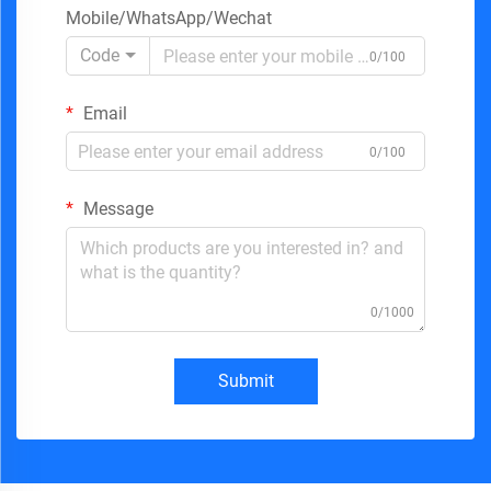
Mobile/WhatsApp/Wechat
Code
0/100
Email
0/100
Message
0/1000
Submit