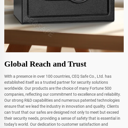
Global Reach and Trust
With a presence in over 100 countries, CEQ Safe Co., Ltd. has
established itself as a trusted partner for security solutions
worldwide. Our products are the choice of many Fortune 500
companies, reflecting our commitment to excellence and reliability.
Our strong R&D capabilities and numerous patented technologies
ensure that we lead the industry in innovation and quality. Clients
can trust that our safes are designed not only to meet but exceed
their security needs, providing a sense of safety that is essential in
today’s world. Our dedication to customer satisfaction and