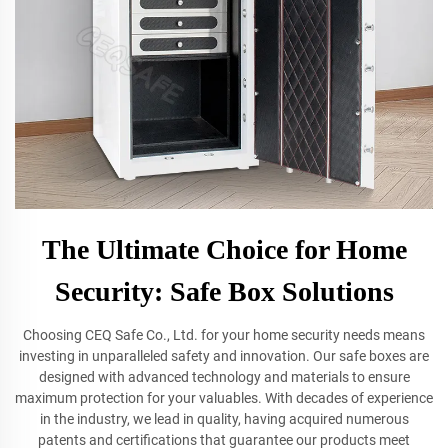
The Ultimate Choice for Home
Security: Safe Box Solutions
Choosing CEQ Safe Co., Ltd. for your home security needs means
investing in unparalleled safety and innovation. Our safe boxes are
designed with advanced technology and materials to ensure
maximum protection for your valuables. With decades of experience
in the industry, we lead in quality, having acquired numerous
patents and certifications that guarantee our products meet