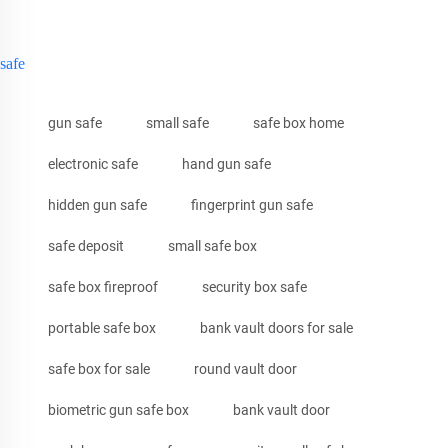
safe
gun safe
small safe
safe box home
electronic safe
hand gun safe
hidden gun safe
fingerprint gun safe
safe deposit
small safe box
safe box fireproof
security box safe
portable safe box
bank vault doors for sale
safe box for sale
round vault door
biometric gun safe box
bank vault door