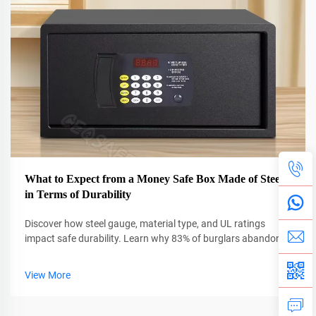
What to Expect from a Money Safe Box Made of Steel
in Terms of Durability
Discover how steel gauge, material type, and UL ratings
impact safe durability. Learn why 83% of burglars abandon
thick steel safes. Get expert insights now.
View More