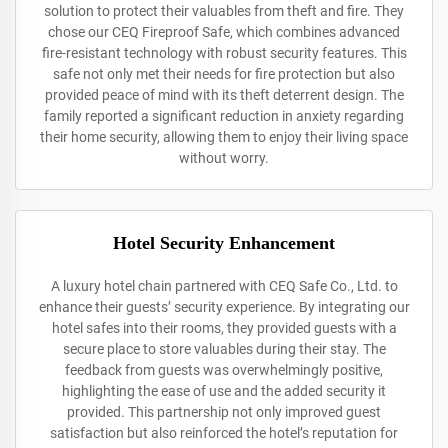
solution to protect their valuables from theft and fire. They
chose our CEQ Fireproof Safe, which combines advanced
fire-resistant technology with robust security features. This
safe not only met their needs for fire protection but also
provided peace of mind with its theft deterrent design. The
family reported a significant reduction in anxiety regarding
their home security, allowing them to enjoy their living space
without worry.
Hotel Security Enhancement
A luxury hotel chain partnered with CEQ Safe Co., Ltd. to
enhance their guests’ security experience. By integrating our
hotel safes into their rooms, they provided guests with a
secure place to store valuables during their stay. The
feedback from guests was overwhelmingly positive,
highlighting the ease of use and the added security it
provided. This partnership not only improved guest
satisfaction but also reinforced the hotel’s reputation for