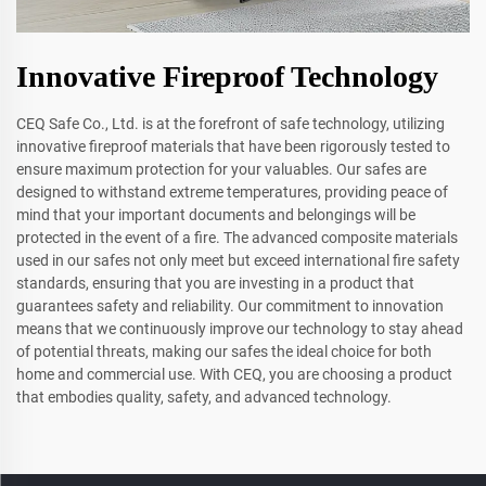
Innovative Fireproof Technology
CEQ Safe Co., Ltd. is at the forefront of safe technology, utilizing
innovative fireproof materials that have been rigorously tested to
ensure maximum protection for your valuables. Our safes are
designed to withstand extreme temperatures, providing peace of
mind that your important documents and belongings will be
protected in the event of a fire. The advanced composite materials
used in our safes not only meet but exceed international fire safety
standards, ensuring that you are investing in a product that
guarantees safety and reliability. Our commitment to innovation
means that we continuously improve our technology to stay ahead
of potential threats, making our safes the ideal choice for both
home and commercial use. With CEQ, you are choosing a product
that embodies quality, safety, and advanced technology.