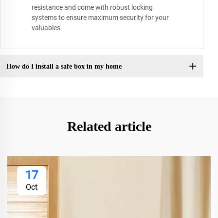
resistance and come with robust locking
systems to ensure maximum security for your
valuables.
How do I install a safe box in my home
Related article
17
Oct