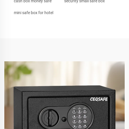
cash box money safe
security small safe box
mini safe box for hotel