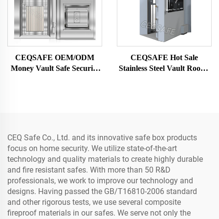
CEQSAFE OEM/ODM
CEQSAFE Hot Sale
Money Vault Safe Security
Stainless Steel Vault Rooms
Door Solid Steel Customize
Strongrooms for Security &
Stainless Steel Bank Vault
Protection
Doors
CEQ Safe Co., Ltd. and its innovative safe box products
focus on home security. We utilize state-of-the-art
technology and quality materials to create highly durable
and fire resistant safes. With more than 50 R&D
professionals, we work to improve our technology and
designs. Having passed the GB/T16810-2006 standard
and other rigorous tests, we use several composite
fireproof materials in our safes. We serve not only the