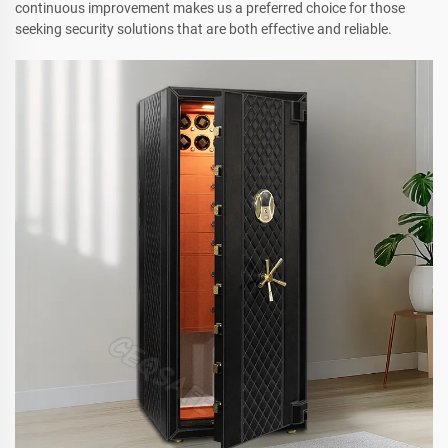
continuous improvement makes us a preferred choice for those
seeking security solutions that are both effective and reliable.