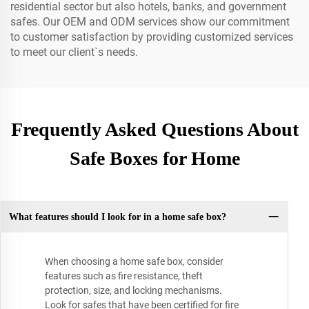
residential sector but also hotels, banks, and government
safes. Our OEM and ODM services show our commitment
to customer satisfaction by providing customized services
to meet our client`s needs.
Frequently Asked Questions About
Safe Boxes for Home
What features should I look for in a home safe box?
When choosing a home safe box, consider
features such as fire resistance, theft
protection, size, and locking mechanisms.
Look for safes that have been certified for fire