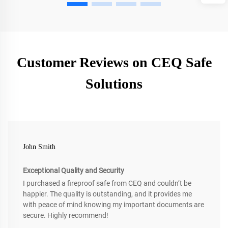
Customer Reviews on CEQ Safe
Solutions
John Smith
Exceptional Quality and Security
I purchased a fireproof safe from CEQ and couldn’t be
happier. The quality is outstanding, and it provides me
with peace of mind knowing my important documents are
secure. Highly recommend!