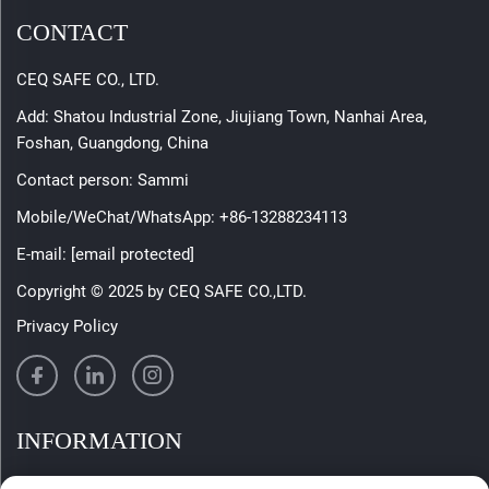
CONTACT
CEQ SAFE CO., LTD.
Add: Shatou Industrial Zone, Jiujiang Town, Nanhai Area,
Foshan, Guangdong, China
Contact person: Sammi
Mobile/WeChat/WhatsApp:
+86-13288234113
E-mail:
[email protected]
Copyright © 2025 by CEQ SAFE CO.,LTD.
Privacy Policy
INFORMATION
Sign up to receive our weekly newsletter