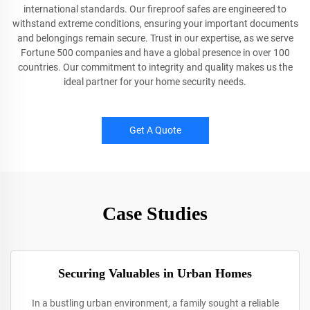
international standards. Our fireproof safes are engineered to
withstand extreme conditions, ensuring your important documents
and belongings remain secure. Trust in our expertise, as we serve
Fortune 500 companies and have a global presence in over 100
countries. Our commitment to integrity and quality makes us the
ideal partner for your home security needs.
Get A Quote
Case Studies
Securing Valuables in Urban Homes
In a bustling urban environment, a family sought a reliable