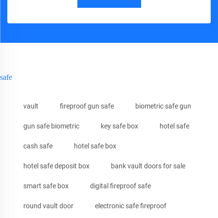
safe
vault
fireproof gun safe
biometric safe gun
gun safe biometric
key safe box
hotel safe
cash safe
hotel safe box
hotel safe deposit box
bank vault doors for sale
smart safe box
digital fireproof safe
round vault door
electronic safe fireproof