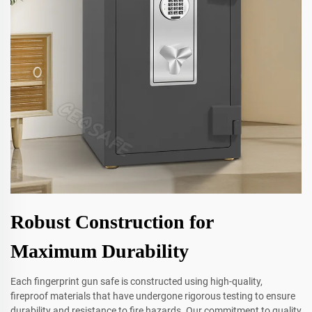
Robust Construction for
Maximum Durability
Each fingerprint gun safe is constructed using high-quality,
fireproof materials that have undergone rigorous testing to ensure
durability and resistance to fire hazards. Our commitment to quality