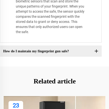
biometric sensors that scan and store the
unique patterns of your fingerprint. When you
attempt to access the safe, the sensor quickly
compares the scanned fingerprint with the
stored data to grant or deny access. This
ensures that only authorized users can open
the safe.
How do I maintain my fingerprint gun safe?
Related article
23