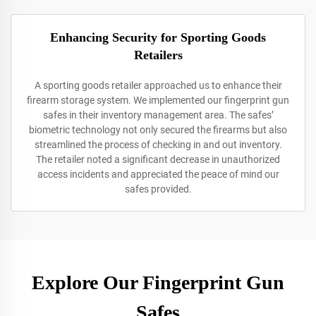
Enhancing Security for Sporting Goods
Retailers
A sporting goods retailer approached us to enhance their
firearm storage system. We implemented our fingerprint gun
safes in their inventory management area. The safes’
biometric technology not only secured the firearms but also
streamlined the process of checking in and out inventory.
The retailer noted a significant decrease in unauthorized
access incidents and appreciated the peace of mind our
safes provided.
Explore Our Fingerprint Gun
Safes