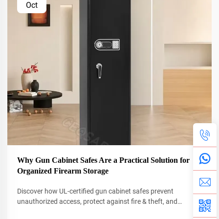
Oct
Why Gun Cabinet Safes Are a Practical Solution for
Organized Firearm Storage
Discover how UL-certified gun cabinet safes prevent
unauthorized access, protect against fire & theft, and
organize firearms efficiently. Learn why 68% fewer break-ins