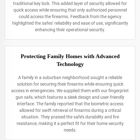
traditional key lock. This added layer of security allowed for
quick access while ensuring that only authorized personnel
could access the firearms. Feedback from the agency
highlighted the safes’ reliability and ease of use, significantly
enhancing their operational security.
Protecting Family Homes with Advanced
Technology
A family in a suburban neighborhood sought a reliable
solution for securing their firearms while ensuring quick
access in emergencies. We supplied them with our fingerprint
gun safe, which features a sleek design and user-friendly
interface. The family reported that the biometric access
allowed for swift retrieval of firearms during a critical
situation. They praised the safe’s durability and fire
resistance, making it a perfect fit for their home security
needs.