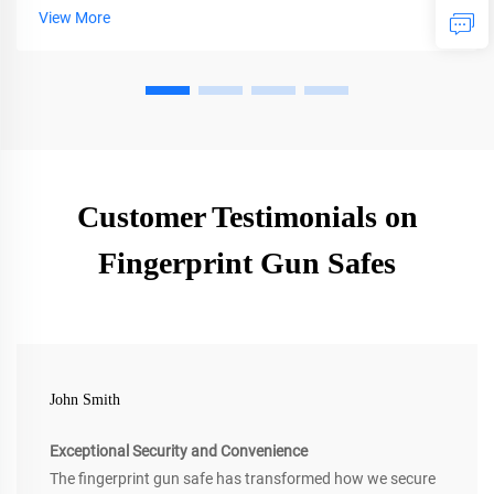
occur with secure storage. Get expert tips on selection and
View More
installation.
Customer Testimonials on
Fingerprint Gun Safes
John Smith
Exceptional Security and Convenience
The fingerprint gun safe has transformed how we secure