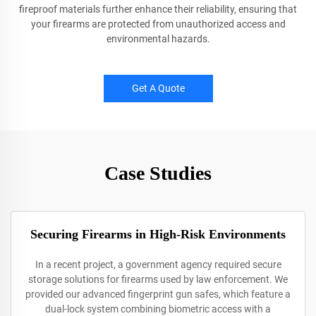
fireproof materials further enhance their reliability, ensuring that
your firearms are protected from unauthorized access and
environmental hazards.
Get A Quote
Case Studies
Securing Firearms in High-Risk Environments
In a recent project, a government agency required secure
storage solutions for firearms used by law enforcement. We
provided our advanced fingerprint gun safes, which feature a
dual-lock system combining biometric access with a