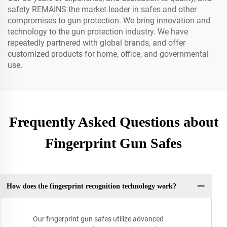
safety REMAINS the market leader in safes and other
compromises to gun protection. We bring innovation and
technology to the gun protection industry. We have
repeatedly partnered with global brands, and offer
customized products for home, office, and governmental
use.
Frequently Asked Questions about
Fingerprint Gun Safes
How does the fingerprint recognition technology work?
Our fingerprint gun safes utilize advanced