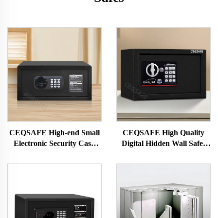
CEQSAFE High-end Small
CEQSAFE High Quality
Electronic Security Cash
Digital Hidden Wall Safes
Money Hotel Safe Box
Deposit Box Small Mini Size
Security Safety Cash Box