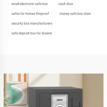
small electronic safe box
vault door
safes for homes fireproof
money safe box steel
security box manufacturers
safe deposit box for drawer