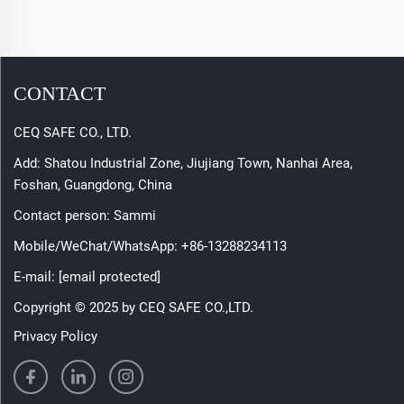
CONTACT
CEQ SAFE CO., LTD.
Add: Shatou Industrial Zone, Jiujiang Town, Nanhai Area,
Foshan, Guangdong, China
Contact person: Sammi
Mobile/WeChat/WhatsApp:
+86-13288234113
E-mail:
[email protected]
Copyright © 2025 by CEQ SAFE CO.,LTD.
Privacy Policy