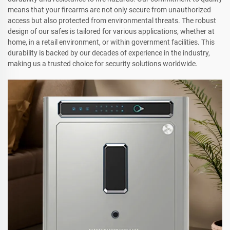
means that your firearms are not only secure from unauthorized
access but also protected from environmental threats. The robust
design of our safes is tailored for various applications, whether at
home, in a retail environment, or within government facilities. This
durability is backed by our decades of experience in the industry,
making us a trusted choice for security solutions worldwide.