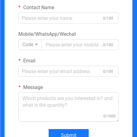
Contact Name
0/100
Mobile/WhatsApp/Wechat
Code
0/100
Email
0/100
Message
0/1000
Submit