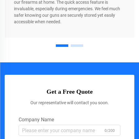
our firearms at home. The quick access feature is
invaluable, especially during emergencies. We feel much
safer knowing our guns are securely stored yet easily
accessible when needed.
Get a Free Quote
Our representative will contact you soon.
Company Name
0/200