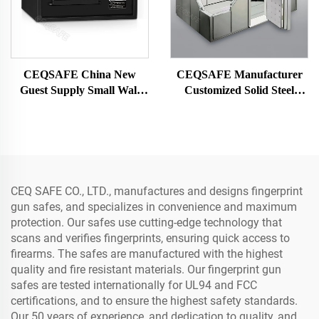
CEQSAFE China New
CEQSAFE Manufacturer
Guest Supply Small Wall
Customized Solid Steel
Digital Security Hotel Safe
Security Vault Safe Strong
Box
Bank Room
CEQ SAFE CO., LTD., manufactures and designs fingerprint
gun safes, and specializes in convenience and maximum
protection. Our safes use cutting-edge technology that
scans and verifies fingerprints, ensuring quick access to
firearms. The safes are manufactured with the highest
quality and fire resistant materials. Our fingerprint gun
safes are tested internationally for UL94 and FCC
certifications, and to ensure the highest safety standards.
Our 50 years of experience, and dedication to quality, and