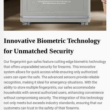
Innovative Biometric Technology
for Unmatched Security
Our fingerprint gun safes feature cutting-edge biometric technology
that offers unparalleled security for firearms. This innovative
system allows for quick access while ensuring only authorized
users can open the safe. The advanced sensors provide reliable
recognition, making it ideal for emergency situations. With the
ability to store multiple fingerprints, our safes accommodate
households with several authorized users, enhancing convenience
without compromising security. The integration of this technology
not only meets but exceeds industry standards, ensuring that our
customers can trust in the safety of their firearms.