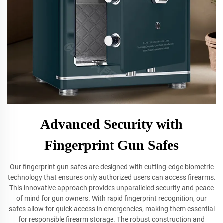
Advanced Security with
Fingerprint Gun Safes
Our fingerprint gun safes are designed with cutting-edge biometric
technology that ensures only authorized users can access firearms.
This innovative approach provides unparalleled security and peace
of mind for gun owners. With rapid fingerprint recognition, our
safes allow for quick access in emergencies, making them essential
for responsible firearm storage. The robust construction and