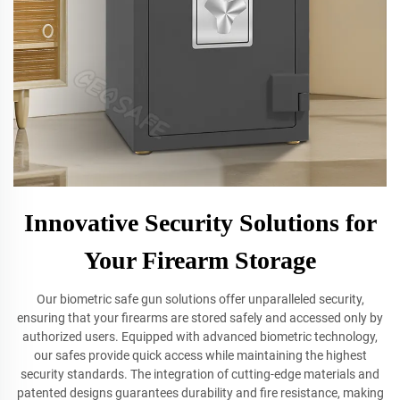
Innovative Security Solutions for
Your Firearm Storage
Our biometric safe gun solutions offer unparalleled security,
ensuring that your firearms are stored safely and accessed only by
authorized users. Equipped with advanced biometric technology,
our safes provide quick access while maintaining the highest
security standards. The integration of cutting-edge materials and
patented designs guarantees durability and fire resistance, making