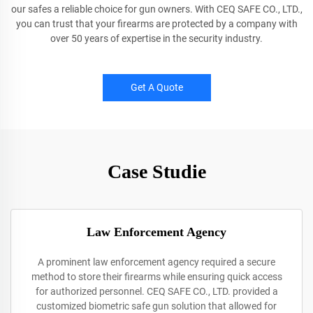
our safes a reliable choice for gun owners. With CEQ SAFE CO., LTD.,
you can trust that your firearms are protected by a company with
over 50 years of expertise in the security industry.
Get A Quote
Case Studie
Law Enforcement Agency
A prominent law enforcement agency required a secure
method to store their firearms while ensuring quick access
for authorized personnel. CEQ SAFE CO., LTD. provided a
customized biometric safe gun solution that allowed for