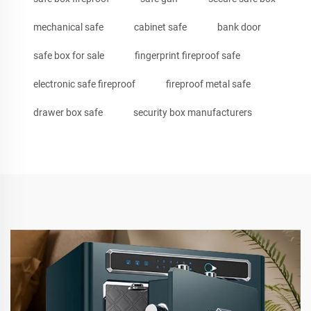
mechanical safe
cabinet safe
bank door
safe box for sale
fingerprint fireproof safe
electronic safe fireproof
fireproof metal safe
drawer box safe
security box manufacturers