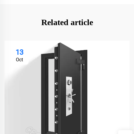
Related article
13
Oct