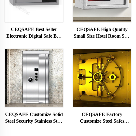
CEQSAFE Best Seller
CEQSAFE High Quality
Electronic Digital Safe Box
Small Size Hotel Room Safe
Hotel Room Safety Box for
Box Mini Money Safety Box
Hotel
CEQSAFE Customize Solid
CEQSAFE Factory
Steel Security Stainless Steel
Customize Steel Safes
Strong Money Vault Safe
Security Doors Double
Bank Room
Security Bank Mechanical