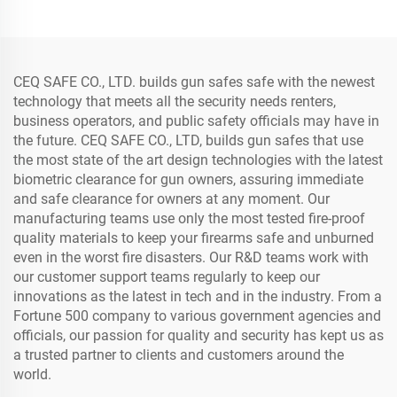
Password Double Door
Metal Vault Door
CEQ SAFE CO., LTD. builds gun safes safe with the newest
technology that meets all the security needs renters,
business operators, and public safety officials may have in
the future. CEQ SAFE CO., LTD, builds gun safes that use
the most state of the art design technologies with the latest
biometric clearance for gun owners, assuring immediate
and safe clearance for owners at any moment. Our
manufacturing teams use only the most tested fire-proof
quality materials to keep your firearms safe and unburned
even in the worst fire disasters. Our R&D teams work with
our customer support teams regularly to keep our
innovations as the latest in tech and in the industry. From a
Fortune 500 company to various government agencies and
officials, our passion for quality and security has kept us as
a trusted partner to clients and customers around the
world.