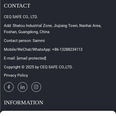
CONTACT
CEQ SAFE CO., LTD.
Add: Shatou Industrial Zone, Jiujiang Town, Nanhai Area,
Foshan, Guangdong, China
Contact person: Sammi
Mobile/WeChat/WhatsApp:
+86-13288234113
E-mail:
[email protected]
Copyright © 2025 by CEQ SAFE CO.,LTD.
Privacy Policy
INFORMATION
Sign up to receive our weekly newsletter