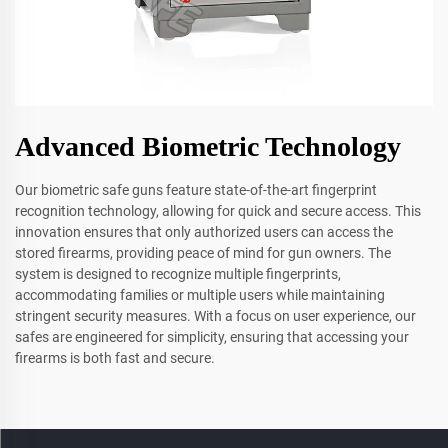
Advanced Biometric Technology
Our biometric safe guns feature state-of-the-art fingerprint
recognition technology, allowing for quick and secure access. This
innovation ensures that only authorized users can access the
stored firearms, providing peace of mind for gun owners. The
system is designed to recognize multiple fingerprints,
accommodating families or multiple users while maintaining
stringent security measures. With a focus on user experience, our
safes are engineered for simplicity, ensuring that accessing your
firearms is both fast and secure.