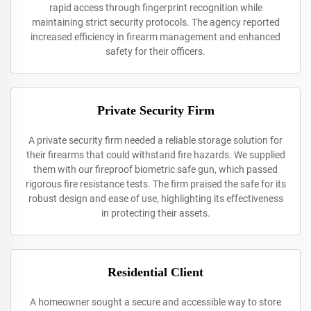
rapid access through fingerprint recognition while
maintaining strict security protocols. The agency reported
increased efficiency in firearm management and enhanced
safety for their officers.
Private Security Firm
A private security firm needed a reliable storage solution for
their firearms that could withstand fire hazards. We supplied
them with our fireproof biometric safe gun, which passed
rigorous fire resistance tests. The firm praised the safe for its
robust design and ease of use, highlighting its effectiveness
in protecting their assets.
Residential Client
A homeowner sought a secure and accessible way to store