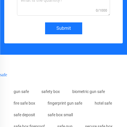
0/1000
Submit
safe
gun safe
safety box
biometric gun safe
fire safe box
fingerprint gun safe
hotel safe
safe deposit
safe box small
safe box fireproof
safe gun
secure safe box