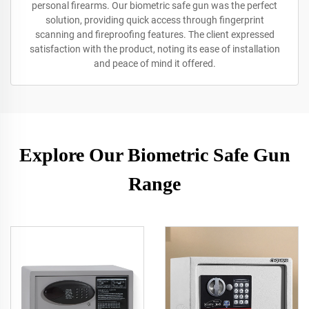
personal firearms. Our biometric safe gun was the perfect
solution, providing quick access through fingerprint
scanning and fireproofing features. The client expressed
satisfaction with the product, noting its ease of installation
and peace of mind it offered.
Explore Our Biometric Safe Gun
Range