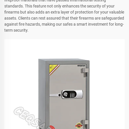
fireproof materials that have passed international testing
standards. This feature not only enhances the security of your
firearms but also adds an extra layer of protection for your valuable
assets. Clients can rest assured that their firearms are safeguarded
against fire hazards, making our safes a smart investment for long-
term security.