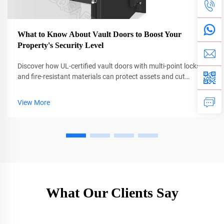
What to Know About Vault Doors to Boost Your
Property's Security Level
Discover how UL-certified vault doors with multi-point locks
and fire-resistant materials can protect assets and cut
insurance costs by up to 38%. Learn why professional
installation is critical. Get the full guide now.
View More
What Our Clients Say