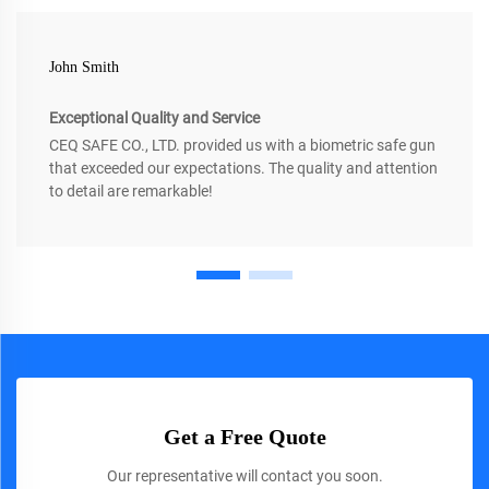
John Smith
Exceptional Quality and Service
CEQ SAFE CO., LTD. provided us with a biometric safe gun
that exceeded our expectations. The quality and attention
to detail are remarkable!
Get a Free Quote
Our representative will contact you soon.