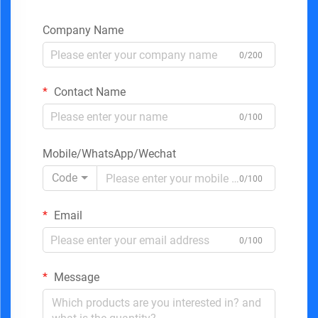
Company Name
0/200
Contact Name
0/100
Mobile/WhatsApp/Wechat
Code
0/100
Email
0/100
Message