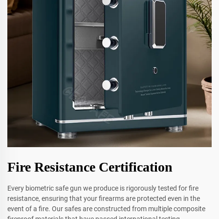
Fire Resistance Certification
Every biometric safe gun we produce is rigorously tested for fire
resistance, ensuring that your firearms are protected even in the
event of a fire. Our safes are constructed from multiple composite