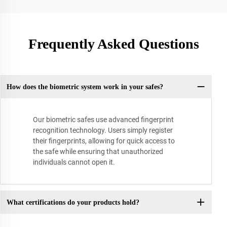
Frequently Asked Questions
How does the biometric system work in your safes?
Our biometric safes use advanced fingerprint
recognition technology. Users simply register
their fingerprints, allowing for quick access to
the safe while ensuring that unauthorized
individuals cannot open it.
What certifications do your products hold?