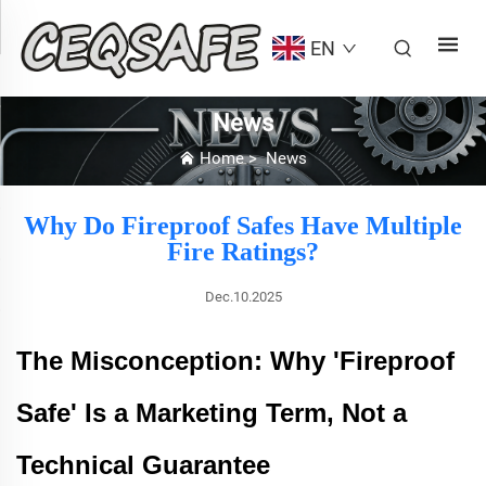
EN
News
Home
>
News
Why Do Fireproof Safes Have Multiple
Fire Ratings?
Dec.10.2025
The Misconception: Why 'Fireproof
Safe' Is a Marketing Term, Not a
Technical Guarantee