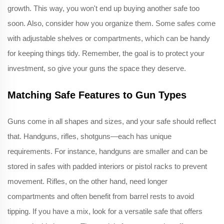
growth. This way, you won't end up buying another safe too
soon. Also, consider how you organize them. Some safes come
with adjustable shelves or compartments, which can be handy
for keeping things tidy. Remember, the goal is to protect your
investment, so give your guns the space they deserve.
Matching Safe Features to Gun Types
Guns come in all shapes and sizes, and your safe should reflect
that. Handguns, rifles, shotguns—each has unique
requirements. For instance, handguns are smaller and can be
stored in safes with padded interiors or pistol racks to prevent
movement. Rifles, on the other hand, need longer
compartments and often benefit from barrel rests to avoid
tipping. If you have a mix, look for a versatile safe that offers