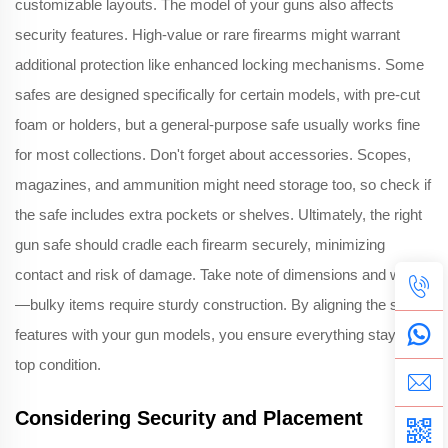
customizable layouts. The model of your guns also affects
security features. High-value or rare firearms might warrant
additional protection like enhanced locking mechanisms. Some
safes are designed specifically for certain models, with pre-cut
foam or holders, but a general-purpose safe usually works fine
for most collections. Don't forget about accessories. Scopes,
magazines, and ammunition might need storage too, so check if
the safe includes extra pockets or shelves. Ultimately, the right
gun safe should cradle each firearm securely, minimizing
contact and risk of damage. Take note of dimensions and weight
—bulky items require sturdy construction. By aligning the safe's
features with your gun models, you ensure everything stays in
top condition.
Considering Security and Placement