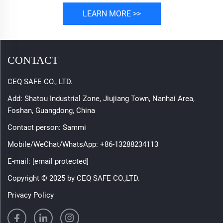
LEARN MORE >>
CONTACT
CEQ SAFE CO., LTD.
Add: Shatou Industrial Zone, Jiujiang Town, Nanhai Area,
Foshan, Guangdong, China
Contact person: Sammi
Mobile/WeChat/WhatsApp:
+86-13288234113
E-mail:
[email protected]
Copyright © 2025 by CEQ SAFE CO.,LTD.
Privacy Policy