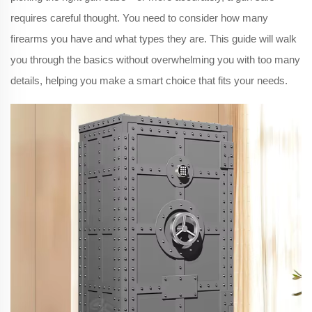
requires careful thought. You need to consider how many
firearms you have and what types they are. This guide will walk
you through the basics without overwhelming you with too many
details, helping you make a smart choice that fits your needs.