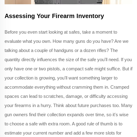
Assessing Your Firearm Inventory
Before you even start looking at safes, take a moment to
evaluate what you own. How many guns do you have? Are we
talking about a couple of handguns or a dozen rifles? The
quantity directly influences the size of the safe you'll need. If you
only have one or two pistols, a compact safe might suffice. But if
your collection is growing, you'll want something larger to
accommodate everything without cramming them in. Cramped
spaces can lead to scratches, damage, or difficulty accessing
your firearms in a hurry. Think about future purchases too. Many
gun owners find their collection expands over time, so it's wise
to choose a safe with extra room. A good rule of thumb is to
estimate your current number and add a few more slots for