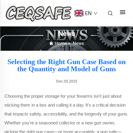
EN
News
Home
>
News
Selecting the Right Gun Case Based on
the Quantity and Model of Guns
Dec.05.2025
Choosing the proper storage for your firearms isn't just about
sticking them in a box and calling it a day. It's a critical decision
that impacts safety, accessibility, and the longevity of your guns.
Whether you're a seasoned collector or a new gun owner,
picking the right gun case—or more accurately, a gun safe—