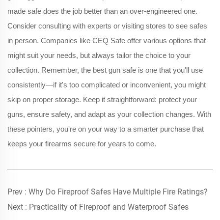
made safe does the job better than an over-engineered one.
Consider consulting with experts or visiting stores to see safes
in person. Companies like CEQ Safe offer various options that
might suit your needs, but always tailor the choice to your
collection. Remember, the best gun safe is one that you'll use
consistently—if it's too complicated or inconvenient, you might
skip on proper storage. Keep it straightforward: protect your
guns, ensure safety, and adapt as your collection changes. With
these pointers, you're on your way to a smarter purchase that
keeps your firearms secure for years to come.
Prev :
Why Do Fireproof Safes Have Multiple Fire Ratings?
Next :
Practicality of Fireproof and Waterproof Safes