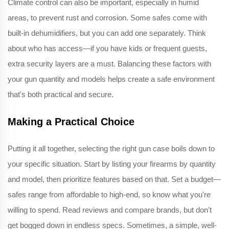
Climate control can also be important, especially in humid
areas, to prevent rust and corrosion. Some safes come with
built-in dehumidifiers, but you can add one separately. Think
about who has access—if you have kids or frequent guests,
extra security layers are a must. Balancing these factors with
your gun quantity and models helps create a safe environment
that's both practical and secure.
Making a Practical Choice
Putting it all together, selecting the right gun case boils down to
your specific situation. Start by listing your firearms by quantity
and model, then prioritize features based on that. Set a budget—
safes range from affordable to high-end, so know what you're
willing to spend. Read reviews and compare brands, but don't
get bogged down in endless specs. Sometimes, a simple, well-