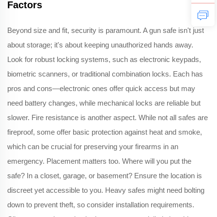
Factors
Beyond size and fit, security is paramount. A gun safe isn't just
about storage; it's about keeping unauthorized hands away.
Look for robust locking systems, such as electronic keypads,
biometric scanners, or traditional combination locks. Each has
pros and cons—electronic ones offer quick access but may
need battery changes, while mechanical locks are reliable but
slower. Fire resistance is another aspect. While not all safes are
fireproof, some offer basic protection against heat and smoke,
which can be crucial for preserving your firearms in an
emergency. Placement matters too. Where will you put the
safe? In a closet, garage, or basement? Ensure the location is
discreet yet accessible to you. Heavy safes might need bolting
down to prevent theft, so consider installation requirements.