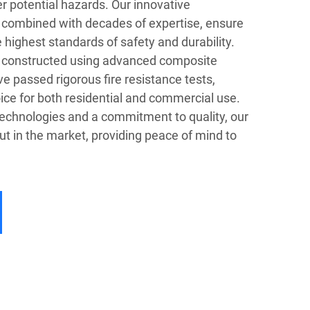
her potential hazards. Our innovative
 combined with decades of expertise, ensure
 highest standards of safety and durability.
e constructed using advanced composite
ve passed rigorous fire resistance tests,
ice for both residential and commercial use.
chnologies and a commitment to quality, our
t in the market, providing peace of mind to