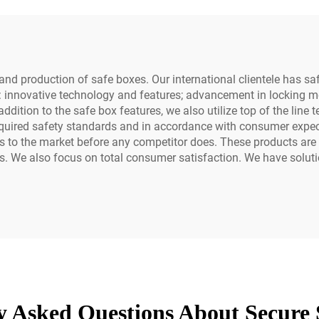
nd production of safe boxes. Our international clientele has safe
: innovative technology and features; advancement in locking me
In addition to the safe box features, we also utilize top of the li
quired safety standards and in accordance with consumer expect
ts to the market before any competitor does. These products ar
s. We also focus on total consumer satisfaction. We have solutio
y Asked Questions About Secure 