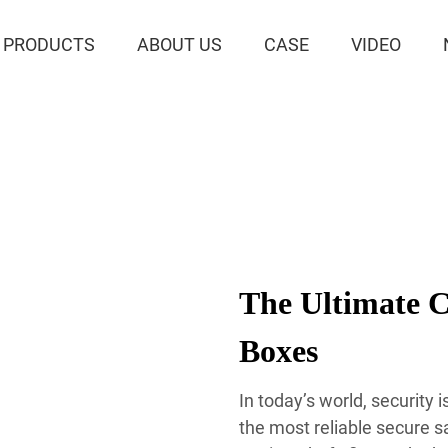
PRODUCTS
ABOUT US
CASE
VIDEO
The Ultimate C
Boxes
In today’s world, security
the most reliable secure s