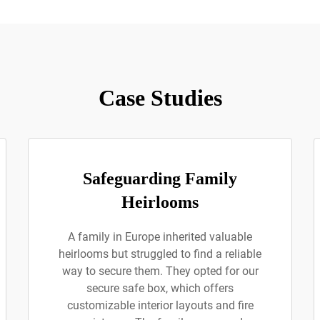
Case Studies
Safeguarding Family
Heirlooms
A family in Europe inherited valuable
heirlooms but struggled to find a reliable
way to secure them. They opted for our
secure safe box, which offers
customizable interior layouts and fire