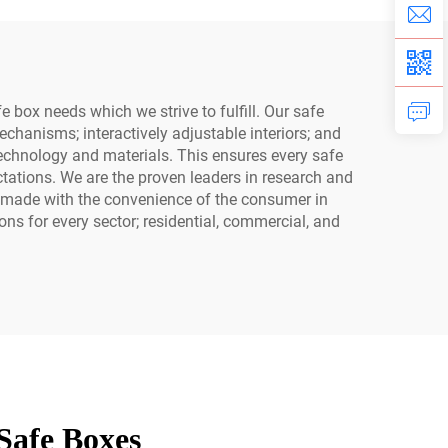
Safe
 box needs which we strive to fulfill. Our safe
chanisms; interactively adjustable interiors; and
ne technology and materials. This ensures every safe
ations. We are the proven leaders in research and
e made with the convenience of the consumer in
ns for every sector; residential, commercial, and
Safe Boxes