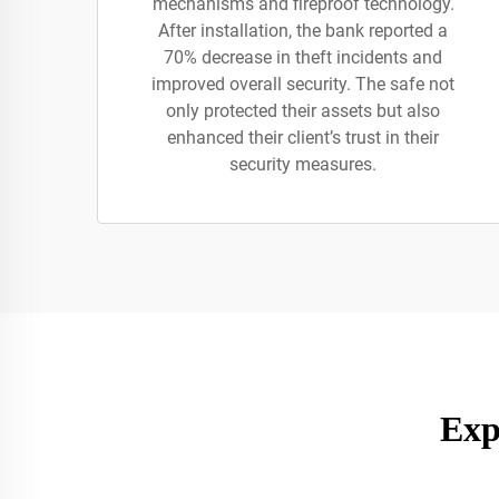
mechanisms and fireproof technology.
After installation, the bank reported a
70% decrease in theft incidents and
improved overall security. The safe not
only protected their assets but also
enhanced their client’s trust in their
security measures.
Exp