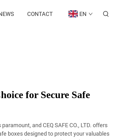
NEWS
CONTACT
EN
hoice for Secure Safe
 is paramount, and CEQ SAFE CO., LTD. offers
afe boxes designed to protect your valuables