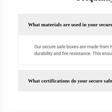
What materials are used in your secure
Our secure safe boxes are made from hi
durability and fire resistance. This ens
What certifications do your secure saf