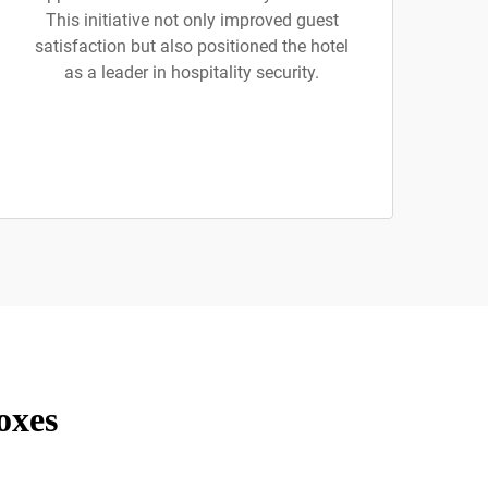
This initiative not only improved guest
satisfaction but also positioned the hotel
as a leader in hospitality security.
oxes