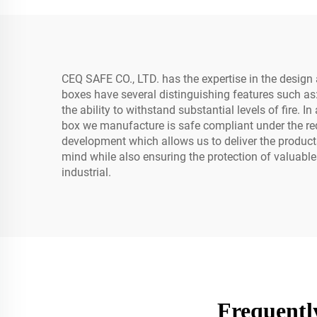
Laptops D1541-N
CEQ SAFE CO., LTD. has the expertise in the design a
boxes have several distinguishing features such as
the ability to withstand substantial levels of fire. 
box we manufacture is safe compliant under the re
development which allows us to deliver the produc
mind while also ensuring the protection of valuable
industrial.
Frequentl