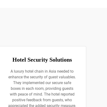
Hotel Security Solutions
A luxury hotel chain in Asia needed to
enhance the security of guest valuables.
They implemented our secure safe
boxes in each room, providing guests
with peace of mind. The hotel reported
positive feedback from guests, who
appreciated the added security measure.