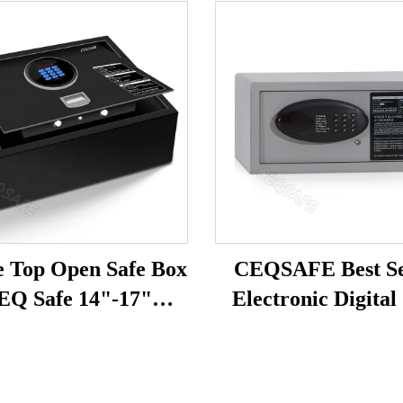
e Top Open Safe Box
CEQSAFE Best Se
EQ Safe 14"-17"
Electronic Digital
tops High Quality
Box Hotel Room S
tronic Digital Hotel
Box for Hotel
Home Car