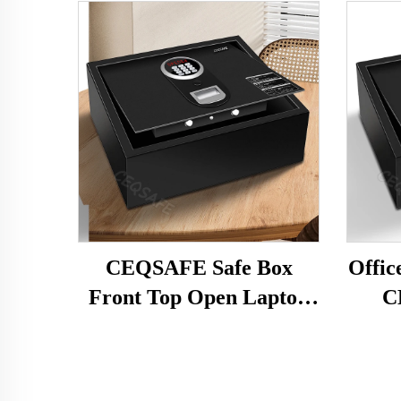
CEQSAFE Safe Box
Offic
Front Top Open Laptop
C
Hotel Home Car Hot Sale
Lap
Digital Black Electronic
Elec
Digital Lock 14"-17"