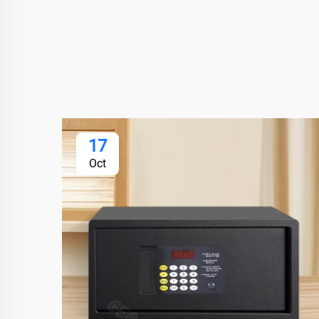
17
Oct