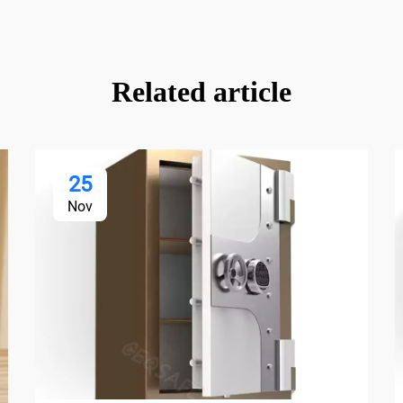
Related article
25
Nov