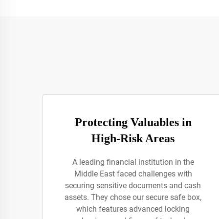
Protecting Valuables in
High-Risk Areas
A leading financial institution in the
Middle East faced challenges with
securing sensitive documents and cash
assets. They chose our secure safe box,
which features advanced locking