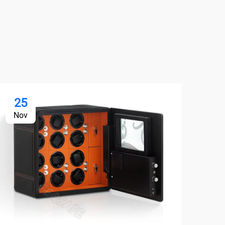
25
2
Nov
No