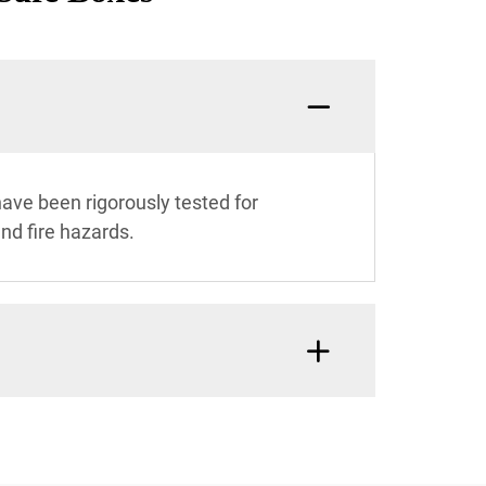
ave been rigorously tested for
and fire hazards.