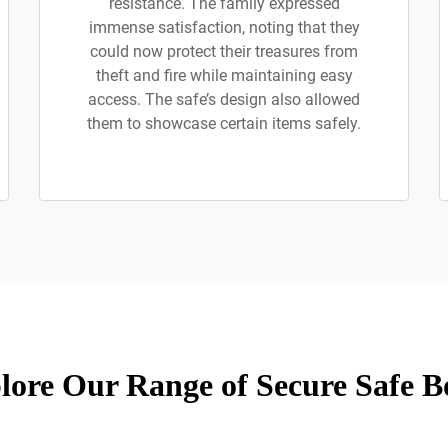
resistance. The family expressed
immense satisfaction, noting that they
could now protect their treasures from
theft and fire while maintaining easy
access. The safe’s design also allowed
them to showcase certain items safely.
lore Our Range of Secure Safe B