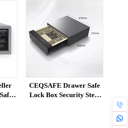
ller
CEQSAFE Drawer Safe
 Safe
Lock Box Security Steel
afety
Fingerprint & Digital
Lock with Electronic
Money Deposit Hidden