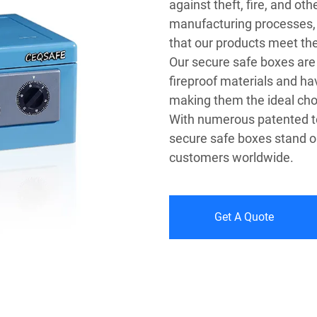
against theft, fire, and ot
manufacturing processes,
that our products meet the
Our secure safe boxes ar
fireproof materials and ha
making them the ideal cho
With numerous patented te
secure safe boxes stand ou
customers worldwide.
Get A Quote