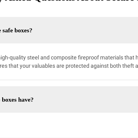
 safe boxes?
gh-quality steel and composite fireproof materials that h
ures that your valuables are protected against both theft 
e boxes have?