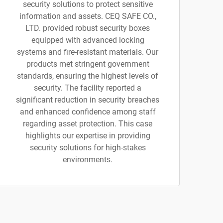
security solutions to protect sensitive
information and assets. CEQ SAFE CO.,
LTD. provided robust security boxes
equipped with advanced locking
systems and fire-resistant materials. Our
products met stringent government
standards, ensuring the highest levels of
security. The facility reported a
significant reduction in security breaches
and enhanced confidence among staff
regarding asset protection. This case
highlights our expertise in providing
security solutions for high-stakes
environments.