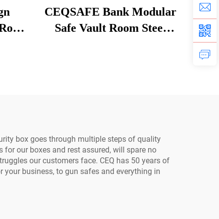
gn
CEQSAFE Bank Modular
 Room
Safe Vault Room Steel
ity
Strongroom Bank
ault
Stainless Steel Security
Room
urity box goes through multiple steps of quality
s for our boxes and rest assured, will spare no
 struggles our customers face. CEQ has 50 years of
or your business, to gun safes and everything in