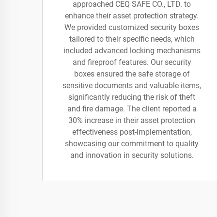
approached CEQ SAFE CO., LTD. to
enhance their asset protection strategy.
We provided customized security boxes
tailored to their specific needs, which
included advanced locking mechanisms
and fireproof features. Our security
boxes ensured the safe storage of
sensitive documents and valuable items,
significantly reducing the risk of theft
and fire damage. The client reported a
30% increase in their asset protection
effectiveness post-implementation,
showcasing our commitment to quality
and innovation in security solutions.