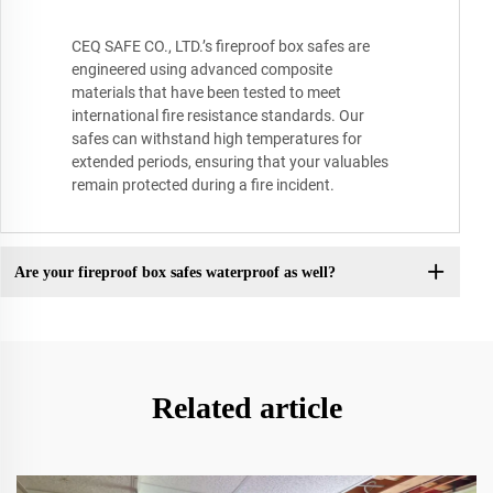
CEQ SAFE CO., LTD.’s fireproof box safes are
engineered using advanced composite
materials that have been tested to meet
international fire resistance standards. Our
safes can withstand high temperatures for
extended periods, ensuring that your valuables
remain protected during a fire incident.
Are your fireproof box safes waterproof as well?
Related article