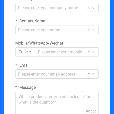
0/200
Contact Name
0/100
Mobile/WhatsApp/Wechat
Code
0/100
Email
0/100
Message
0/1000