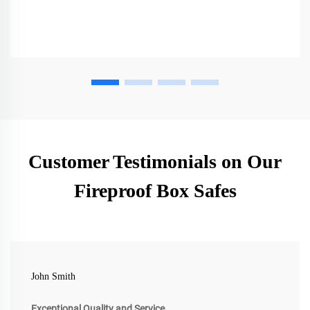
Customer Testimonials on Our
Fireproof Box Safes
John Smith
Exceptional Quality and Service