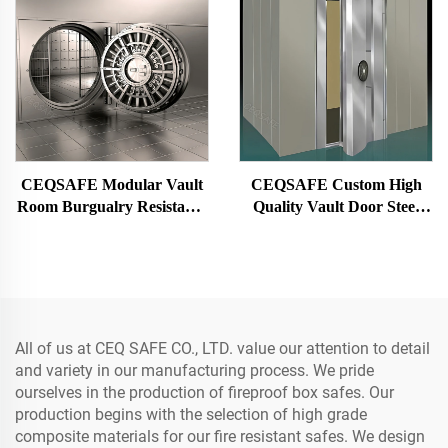
CEQSAFE Modular Vault
CEQSAFE Custom High
Room Burgualry Resistance
Quality Vault Door Steel
Strong Room for Bank
Bank Vault Metal Security
Strong Room
All of us at CEQ SAFE CO., LTD. value our attention to detail
and variety in our manufacturing process. We pride
ourselves in the production of fireproof box safes. Our
production begins with the selection of high grade
composite materials for our fire resistant safes. We design