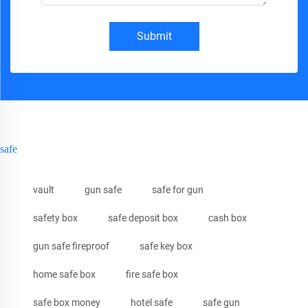
Submit
safe
vault
gun safe
safe for gun
safety box
safe deposit box
cash box
gun safe fireproof
safe key box
home safe box
fire safe box
safe box money
hotel safe
safe gun