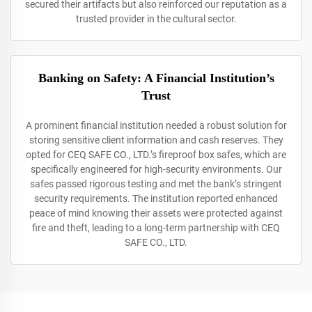
secured their artifacts but also reinforced our reputation as a
trusted provider in the cultural sector.
Banking on Safety: A Financial Institution’s
Trust
A prominent financial institution needed a robust solution for
storing sensitive client information and cash reserves. They
opted for CEQ SAFE CO., LTD.’s fireproof box safes, which are
specifically engineered for high-security environments. Our
safes passed rigorous testing and met the bank’s stringent
security requirements. The institution reported enhanced
peace of mind knowing their assets were protected against
fire and theft, leading to a long-term partnership with CEQ
SAFE CO., LTD.