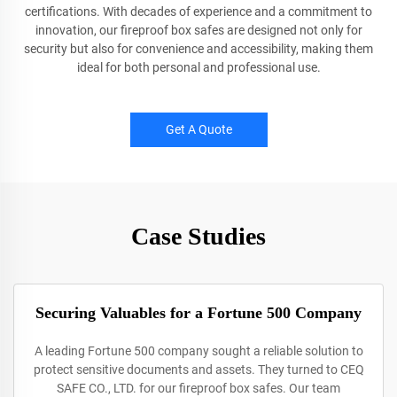
certifications. With decades of experience and a commitment to
innovation, our fireproof box safes are designed not only for
security but also for convenience and accessibility, making them
ideal for both personal and professional use.
Get A Quote
Case Studies
Securing Valuables for a Fortune 500 Company
A leading Fortune 500 company sought a reliable solution to
protect sensitive documents and assets. They turned to CEQ
SAFE CO., LTD. for our fireproof box safes. Our team