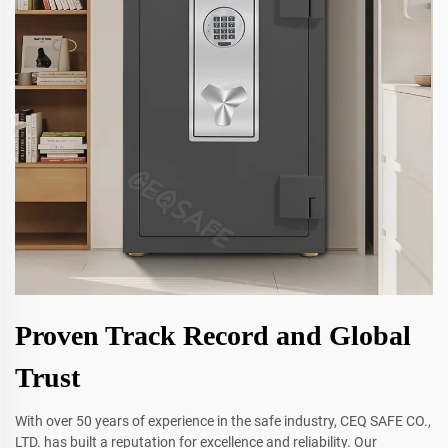
Proven Track Record and Global
Trust
With over 50 years of experience in the safe industry, CEQ SAFE CO.,
LTD. has built a reputation for excellence and reliability. Our