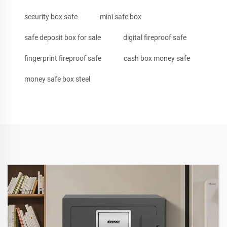
security box safe
mini safe box
safe deposit box for sale
digital fireproof safe
fingerprint fireproof safe
cash box money safe
money safe box steel