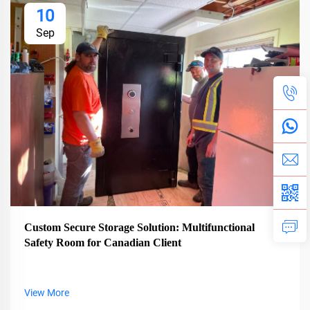
10
Sep
Custom Secure Storage Solution: Multifunctional
Safety Room for Canadian Client
View More