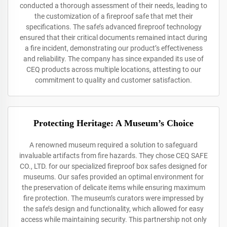
conducted a thorough assessment of their needs, leading to
the customization of a fireproof safe that met their
specifications. The safe’s advanced fireproof technology
ensured that their critical documents remained intact during
a fire incident, demonstrating our product’s effectiveness
and reliability. The company has since expanded its use of
CEQ products across multiple locations, attesting to our
commitment to quality and customer satisfaction.
Protecting Heritage: A Museum’s Choice
A renowned museum required a solution to safeguard
invaluable artifacts from fire hazards. They chose CEQ SAFE
CO., LTD. for our specialized fireproof box safes designed for
museums. Our safes provided an optimal environment for
the preservation of delicate items while ensuring maximum
fire protection. The museum’s curators were impressed by
the safe’s design and functionality, which allowed for easy
access while maintaining security. This partnership not only