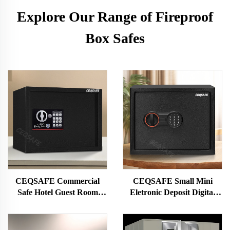
Explore Our Range of Fireproof
Box Safes
CEQSAFE Commercial
CEQSAFE Small Mini
Safe Hotel Guest Room
Eletronic Deposit Digital
Code Safe Box Mini Deposit
Password Lock Safe Box for
Box Safe
Money