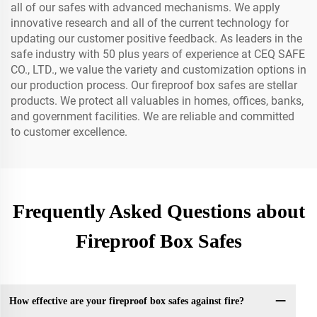
all of our safes with advanced mechanisms. We apply
innovative research and all of the current technology for
updating our customer positive feedback. As leaders in the
safe industry with 50 plus years of experience at CEQ SAFE
CO., LTD., we value the variety and customization options in
our production process. Our fireproof box safes are stellar
products. We protect all valuables in homes, offices, banks,
and government facilities. We are reliable and committed
to customer excellence.
Frequently Asked Questions about
Fireproof Box Safes
How effective are your fireproof box safes against fire?