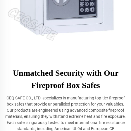
Unmatched Security with Our
Fireproof Box Safes
CEQ SAFE CO., LTD. specializes in manufacturing top-tier fireproof
box safes that provide unparalleled protection for your valuables.
Our products are engineered using advanced composite fireproof
materials, ensuring they withstand extreme heat and fire exposure.
Each safe is rigorously tested to meet international fire resistance
standards, including American UL94 and European CE