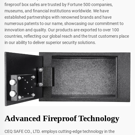
fireproof box safes are trusted by Fortune 500 companies,
museums, and financial institutions worldwide. We have
established partnerships with renowned brands and have
numerous patents to our name, showcasing our commitment to
innovation and quality. Our products are exported to over 100
countries, reflecting our global reach and the trust customers place
in our ability to deliver superior security solutions.
Advanced Fireproof Technology
CEQ SAFE CO., LTD. employs cutting-edge technology in the