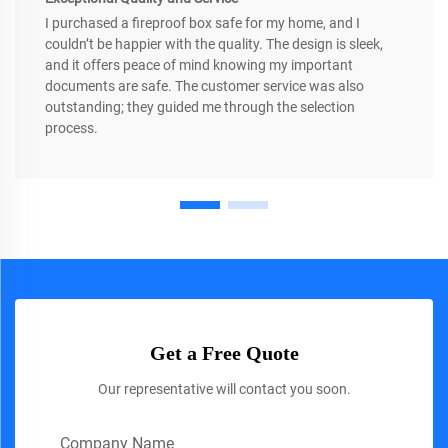
I purchased a fireproof box safe for my home, and I
couldn’t be happier with the quality. The design is sleek,
and it offers peace of mind knowing my important
documents are safe. The customer service was also
outstanding; they guided me through the selection
process.
Get a Free Quote
Our representative will contact you soon.
Company Name