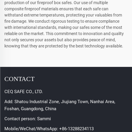
production of our fireproof box safes. Our use of multiple
composite fireproof materials ensures that each safe can
withstand extreme temperatures, protecting your valuables from
fire damage. We conduct rigorous testing to ensure compliance
with international standards, making our safes some of the most
reliable on the market. This commitment to innovation and quality
not only secures your assets but also provides peace of mind,
knowing that they are protected by the best technology available.
CONTACT
CEQ SAFE CO., LTD.
Add: Shatou Industrial Zone, Jiujiang Town, Nanhai Area,
Foshan, Guangdong, China
Contact person: Sammi
Mobile/WeChat/WhatsApp:
+86-13288234113