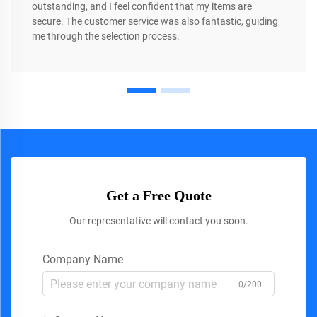
outstanding, and I feel confident that my items are
secure. The customer service was also fantastic, guiding
me through the selection process.
Get a Free Quote
Our representative will contact you soon.
Company Name
0/200