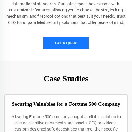
international standards. Our safe deposit boxes come with
customizable features, allowing you to choose the size, locking
mechanism, and fireproof options that best suit your needs. Trust
CEQ for unparalleled security solutions that offer peace of mind.
Get A Quote
Case Studies
Securing Valuables for a Fortune 500 Company
A leading Fortune 500 company sought a reliable solution to
secure sensitive documents and assets. CEQ provided a
custom-designed safe deposit box that met their specific