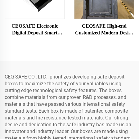
CEQSAFE Electronic
CEQSAFE High-end
Digital Deposit Smart
Customized Modern Design
Security Drawer Hidden
Steel Vault Door for Bank
Safe Box
and Insurance High-
Security Access
CEQ SAFE CO., LTD., prioritizes developing safe deposit
boxes to maximize the safety of your valuables using
cutting edge technological safety features. The boxes
combine materials from our proven R&D processes, and
materials that have passed various international safety
standard tests. Each box is made of patented composite
materials and fire resistance tested materials. Our strong
desire and dedication to the safe industry has made us an
innovator and industry leader. Our boxes are made using
materials from highly tested international safety standard