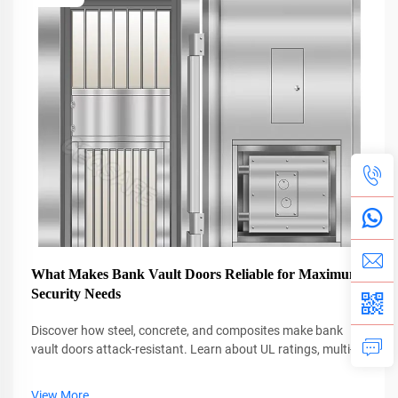
What Makes Bank Vault Doors Reliable for Maximum
Security Needs
Discover how steel, concrete, and composites make bank
vault doors attack-resistant. Learn about UL ratings, multi-
point locks, and blast protection. Explore top designs.
View More