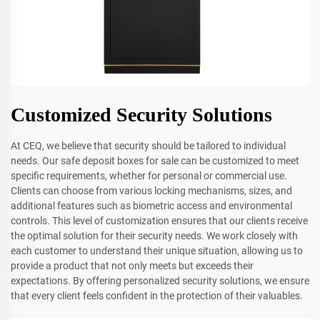
Customized Security Solutions
At CEQ, we believe that security should be tailored to individual
needs. Our safe deposit boxes for sale can be customized to meet
specific requirements, whether for personal or commercial use.
Clients can choose from various locking mechanisms, sizes, and
additional features such as biometric access and environmental
controls. This level of customization ensures that our clients receive
the optimal solution for their security needs. We work closely with
each customer to understand their unique situation, allowing us to
provide a product that not only meets but exceeds their
expectations. By offering personalized security solutions, we ensure
that every client feels confident in the protection of their valuables.