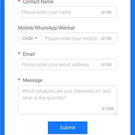
Contact Name
0/100
Mobile/WhatsApp/Wechat
Code
0/100
Email
0/100
Message
0/1000
Submit