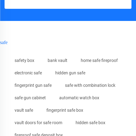
safe
safety box
bank vault
home safe fireproof
electronic safe
hidden gun safe
fingerprint gun safe
safe with combination lock
safe gun cabinet
automatic watch box
vault safe
fingerprint safe box
vault doors for safe room
hidden safe box
fireproof safe deposit box