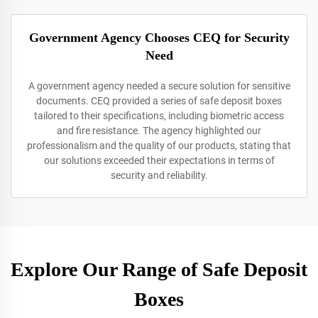
Government Agency Chooses CEQ for Security
Need
A government agency needed a secure solution for sensitive
documents. CEQ provided a series of safe deposit boxes
tailored to their specifications, including biometric access
and fire resistance. The agency highlighted our
professionalism and the quality of our products, stating that
our solutions exceeded their expectations in terms of
security and reliability.
Explore Our Range of Safe Deposit
Boxes