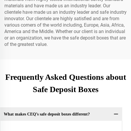
materials and have made us an industry leader. Our
clientele have made us an industry leader and safe industry
innovator. Our clientele are highly satisfied and are from
various corners of the world including, Europe, Asia, Africa,
America and the Middle. Whether our client is an individual
or an organization, we have the safe deposit boxes that are
of the greatest value.
Frequently Asked Questions about
Safe Deposit Boxes
What makes CEQ’s safe deposit boxes different?