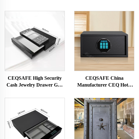
CEQSAFE High Security
CEQSAFE China
Cash Jewelry Drawer Gun
Manufacturer CEQ Hotel
Safe Hotel Home Safe Box
Guest Room Lock Digital
Password Safe Box