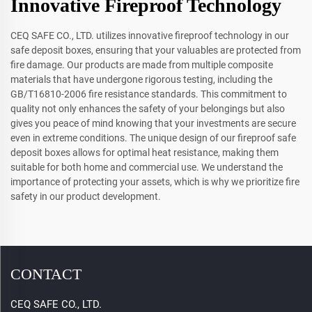
Innovative Fireproof Technology
CEQ SAFE CO., LTD. utilizes innovative fireproof technology in our
safe deposit boxes, ensuring that your valuables are protected from
fire damage. Our products are made from multiple composite
materials that have undergone rigorous testing, including the
GB/T16810-2006 fire resistance standards. This commitment to
quality not only enhances the safety of your belongings but also
gives you peace of mind knowing that your investments are secure
even in extreme conditions. The unique design of our fireproof safe
deposit boxes allows for optimal heat resistance, making them
suitable for both home and commercial use. We understand the
importance of protecting your assets, which is why we prioritize fire
safety in our product development.
CONTACT
CEQ SAFE CO., LTD.