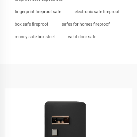
fingerprint fireproof safe
electronic safe fireproof
box safe fireproof
safes for homes fireproof
money safe box steel
valut door safe