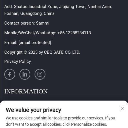
Add: Shatou Industrial Zone, Jiujiang Town, Nanhai Area,
Foshan, Guangdong, China
Contact person: Sammi
Mobile/WeChat/WhatsApp:
+86-13288234113
E-mail:
[email protected]
Copyright © 2025 by CEQ SAFE CO.,LTD.
Privacy Policy
INFORMATION
Sign up to receive our weekly newsletter
We value your privacy
We use cookies and similar tools to provide our services. If you
don't want to accept all cookies, click Personalize cookies.