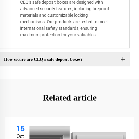
CEQ’s safe deposit boxes are designed with
advanced security features, including fireproof
materials and customizable locking
mechanisms. Our products are tested to meet
international safety standards, ensuring
maximum protection for your valuables.
How secure are CEQ’s safe deposit boxes?
Related article
15
Oct