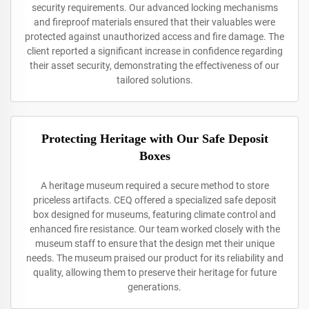
security requirements. Our advanced locking mechanisms
and fireproof materials ensured that their valuables were
protected against unauthorized access and fire damage. The
client reported a significant increase in confidence regarding
their asset security, demonstrating the effectiveness of our
tailored solutions.
Protecting Heritage with Our Safe Deposit
Boxes
A heritage museum required a secure method to store
priceless artifacts. CEQ offered a specialized safe deposit
box designed for museums, featuring climate control and
enhanced fire resistance. Our team worked closely with the
museum staff to ensure that the design met their unique
needs. The museum praised our product for its reliability and
quality, allowing them to preserve their heritage for future
generations.