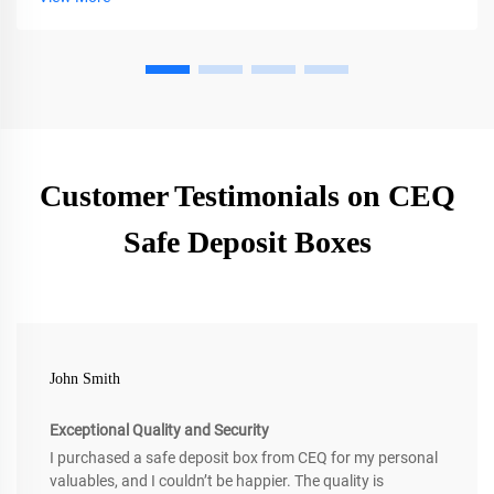
Customer Testimonials on CEQ
Safe Deposit Boxes
John Smith
Exceptional Quality and Security
I purchased a safe deposit box from CEQ for my personal
valuables, and I couldn’t be happier. The quality is