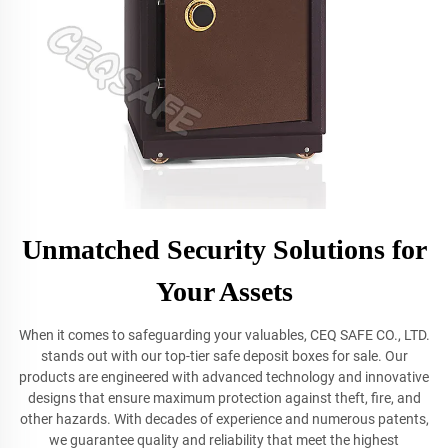
Unmatched Security Solutions for
Your Assets
When it comes to safeguarding your valuables, CEQ SAFE CO., LTD.
stands out with our top-tier safe deposit boxes for sale. Our
products are engineered with advanced technology and innovative
designs that ensure maximum protection against theft, fire, and
other hazards. With decades of experience and numerous patents,
we guarantee quality and reliability that meet the highest