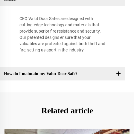
CEQ Valut Door Safes are designed with
cutting-edge technology and materials that
provide superior fire resistance and security.
Our patented designs ensure that your
valuables are protected against both theft and
fire, setting us apart in the industry.
How do I maintain my Valut Door Safe?
Related article