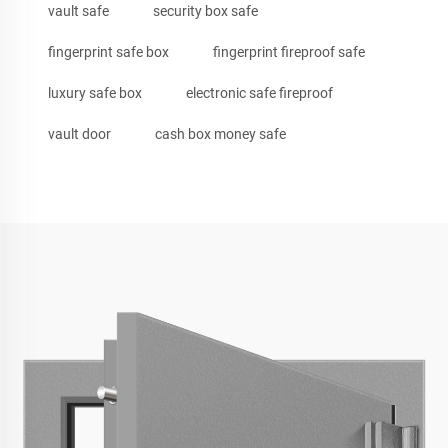
vault safe
security box safe
fingerprint safe box
fingerprint fireproof safe
luxury safe box
electronic safe fireproof
vault door
cash box money safe