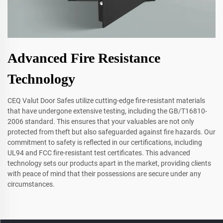
Advanced Fire Resistance
Technology
CEQ Valut Door Safes utilize cutting-edge fire-resistant materials
that have undergone extensive testing, including the GB/T16810-
2006 standard. This ensures that your valuables are not only
protected from theft but also safeguarded against fire hazards. Our
commitment to safety is reflected in our certifications, including
UL94 and FCC fire-resistant test certificates. This advanced
technology sets our products apart in the market, providing clients
with peace of mind that their possessions are secure under any
circumstances.