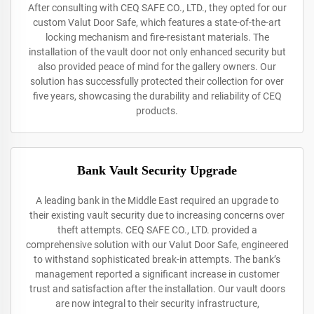
After consulting with CEQ SAFE CO., LTD., they opted for our
custom Valut Door Safe, which features a state-of-the-art
locking mechanism and fire-resistant materials. The
installation of the vault door not only enhanced security but
also provided peace of mind for the gallery owners. Our
solution has successfully protected their collection for over
five years, showcasing the durability and reliability of CEQ
products.
Bank Vault Security Upgrade
A leading bank in the Middle East required an upgrade to
their existing vault security due to increasing concerns over
theft attempts. CEQ SAFE CO., LTD. provided a
comprehensive solution with our Valut Door Safe, engineered
to withstand sophisticated break-in attempts. The bank’s
management reported a significant increase in customer
trust and satisfaction after the installation. Our vault doors
are now integral to their security infrastructure,