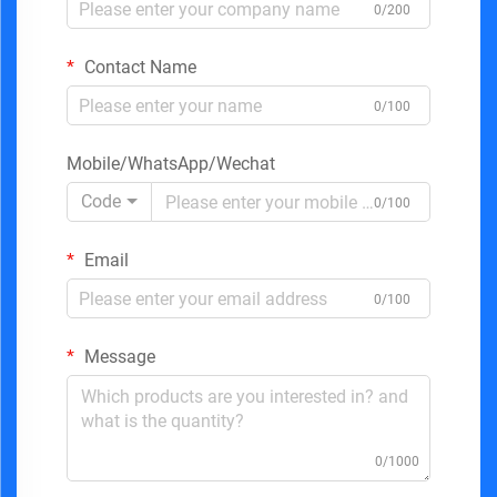
0/200
Contact Name
0/100
Mobile/WhatsApp/Wechat
Code
0/100
Email
0/100
Message
0/1000