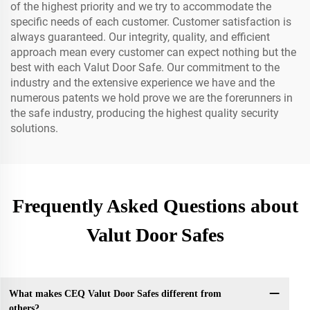
of the highest priority and we try to accommodate the
specific needs of each customer. Customer satisfaction is
always guaranteed. Our integrity, quality, and efficient
approach mean every customer can expect nothing but the
best with each Valut Door Safe. Our commitment to the
industry and the extensive experience we have and the
numerous patents we hold prove we are the forerunners in
the safe industry, producing the highest quality security
solutions.
Frequently Asked Questions about
Valut Door Safes
What makes CEQ Valut Door Safes different from
others?