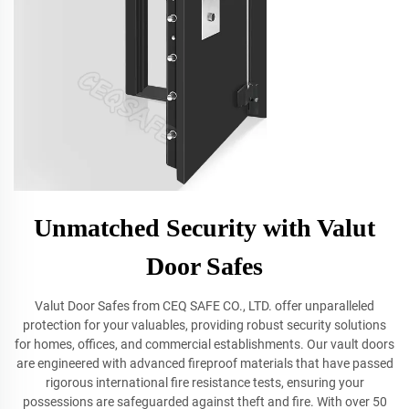
Unmatched Security with Valut
Door Safes
Valut Door Safes from CEQ SAFE CO., LTD. offer unparalleled
protection for your valuables, providing robust security solutions
for homes, offices, and commercial establishments. Our vault doors
are engineered with advanced fireproof materials that have passed
rigorous international fire resistance tests, ensuring your
possessions are safeguarded against theft and fire. With over 50