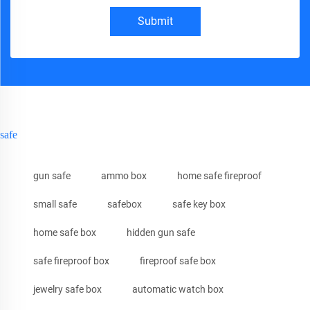
Submit
safe
gun safe
ammo box
home safe fireproof
small safe
safebox
safe key box
home safe box
hidden gun safe
safe fireproof box
fireproof safe box
jewelry safe box
automatic watch box