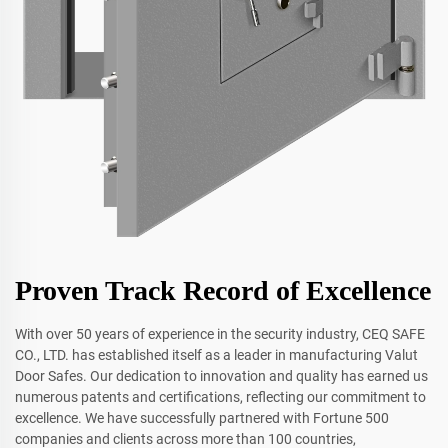
Proven Track Record of Excellence
With over 50 years of experience in the security industry, CEQ SAFE
CO., LTD. has established itself as a leader in manufacturing Valut
Door Safes. Our dedication to innovation and quality has earned us
numerous patents and certifications, reflecting our commitment to
excellence. We have successfully partnered with Fortune 500
companies and clients across more than 100 countries,