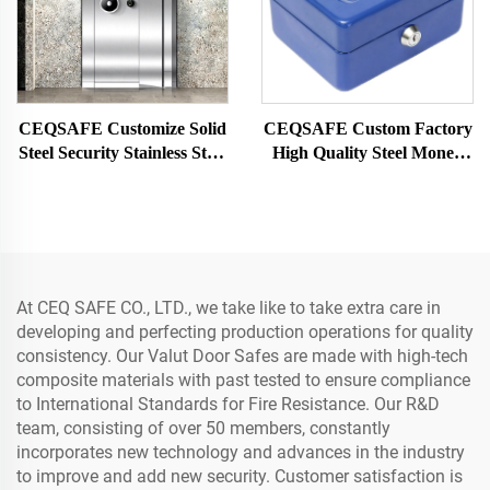
CEQSAFE Customize Solid
CEQSAFE Custom Factory
Steel Security Stainless Steel
High Quality Steel Money
Strong Money Vault Safe
Storage Security Cash Safe
Bank Room
Box for Money
At CEQ SAFE CO., LTD., we take like to take extra care in
developing and perfecting production operations for quality
consistency. Our Valut Door Safes are made with high-tech
composite materials with past tested to ensure compliance
to International Standards for Fire Resistance. Our R&D
team, consisting of over 50 members, constantly
incorporates new technology and advances in the industry
to improve and add new security. Customer satisfaction is