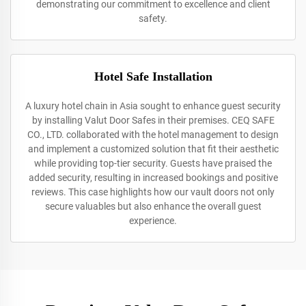
demonstrating our commitment to excellence and client
safety.
Hotel Safe Installation
A luxury hotel chain in Asia sought to enhance guest security
by installing Valut Door Safes in their premises. CEQ SAFE
CO., LTD. collaborated with the hotel management to design
and implement a customized solution that fit their aesthetic
while providing top-tier security. Guests have praised the
added security, resulting in increased bookings and positive
reviews. This case highlights how our vault doors not only
secure valuables but also enhance the overall guest
experience.