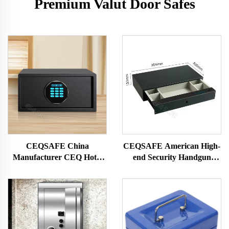
Premium Valut Door Safes
CEQSAFE China
CEQSAFE American High-
Manufacturer CEQ Hotel
end Security Handgun
Guest Room Lock Digital
Drawer Safe for Watch and
Password Safe Box
Jewelry