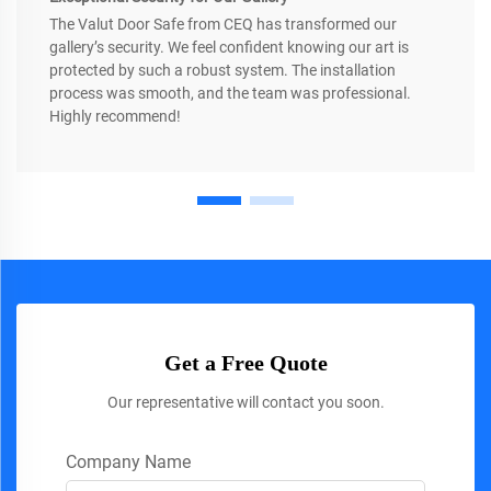
The Valut Door Safe from CEQ has transformed our
gallery’s security. We feel confident knowing our art is
protected by such a robust system. The installation
process was smooth, and the team was professional.
Highly recommend!
Get a Free Quote
Our representative will contact you soon.
Company Name