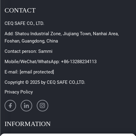
CONTACT
CEQ SAFE CO., LTD.
Add: Shatou Industrial Zone, Jiujiang Town, Nanhai Area,
Foshan, Guangdong, China
Contact person: Sammi
Mobile/WeChat/WhatsApp:
+86-13288234113
E-mail:
[email protected]
Copyright © 2025 by CEQ SAFE CO.,LTD.
Privacy Policy
INFORMATION