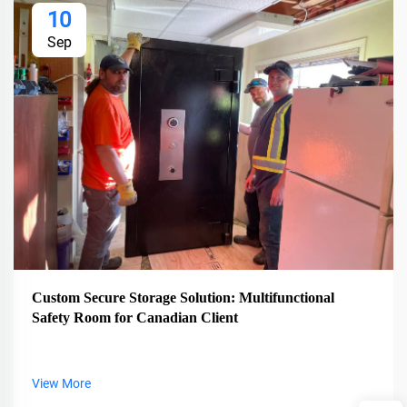
10
Sep
Custom Secure Storage Solution: Multifunctional
Safety Room for Canadian Client
View More