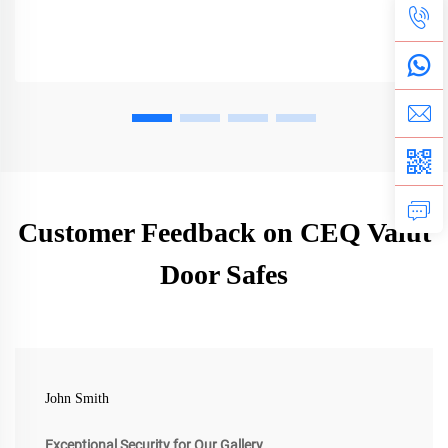
Customer Feedback on CEQ Valut
Door Safes
John Smith
Exceptional Security for Our Gallery