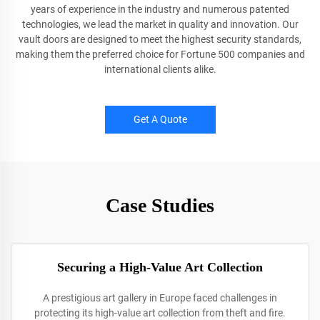
years of experience in the industry and numerous patented
technologies, we lead the market in quality and innovation. Our
vault doors are designed to meet the highest security standards,
making them the preferred choice for Fortune 500 companies and
international clients alike.
Get A Quote
Case Studies
Securing a High-Value Art Collection
A prestigious art gallery in Europe faced challenges in
protecting its high-value art collection from theft and fire.