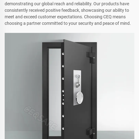
demonstrating our global reach and reliability. Our products have
consistently received positive feedback, showcasing our ability to
meet and exceed customer expectations. Choosing CEQ means
choosing a partner committed to your security and peace of mind.