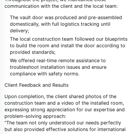
communication with the client and the local team:
The vault door was produced and pre-assembled
domestically, with full logistics tracking until
delivery;
The local construction team followed our blueprints
to build the room and install the door according to
provided standards;
We offered real-time remote assistance to
troubleshoot installation issues and ensure
compliance with safety norms.
Client Feedback and Results
Upon completion, the client shared photos of the
construction team and a video of the installed room,
expressing strong appreciation for our expertise and
problem-solving approach:
“The team not only understood our needs perfectly
but also provided effective solutions for international