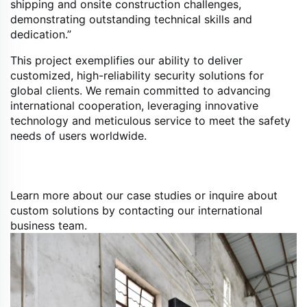
shipping and onsite construction challenges,
demonstrating outstanding technical skills and
dedication.”
This project exemplifies our ability to deliver
customized, high-reliability security solutions for
global clients. We remain committed to advancing
international cooperation, leveraging innovative
technology and meticulous service to meet the safety
needs of users worldwide.
Learn more about our case studies or inquire about
custom solutions by contacting our international
business team.