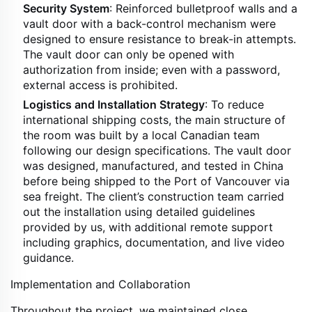
Security System
: Reinforced bulletproof walls and a
vault door with a back-control mechanism were
designed to ensure resistance to break-in attempts.
The vault door can only be opened with
authorization from inside; even with a password,
external access is prohibited.
Logistics and Installation Strategy
: To reduce
international shipping costs, the main structure of
the room was built by a local Canadian team
following our design specifications. The vault door
was designed, manufactured, and tested in China
before being shipped to the Port of Vancouver via
sea freight. The client’s construction team carried
out the installation using detailed guidelines
provided by us, with additional remote support
including graphics, documentation, and live video
guidance.
Implementation and Collaboration
Throughout the project, we maintained close