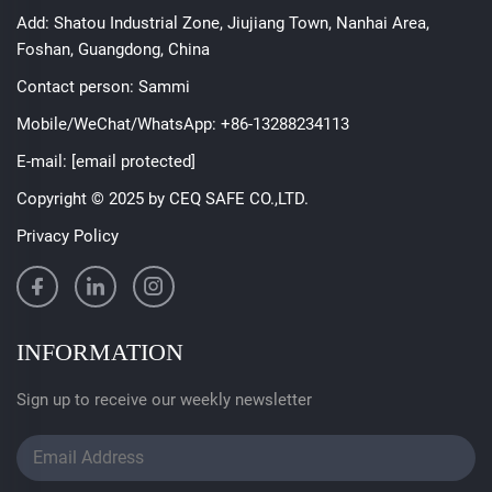
Add: Shatou Industrial Zone, Jiujiang Town, Nanhai Area,
Foshan, Guangdong, China
Contact person: Sammi
Mobile/WeChat/WhatsApp:
+86-13288234113
E-mail:
[email protected]
Copyright © 2025 by CEQ SAFE CO.,LTD.
Privacy Policy
INFORMATION
Sign up to receive our weekly newsletter