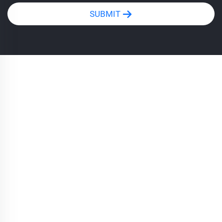
SUBMIT