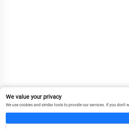
We value your privacy
We use cookies and similar tools to provide our services. If you don't w