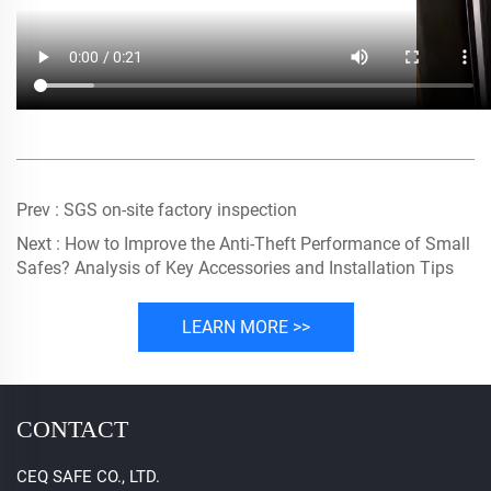
Prev :
SGS on-site factory inspection
Next :
How to Improve the Anti-Theft Performance of Small
Safes? Analysis of Key Accessories and Installation Tips
LEARN MORE >>
CONTACT
CEQ SAFE CO., LTD.