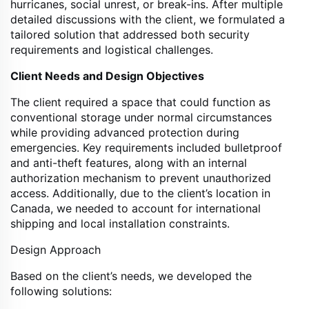
hurricanes, social unrest, or break-ins. After multiple
detailed discussions with the client, we formulated a
tailored solution that addressed both security
requirements and logistical challenges.
Client Needs and Design Objectives
The client required a space that could function as
conventional storage under normal circumstances
while providing advanced protection during
emergencies. Key requirements included bulletproof
and anti-theft features, along with an internal
authorization mechanism to prevent unauthorized
access. Additionally, due to the client’s location in
Canada, we needed to account for international
shipping and local installation constraints.
Design Approach
Based on the client’s needs, we developed the
following solutions: