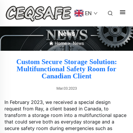
EN
News
Home
>
News
Custom Secure Storage Solution:
Multifunctional Safety Room for
Canadian Client
Mar.03.2023
In February 2023, we received a special design
request from Ray, a client based in Canada, to
transform a storage room into a multifunctional space
that could serve both as everyday storage and a
secure safety room during emergencies such as