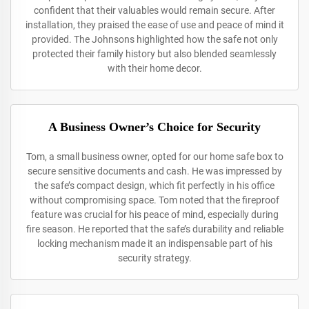
confident that their valuables would remain secure. After
installation, they praised the ease of use and peace of mind it
provided. The Johnsons highlighted how the safe not only
protected their family history but also blended seamlessly
with their home decor.
A Business Owner’s Choice for Security
Tom, a small business owner, opted for our home safe box to
secure sensitive documents and cash. He was impressed by
the safe’s compact design, which fit perfectly in his office
without compromising space. Tom noted that the fireproof
feature was crucial for his peace of mind, especially during
fire season. He reported that the safe’s durability and reliable
locking mechanism made it an indispensable part of his
security strategy.