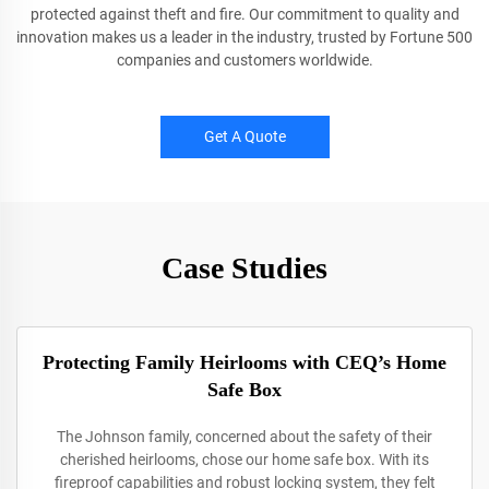
protected against theft and fire. Our commitment to quality and
innovation makes us a leader in the industry, trusted by Fortune 500
companies and customers worldwide.
Get A Quote
Case Studies
Protecting Family Heirlooms with CEQ’s Home
Safe Box
The Johnson family, concerned about the safety of their
cherished heirlooms, chose our home safe box. With its
fireproof capabilities and robust locking system, they felt