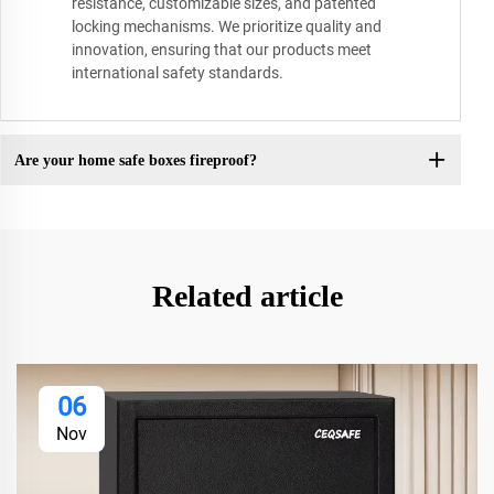
resistance, customizable sizes, and patented
locking mechanisms. We prioritize quality and
innovation, ensuring that our products meet
international safety standards.
Are your home safe boxes fireproof?
Related article
06
Nov