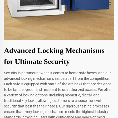
Advanced Locking Mechanisms
for Ultimate Security
Security is paramount when it comes to home safe boxes, and our
advanced locking mechanisms set us apart from the competition.
Each safe is equipped with state-of-the-art locks that are designed
to be tamper-proof and resistant to unauthorized access. We offer
a variety of locking options, including biometric, digital, and
traditional key locks, allowing customers to choose the level of
security that best fits their needs. Our rigorous testing processes
ensure that every locking mechanism meets the highest industry
standards, providing users with confidence and peace of mind.