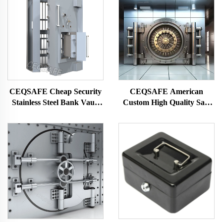
CEQSAFE Cheap Security
CEQSAFE American
Stainless Steel Bank Vault
Custom High Quality Safe
Doors for Safe Room
Fire Resistant Box Vault
Door