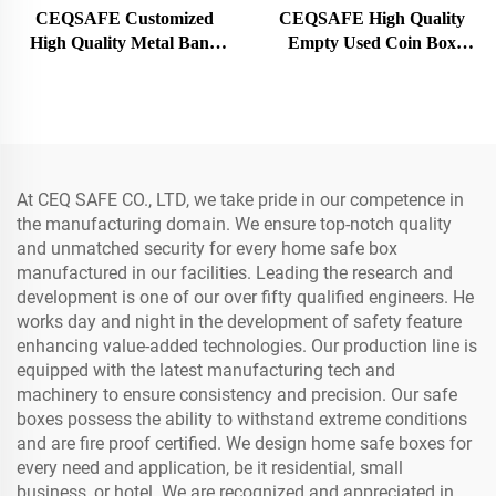
CEQSAFE Customized
CEQSAFE High Quality
High Quality Metal Bank
Empty Used Coin Box
Safe Box Vault Room Steel
Money Saving Box Cash
Safety Doors Security Vault
Box Safe for Money
Door
At CEQ SAFE CO., LTD, we take pride in our competence in
the manufacturing domain. We ensure top-notch quality
and unmatched security for every home safe box
manufactured in our facilities. Leading the research and
development is one of our over fifty qualified engineers. He
works day and night in the development of safety feature
enhancing value-added technologies. Our production line is
equipped with the latest manufacturing tech and
machinery to ensure consistency and precision. Our safe
boxes possess the ability to withstand extreme conditions
and are fire proof certified. We design home safe boxes for
every need and application, be it residential, small
business, or hotel. We are recognized and appreciated in