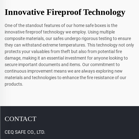
Innovative Fireproof Technology
One of the standout features of our home safe boxes is the
innovative fireproof technology we employ. Using multiple
composite materials, our safes undergo rigorous testing to ensure
they can withstand extreme temperatures. This technology not only
protects your valuables from theft but also from potential fire
damage, making it an essential investment for anyone looking to
secure important documents and items. Our commitment to
continuous improvement means we are always exploring new
materials and technologies to enhance the fire resistance of our
products.
CONTACT
CEQ SAFE CO., LTD.