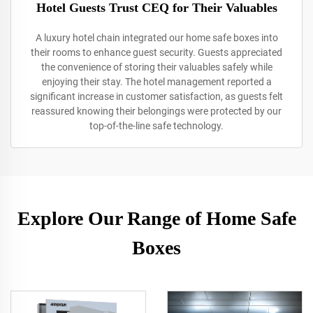
Hotel Guests Trust CEQ for Their Valuables
A luxury hotel chain integrated our home safe boxes into
their rooms to enhance guest security. Guests appreciated
the convenience of storing their valuables safely while
enjoying their stay. The hotel management reported a
significant increase in customer satisfaction, as guests felt
reassured knowing their belongings were protected by our
top-of-the-line safe technology.
Explore Our Range of Home Safe
Boxes