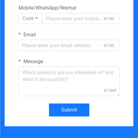
Mobile/WhatsApp/Wechat
Code
0/100
Email
0/100
Message
0/1000
Submit