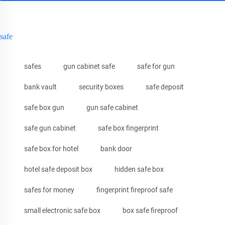
safe
safes
gun cabinet safe
safe for gun
bank vault
security boxes
safe deposit
safe box gun
gun safe cabinet
safe gun cabinet
safe box fingerprint
safe box for hotel
bank door
hotel safe deposit box
hidden safe box
safes for money
fingerprint fireproof safe
small electronic safe box
box safe fireproof