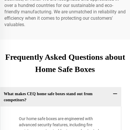
over a hundred countries for our sustainable and eco-
friendly manufacturing. We are unmatched in reliability and
efficiency when it comes to protecting our customers'
valuables.
Frequently Asked Questions about
Home Safe Boxes
What makes CEQ home safe boxes stand out from
competitors?
Our home safe boxes are engineered with
advanced security features, including fire