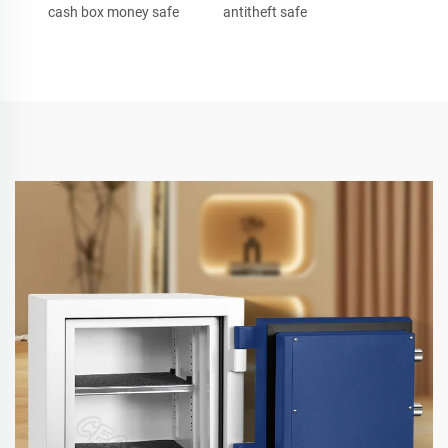
cash box money safe
antitheft safe