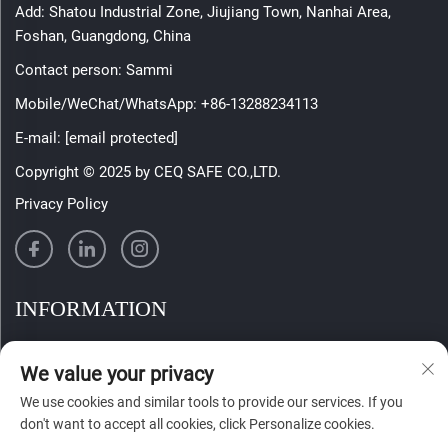
Add: Shatou Industrial Zone, Jiujiang Town, Nanhai Area,
Foshan, Guangdong, China
Contact person: Sammi
Mobile/WeChat/WhatsApp:
+86-13288234113
E-mail:
[email protected]
Copyright © 2025 by CEQ SAFE CO.,LTD.
Privacy Policy
INFORMATION
Sign up to receive our weekly newsletter
We value your privacy
We use cookies and similar tools to provide our services. If you
don't want to accept all cookies, click Personalize cookies.