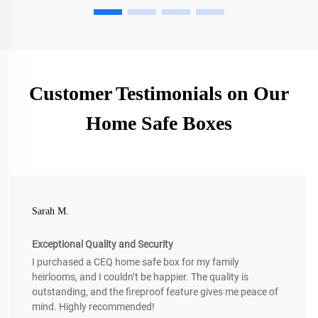
Customer Testimonials on Our
Home Safe Boxes
Sarah M.
Exceptional Quality and Security
I purchased a CEQ home safe box for my family
heirlooms, and I couldn’t be happier. The quality is
outstanding, and the fireproof feature gives me peace of
mind. Highly recommended!