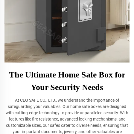
The Ultimate Home Safe Box for
Your Security Needs
At CEQ SAFE CO., LTD., we understand the importance of
safeguarding your valuables. Our home safe boxes are designed
with cutting-edge technology to provide unparalleled security. With
features like fire resistance, advanced locking mechanisms, and
customizable sizes, our safes cater to diverse needs, ensuring that
your important documents, jewelry, and other valuables are