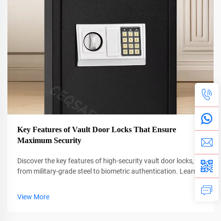
Key Features of Vault Door Locks That Ensure
Maximum Security
Discover the key features of high-security vault door locks,
from military-grade steel to biometric authentication. Learn
how advanced mechanisms prevent breaches and ensure
compliance. Explore proven security strategies today.
View More