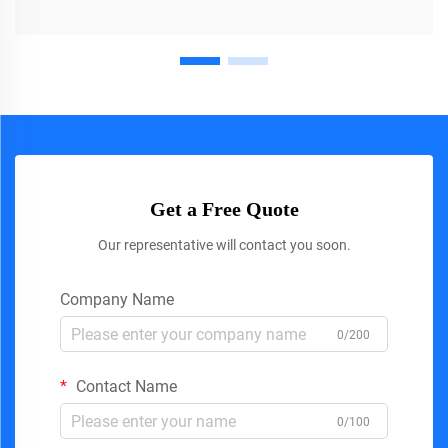
Get a Free Quote
Our representative will contact you soon.
Company Name
0/200
Contact Name
0/100