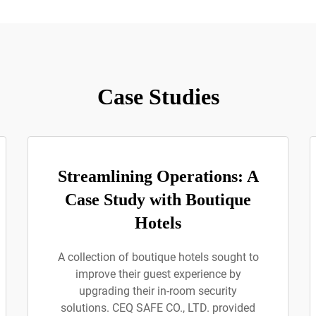
Case Studies
Streamlining Operations: A
Case Study with Boutique
Hotels
A collection of boutique hotels sought to
improve their guest experience by
upgrading their in-room security
solutions. CEQ SAFE CO., LTD. provided