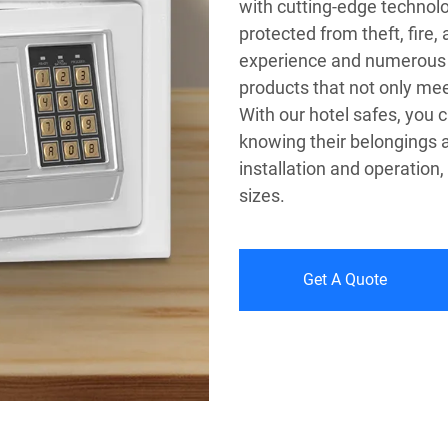
with cutting-edge technolo
protected from theft, fire,
experience and numerous p
products that not only mee
With our hotel safes, you 
knowing their belongings a
installation and operation,
sizes.
Get A Quote