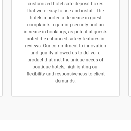
customized hotel safe deposit boxes
that were easy to use and install. The
hotels reported a decrease in guest
complaints regarding security and an
increase in bookings, as potential guests
noted the enhanced safety features in
reviews. Our commitment to innovation
and quality allowed us to deliver a
product that met the unique needs of
boutique hotels, highlighting our
flexibility and responsiveness to client
demands.