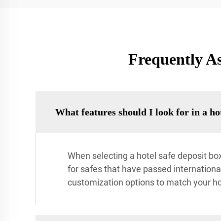
Frequently As
What features should I look for in a ho
When selecting a hotel safe deposit box
for safes that have passed international
customization options to match your hot