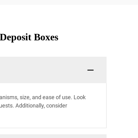
 Deposit Boxes
hanisms, size, and ease of use. Look
uests. Additionally, consider