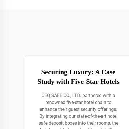
Securing Luxury: A Case
Study with Five-Star Hotels
CEQ SAFE CO., LTD. partnered with a
renowned five-star hotel chain to
enhance their guest security offerings.
By integrating our state-of-the-art hotel
safe deposit boxes into their rooms, the