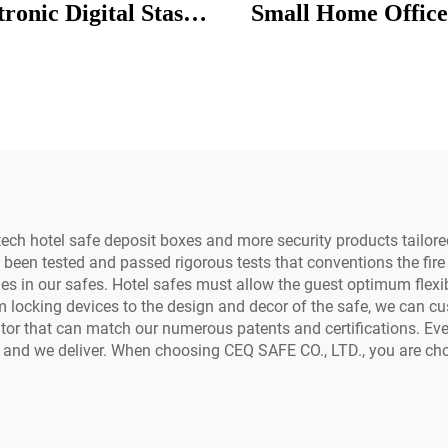
tronic Digital Stash
Small Home Office
Lock Diplomat Hotel
Mini Deposit Box
e Reset Code Lock
Hotel
m Box Hotel Safe
ch hotel safe deposit boxes and more security products tailored
 been tested and passed rigorous tests that conventions the fire 
les in our safes. Hotel safes must allow the guest optimum flexibi
locking devices to the design and decor of the safe, we can cu
tor that can match our numerous patents and certifications. Eve
 and we deliver. When choosing CEQ SAFE CO., LTD., you are ch