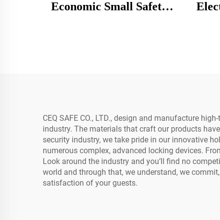
Economic Small Safety
Elec
Box Steel Mechanical
Safe 
Mini Digital Safe Box
Tim
Roo
CEQ SAFE CO., LTD., design and manufacture high-te
industry. The materials that craft our products have
security industry, we take pride in our innovative ho
numerous complex, advanced locking devices. From 
Look around the industry and you’ll find no competi
world and through that, we understand, we commit,
satisfaction of your guests.