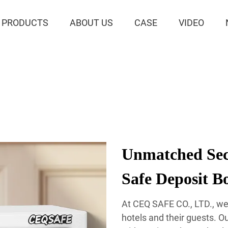
PRODUCTS
ABOUT US
CASE
VIDEO
Unmatched Sec
Safe Deposit B
At CEQ SAFE CO., LTD., we
hotels and their guests. O