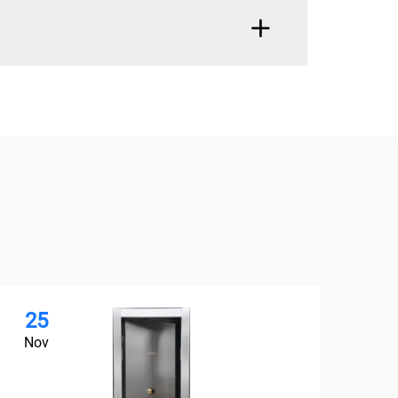
25
2
Nov
No