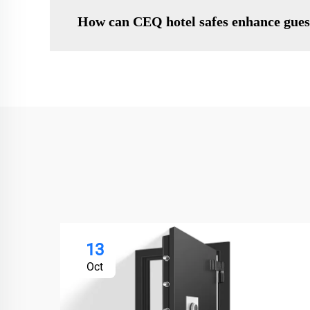
How can CEQ hotel safes enhance gues
13
Oct