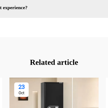
t experience?
Related article
23
Oct