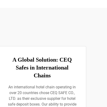
A Global Solution: CEQ
Safes in International
Chains
An international hotel chain operating in
over 20 countries chose CEQ SAFE CO.,
LTD. as their exclusive supplier for hotel
safe deposit boxes. Our ability to provide