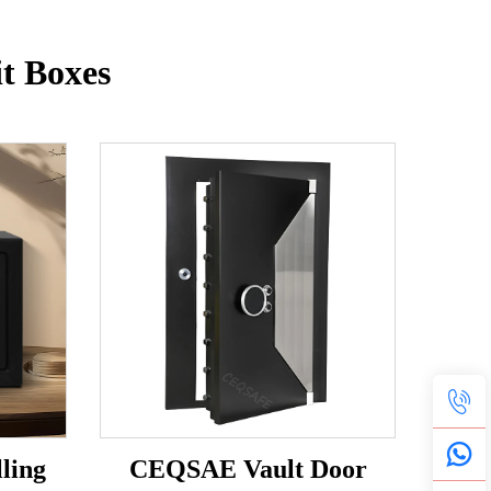
t Boxes
ling
CEQSAE Vault Door