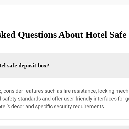
ked Questions About Hotel Safe
tel safe deposit box?
, consider features such as fire resistance, locking mec
 safety standards and offer user-friendly interfaces for g
el’s decor and specific security requirements.