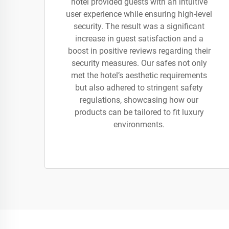
hotel provided guests with an intuitive
user experience while ensuring high-level
security. The result was a significant
increase in guest satisfaction and a
boost in positive reviews regarding their
security measures. Our safes not only
met the hotel’s aesthetic requirements
but also adhered to stringent safety
regulations, showcasing how our
products can be tailored to fit luxury
environments.