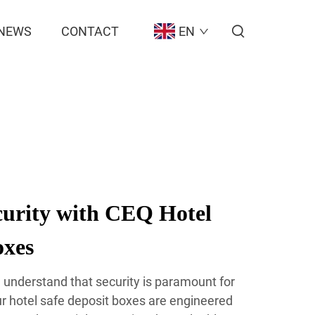
NEWS
CONTACT
EN
urity with CEQ Hotel
oxes
 understand that security is paramount for
ur hotel safe deposit boxes are engineered