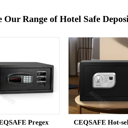
e Our Range of Hotel Safe Deposi
EQSAFE Pregex
CEQSAFE Hot-sel