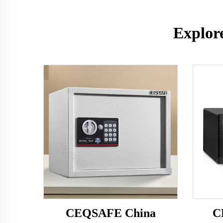
Explor
CEQSAFE China
C