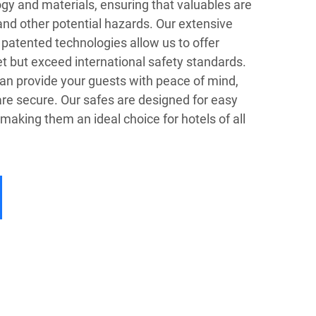
gy and materials, ensuring that valuables are
 and other potential hazards. Our extensive
atented technologies allow us to offer
t but exceed international safety standards.
can provide your guests with peace of mind,
re secure. Our safes are designed for easy
 making them an ideal choice for hotels of all