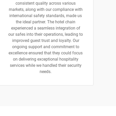
consistent quality across various
markets, along with our compliance with
international safety standards, made us
the ideal partner. The hotel chain
experienced a seamless integration of
our safes into their operations, leading to
improved guest trust and loyalty. Our
ongoing support and commitment to
excellence ensured that they could focus
on delivering exceptional hospitality
services while we handled their security
needs.