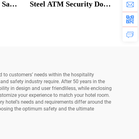
 Safe
Steel ATM Security Door
 for
Explosion-Proof Museum
Bank Access for Home
Safety Use
 to customers’ needs within the hospitality
and safety industry require. After 50 years in the
lity in design and user friendliless, while enclosing
stomize your experience to match your hotel room.
ry hotel’s needs and requirements differ around the
oosing the optimum safety and the ultimate