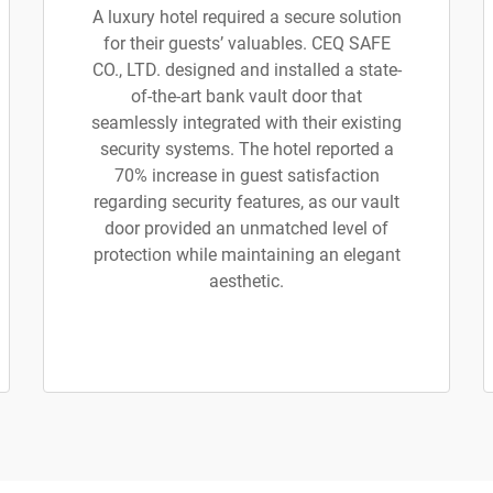
A luxury hotel required a secure solution
for their guests’ valuables. CEQ SAFE
CO., LTD. designed and installed a state-
of-the-art bank vault door that
seamlessly integrated with their existing
security systems. The hotel reported a
70% increase in guest satisfaction
regarding security features, as our vault
door provided an unmatched level of
protection while maintaining an elegant
aesthetic.