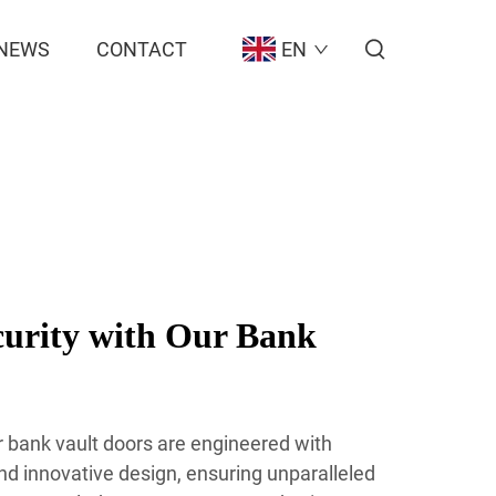
NEWS
CONTACT
EN
urity with Our Bank
r bank vault doors are engineered with
nd innovative design, ensuring unparalleled