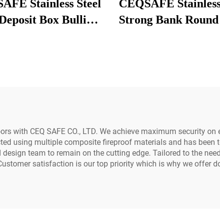
FE Stainless Steel
CEQSAFE Stainless
Deposit Box Bullion
Strong Bank Round
ker for Storage in
Doors Safe Room 
Bank Vault
Handle Vault Secu
Door
oors with CEQ SAFE CO., LTD. We achieve maximum security on 
ucted using multiple composite fireproof materials and has been 
esign team to remain on the cutting edge. Tailored to the needs
 Customer satisfaction is our top priority which is why we offer d