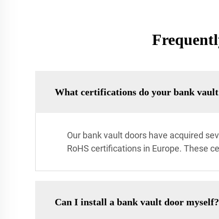
Frequentl
What certifications do your bank vaul
Our bank vault doors have acquired sever
RoHS certifications in Europe. These c
Can I install a bank vault door myself?