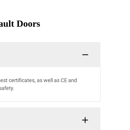
ault Doors
est certificates, as well as CE and
safety.