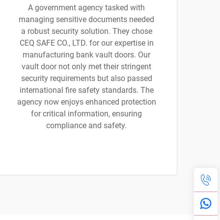
A government agency tasked with
managing sensitive documents needed
a robust security solution. They chose
CEQ SAFE CO., LTD. for our expertise in
manufacturing bank vault doors. Our
vault door not only met their stringent
security requirements but also passed
international fire safety standards. The
agency now enjoys enhanced protection
for critical information, ensuring
compliance and safety.