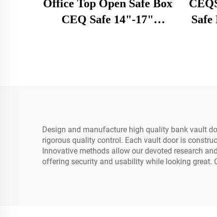
Office Top Open Safe Box
CEQSA
CEQ Safe 14"-17"
Safe 
Laptops High Quality
Loc
Electronic Digital Hotel
Home Car
Design and manufacture high quality bank vault d
rigorous quality control. Each vault door is constr
Innovative methods allow our devoted research and d
offering security and usability while looking great.