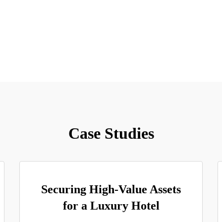
Case Studies
Securing High-Value Assets
for a Luxury Hotel