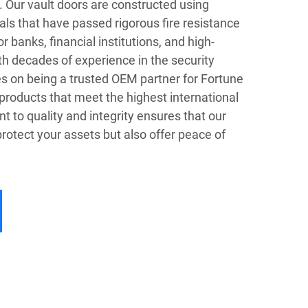
s. Our vault doors are constructed using
ls that have passed rigorous fire resistance
r banks, financial institutions, and high-
h decades of experience in the security
es on being a trusted OEM partner for Fortune
products that meet the highest international
to quality and integrity ensures that our
protect your assets but also offer peace of