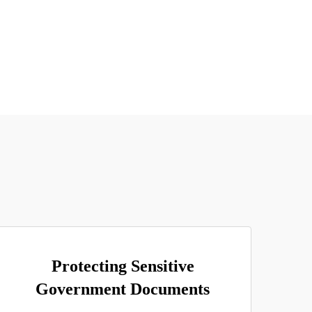
Protecting Sensitive
Government Documents