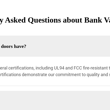
y Asked Questions about Bank V
t doors have?
al certifications, including UL94 and FCC fire-resistant t
ertifications demonstrate our commitment to quality and 