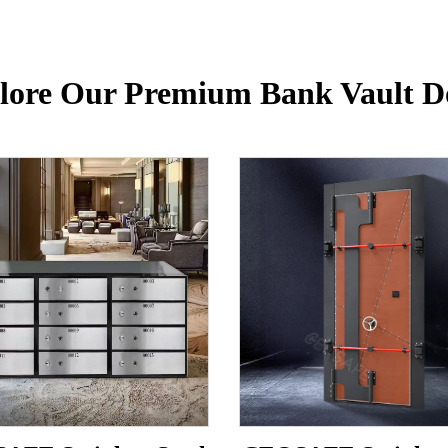
lore Our Premium Bank Vault D