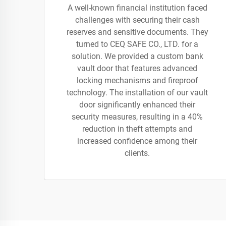
A well-known financial institution faced
challenges with securing their cash
reserves and sensitive documents. They
turned to CEQ SAFE CO., LTD. for a
solution. We provided a custom bank
vault door that features advanced
locking mechanisms and fireproof
technology. The installation of our vault
door significantly enhanced their
security measures, resulting in a 40%
reduction in theft attempts and
increased confidence among their
clients.