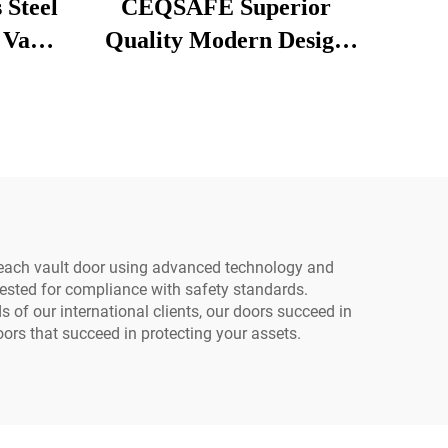
 Steel
CEQSAFE Superior
 Vault
Quality Modern Design
With
Stainless Steel Vault
rity
Doors for Safe Room
Safety and Security
Equipment
each vault door using advanced technology and
tested for compliance with safety standards.
 of our international clients, our doors succeed in
oors that succeed in protecting your assets.