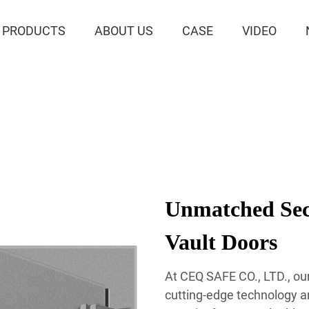
PRODUCTS
ABOUT US
CASE
VIDEO
Unmatched Sec
Vault Doors
At CEQ SAFE CO., LTD., ou
cutting-edge technology a