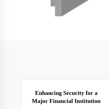
Enhancing Security for a
Major Financial Institution