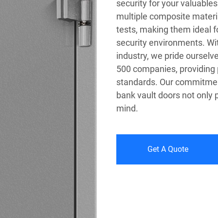
security for your valuable
multiple composite materia
tests, making them ideal fo
security environments. Wit
industry, we pride ourselv
500 companies, providing 
standards. Our commitment 
bank vault doors not only 
mind.
Get A Quote