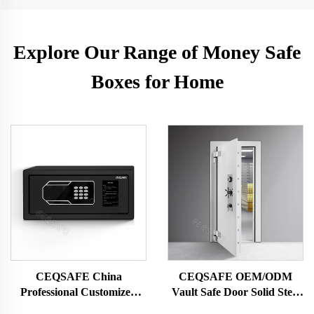
Explore Our Range of Money Safe
Boxes for Home
CEQSAFE China
CEQSAFE OEM/ODM
Professional Customized
Vault Safe Door Solid Steel
Portable Steel Small Deposit
Security Bank Vault Doors