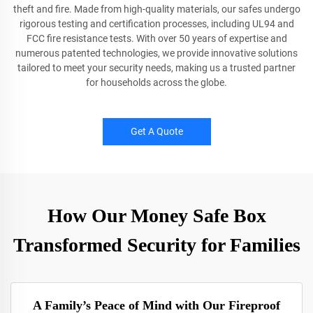
theft and fire. Made from high-quality materials, our safes undergo
rigorous testing and certification processes, including UL94 and
FCC fire resistance tests. With over 50 years of expertise and
numerous patented technologies, we provide innovative solutions
tailored to meet your security needs, making us a trusted partner
for households across the globe.
Get A Quote
How Our Money Safe Box
Transformed Security for Families
A Family’s Peace of Mind with Our Fireproof