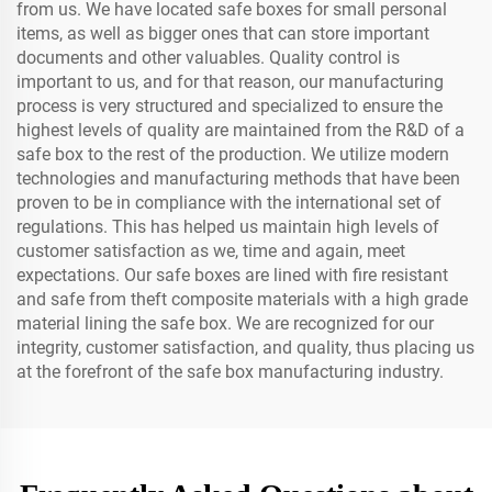
from us. We have located safe boxes for small personal
items, as well as bigger ones that can store important
documents and other valuables. Quality control is
important to us, and for that reason, our manufacturing
process is very structured and specialized to ensure the
highest levels of quality are maintained from the R&D of a
safe box to the rest of the production. We utilize modern
technologies and manufacturing methods that have been
proven to be in compliance with the international set of
regulations. This has helped us maintain high levels of
customer satisfaction as we, time and again, meet
expectations. Our safe boxes are lined with fire resistant
and safe from theft composite materials with a high grade
material lining the safe box. We are recognized for our
integrity, customer satisfaction, and quality, thus placing us
at the forefront of the safe box manufacturing industry.