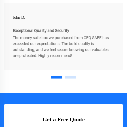
John D.
Exceptional Quality and Security
The money safe box we purchased from CEQ SAFE has
exceeded our expectations. The build quality is
outstanding, and we feel secure knowing our valuables
are protected. Highly recommend!
Get a Free Quote