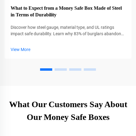
What to Expect from a Money Safe Box Made of Steel
in Terms of Durability
Discover how steel gauge, material type, and UL ratings
impact safe durability. Learn why 83% of burglars abandon
thick steel safes. Get expert insights now.
View More
What Our Customers Say About
Our Money Safe Boxes