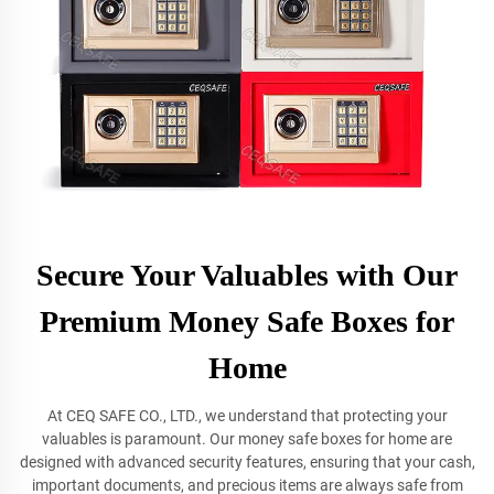
Secure Your Valuables with Our
Premium Money Safe Boxes for
Home
At CEQ SAFE CO., LTD., we understand that protecting your
valuables is paramount. Our money safe boxes for home are
designed with advanced security features, ensuring that your cash,
important documents, and precious items are always safe from