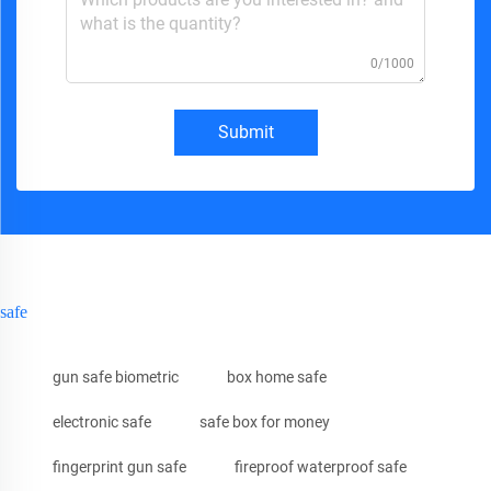
0/1000
Submit
safe
gun safe biometric
box home safe
electronic safe
safe box for money
fingerprint gun safe
fireproof waterproof safe