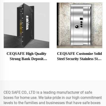
Hotel Safe Box for Money
CEQSAFE High Quality
CEQSAFE Customize Solid
Strong Bank Deposit
Steel Security Stainless Steel
Opening Vault Room Vault
Strong Money Vault Safe
Door
Bank Room
CEQ SAFE CO., LTD is a leading manufacturer of safe
boxes for home use. We take pride in our high commitment
levels to the families and businesses that have safe boxes