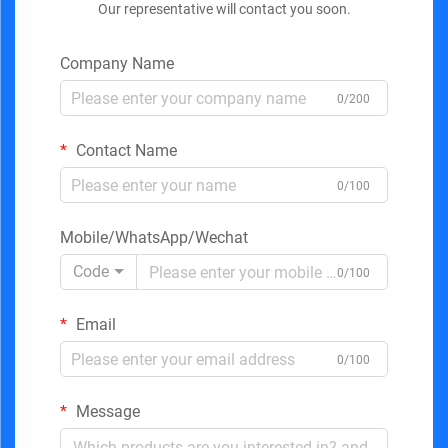
Our representative will contact you soon.
Company Name
0/200
Contact Name
0/100
Mobile/WhatsApp/Wechat
Code
0/100
Email
0/100
Message