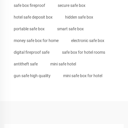
safe box fireproof
secure safe box
hotel safe deposit box
hidden safe box
portable safe box
smart safe box
money safe box for home
electronic safe box
digital fireproof safe
safe box for hotel rooms
antitheft safe
mini safe hotel
gun safe high quality
mini safe box for hotel