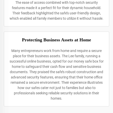
The ease of access combined with top-notch security
features made it a perfect fit for their dynamic household.
Their feedback highlighted the safe’s user-friendly design,
which enabled all family members to utilize it without hassle.
Protecting Business Assets at Home
Many entrepreneurs work from home and require a secure
place for their business assets. The Lee family, running a
successful online business, opted for our money safe box for
home to safeguard their cash flow and sensitive business
documents. They praised the safe’s robust construction and
advanced security features, ensuring that their home office
remained a secure environment. Their experience illustrates
how our safes cater not just to families but also to
professionals seeking reliable security solutions in their
homes.