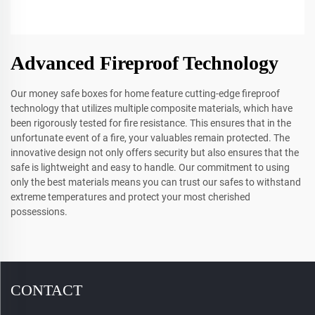
Advanced Fireproof Technology
Our money safe boxes for home feature cutting-edge fireproof
technology that utilizes multiple composite materials, which have
been rigorously tested for fire resistance. This ensures that in the
unfortunate event of a fire, your valuables remain protected. The
innovative design not only offers security but also ensures that the
safe is lightweight and easy to handle. Our commitment to using
only the best materials means you can trust our safes to withstand
extreme temperatures and protect your most cherished
possessions.
CONTACT