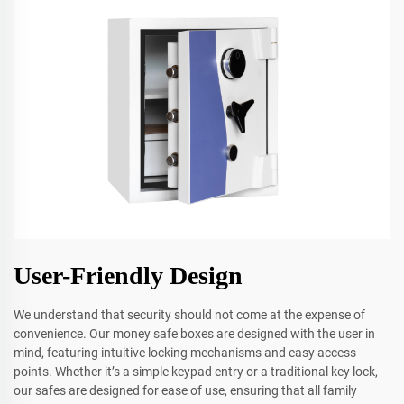
User-Friendly Design
We understand that security should not come at the expense of
convenience. Our money safe boxes are designed with the user in
mind, featuring intuitive locking mechanisms and easy access
points. Whether it’s a simple keypad entry or a traditional key lock,
our safes are designed for ease of use, ensuring that all family