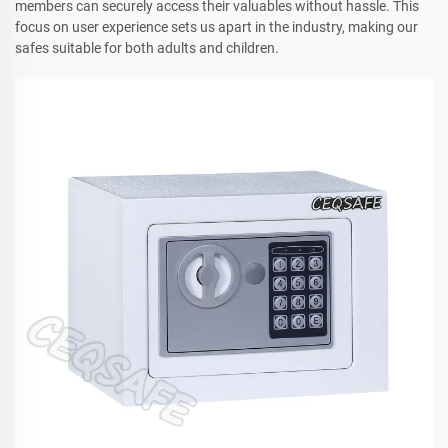
members can securely access their valuables without hassle. This
focus on user experience sets us apart in the industry, making our
safes suitable for both adults and children.