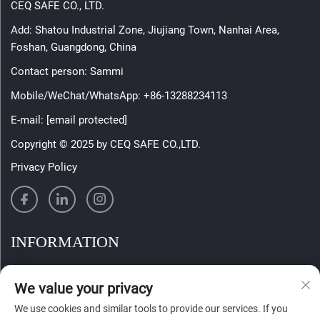
CEQ SAFE CO., LTD.
Add: Shatou Industrial Zone, Jiujiang Town, Nanhai Area,
Foshan, Guangdong, China
Contact person: Sammi
Mobile/WeChat/WhatsApp:
+86-13288234113
E-mail:
[email protected]
Copyright © 2025 by CEQ SAFE CO.,LTD.
Privacy Policy
INFORMATION
Sign up to receive our weekly newsletter
We value your privacy
We use cookies and similar tools to provide our services. If you