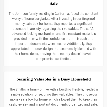
Safe
The Johnson family, residing in California, faced the constant
worry of home burglaries. After investing in our fireproof
money safe box for home, they reported a significant
decrease in anxiety regarding their valuables. The safe’s
advanced locking mechanism and fire-resistant materials
provided them with the confidence that their cash and
important documents were secure. Additionally, they
appreciated the sleek design that seamlessly blended with
their home decor, proving that security doesn’t have to
compromise aesthetics.
Securing Valuables in a Busy Household
The Smiths, a family of five with a bustling lifestyle, needed a
reliable solution for securing their valuables. They chose our
money safe box for home, which allowed them to keep their
cash, jewelry, and important documents organized and safe.