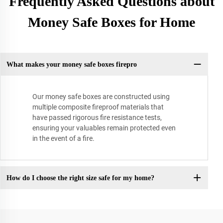
Frequently Asked Questions about
Money Safe Boxes for Home
What makes your money safe boxes firepro
Our money safe boxes are constructed using
multiple composite fireproof materials that
have passed rigorous fire resistance tests,
ensuring your valuables remain protected even
in the event of a fire.
How do I choose the right size safe for my home?