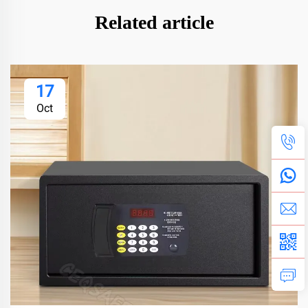
Related article
17
Oct