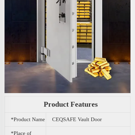
Product Features
*Product Name
CEQSAFE Vault Door
*Place of