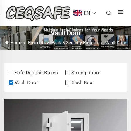
EN
Vault Door
Home
>
Products
>
Bank & Security Projects
>
Vault Door
Safe Deposit Boxes
Strong Room
Vault Door
Cash Box