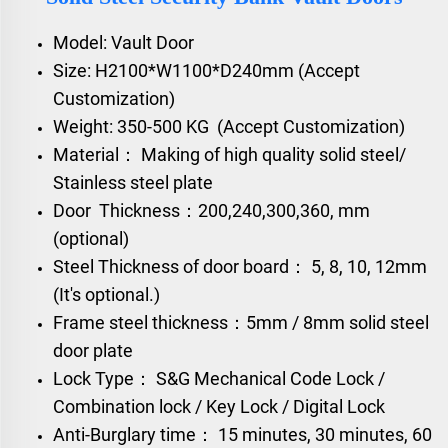
Model: Vault Door
Size: H2100*W1100*D240mm (Accept
Customization)
Weight: 350-500 KG (Accept Customization)
Material： Making of high quality solid steel/
Stainless steel plate
Door Thickness：200,240,300,360, mm
(optional)
Steel Thickness of door board： 5, 8, 10, 12mm
(It's optional.)
Frame steel thickness：5mm / 8mm solid steel
door plate
Lock Type： S&G Mechanical Code Lock /
Combination lock / Key Lock / Digital Lock
Anti-Burglary time： 15 minutes, 30 minutes, 60