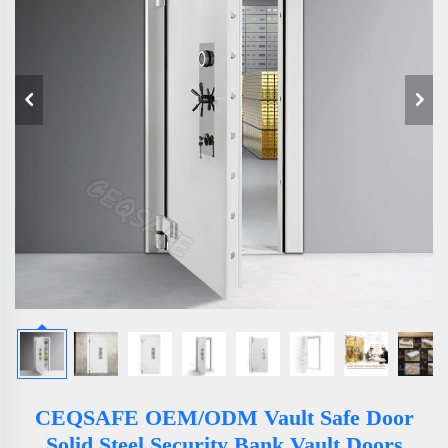
CEQSAFE OEM/ODM Vault Safe Door
Solid Steel Security Bank Vault Doors