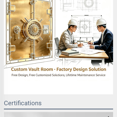
Certifications