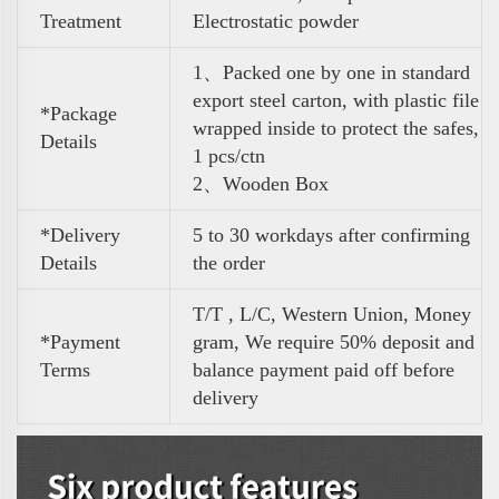
Treatment
Electrostatic powder
1、Packed one by one in standard
export steel carton, with plastic file
*Package
wrapped inside to protect the safes,
Details
1 pcs/ctn
2、Wooden Box
*Delivery
5 to 30 workdays after confirming
Details
the order
T/T , L/C, Western Union, Money
*Payment
gram, We require 50% deposit and
Terms
balance payment paid off before
delivery