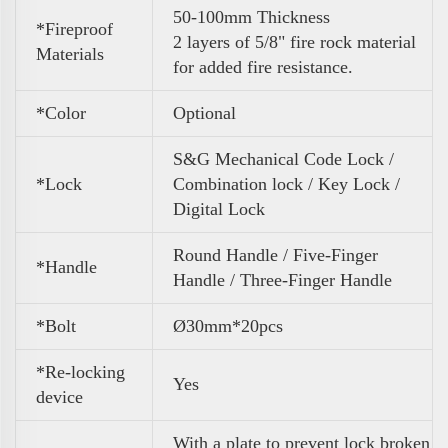
50-100mm Thickness
*Fireproof
2 layers of 5/8" fire rock material
Materials
for added fire resistance.
*Color
Optional
S&G Mechanical Code Lock /
*Lock
Combination lock / Key Lock /
Digital Lock
Round Handle / Five-Finger
*Handle
Handle / Three-Finger Handle
*Bolt
Ø30mm*20pcs
*Re-locking
Yes
device
With a plate to prevent lock broken