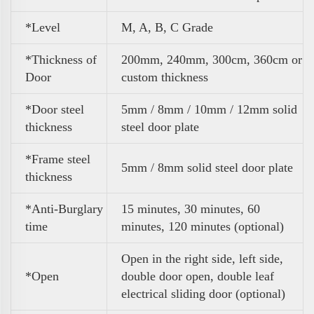
*Level
M, A, B, C Grade
*Thickness of
200mm, 240mm, 300cm, 360cm or
Door
custom thickness
*Door steel
5mm / 8mm / 10mm / 12mm solid
thickness
steel door plate
*Frame steel
5mm / 8mm solid steel door plate
thickness
*Anti-Burglary
15 minutes, 30 minutes, 60
time
minutes, 120 minutes (optional)
Open in the right side, left side,
*Open
double door open, double leaf
electrical sliding door (optional)