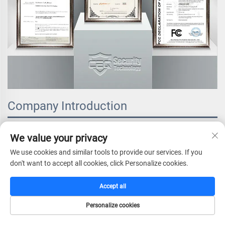
Company Introduction
We value your privacy
We use cookies and similar tools to provide our services. If you
don't want to accept all cookies, click Personalize cookies.
Accept all
Personalize cookies
HOME
CATALOG
E-MAIL
TEL