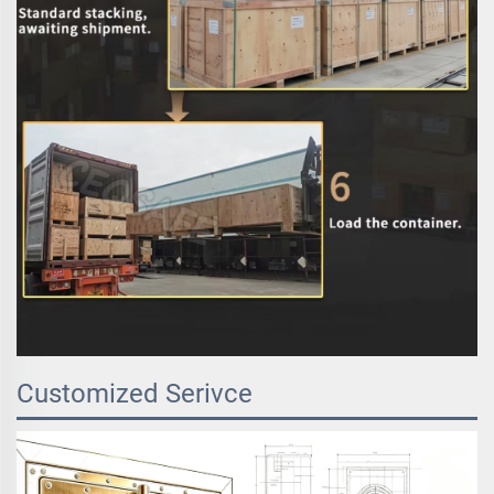
Customized Serivce