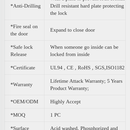
*Anti-Drilling
Drill resistant hard plate protecting
the lock
*Fire seal on
Expand to close door
the door
*Safe lock
When someone go inside can be
Release
locked from inside
*Certificate
UL94 , CE , RoHS , SGS,ISO1182
Lifetime Attack Warranty; 5 Years
*Warranty
Product Warranty;
*OEM/ODM
Highly Accept
*MOQ
1 PC
*Surface
Acid washed, Phosphorized and