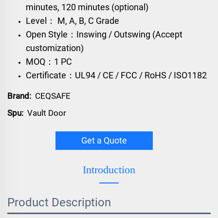
minutes, 120 minutes (optional)
Level： M, A, B, C Grade
Open Style：Inswing / Outswing (Accept
customization)
MOQ：1 PC
Certificate：UL94 / CE / FCC / RoHS / ISO1182
Brand:
CEQSAFE
Spu:
Vault Door
Get a Quote
Introduction
Product Description