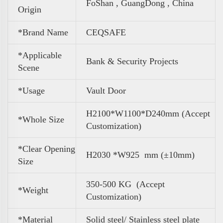
FoShan , GuangDong , China
Origin
*Brand Name
CEQSAFE
*Applicable
Bank & Security Projects
Scene
*Usage
Vault Door
H2100*W1100*D240mm (Accept
*Whole Size
Customization)
*Clear Opening
H2030 *W925 mm (±10mm)
Size
350-500 KG (Accept
*
Weight
Customization)
*Material
Solid steel/ Stainless steel plate