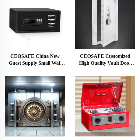
CEQSAFE China New
CEQSAFE Customized
Guest Supply Small Wall
High Quality Vault Door
Digital Security Hotel Safe
Steel Bank Safe Vault Metal
Box
Security Door