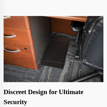
Discreet Design for Ultimate
Security