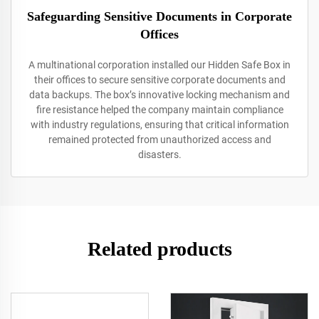
Safeguarding Sensitive Documents in Corporate
Offices
A multinational corporation installed our Hidden Safe Box in
their offices to secure sensitive corporate documents and
data backups. The box’s innovative locking mechanism and
fire resistance helped the company maintain compliance
with industry regulations, ensuring that critical information
remained protected from unauthorized access and
disasters.
Related products