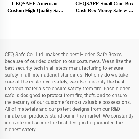
CEQSAFE American
CEQSAFE Small Coin Box
Custom High Quality Safe
Cash Box Money Safe with
Fire Resistant Box Vault
Key Lock Money Cash
Door
Storage Box
CEQ Safe Co., Ltd. makes the best Hidden Safe Boxes
because of our dedication to our costumers. We utilize the
best security tech in all steps manufacturing to ensure
safety in all international standards. Not only do we take
care of the customer's safety, we also use only the best
fireproof materials to ensure safety from fire. Each hidden
safe is designed to protect from fire, theft, and to ensure
the security of our customer’s most valuable possessions.
All of materials and our patent designs from our R&D
mnake our products stand our in the market. We constantly
innovate and secure the best designs to guarantee the
highest safety.