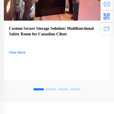
Custom Secure Storage Solution: Multifunctional
Safety Room for Canadian Client
View More