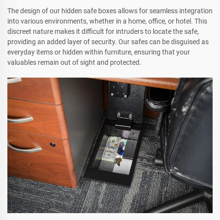
The design of our hidden safe boxes allows for seamless integration
into various environments, whether in a home, office, or hotel. This
discreet nature makes it difficult for intruders to locate the safe,
providing an added layer of security. Our safes can be disguised as
everyday items or hidden within furniture, ensuring that your
valuables remain out of sight and protected.