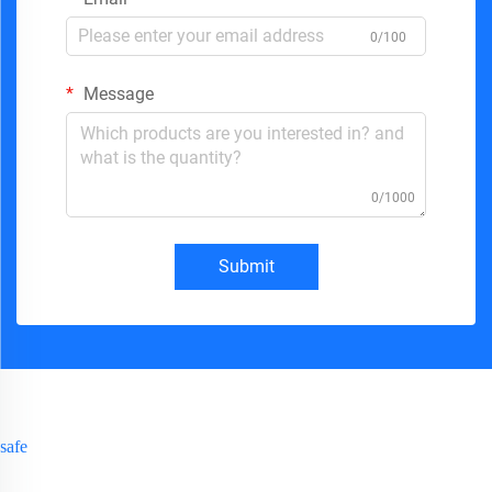
0/100
Message
0/1000
Submit
safe