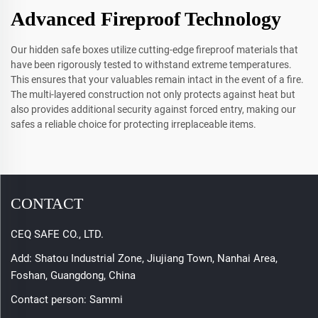
Advanced Fireproof Technology
Our hidden safe boxes utilize cutting-edge fireproof materials that
have been rigorously tested to withstand extreme temperatures.
This ensures that your valuables remain intact in the event of a fire.
The multi-layered construction not only protects against heat but
also provides additional security against forced entry, making our
safes a reliable choice for protecting irreplaceable items.
CONTACT
CEQ SAFE CO., LTD.
Add: Shatou Industrial Zone, Jiujiang Town, Nanhai Area,
Foshan, Guangdong, China
Contact person: Sammi