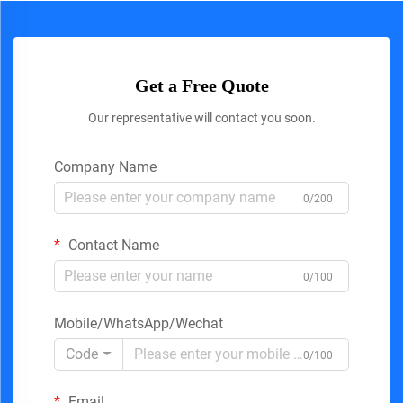
Get a Free Quote
Our representative will contact you soon.
Company Name
0/200
Contact Name
0/100
Mobile/WhatsApp/Wechat
Code
0/100
Email