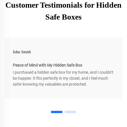
Customer Testimonials for Hidden
Safe Boxes
John Smith
Peace of Mind with My Hidden Safe Box
I purchased a hidden safe box for my home, and I couldn’t
be happier. It fits perfectly in my closet, and I feel much
safer knowing my valuables are protected.