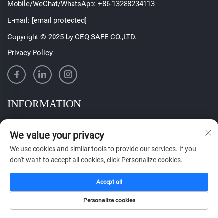
Mobile/WeChat/WhatsApp:
+86-13288234113
E-mail:
[email protected]
Copyright © 2025 by CEQ SAFE CO.,LTD.
Privacy Policy
INFORMATION
Sign up to receive our weekly newsletter
We value your privacy
We use cookies and similar tools to provide our services. If you
don't want to accept all cookies, click Personalize cookies.
SUBMIT
Accept all
Personalize cookies
HOME
CATALOG
E-MAIL
TEL