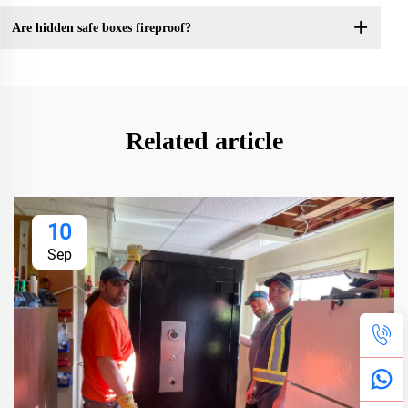
Are hidden safe boxes fireproof?
Related article
10
Sep