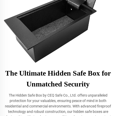
The Ultimate Hidden Safe Box for
Unmatched Security
The Hidden Safe Box by CEQ Safe Co., Ltd. offers unparalleled
protection for your valuables, ensuring peace of mind in both
residential and commercial environments. With advanced fireproof
technology and robust construction, our hidden safe boxes are