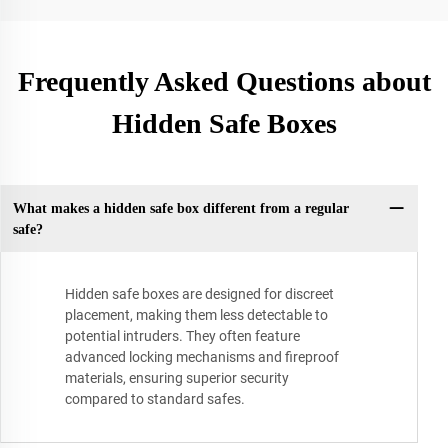
Frequently Asked Questions about
Hidden Safe Boxes
What makes a hidden safe box different from a regular
safe?
Hidden safe boxes are designed for discreet
placement, making them less detectable to
potential intruders. They often feature
advanced locking mechanisms and fireproof
materials, ensuring superior security
compared to standard safes.