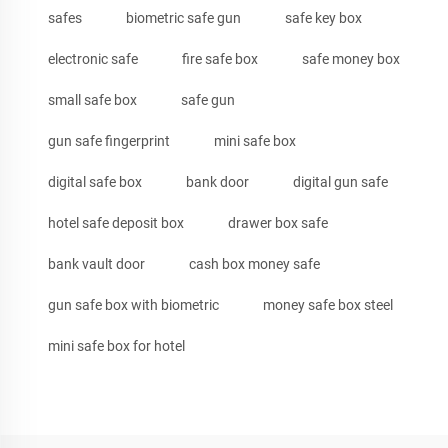
safes
biometric safe gun
safe key box
electronic safe
fire safe box
safe money box
small safe box
safe gun
gun safe fingerprint
mini safe box
digital safe box
bank door
digital gun safe
hotel safe deposit box
drawer box safe
bank vault door
cash box money safe
gun safe box with biometric
money safe box steel
mini safe box for hotel