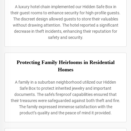
A luxury hotel chain implemented our Hidden Safe Box in
their guest rooms to enhance security for high-profile guests.
The discreet design allowed guests to store their valuables
without drawing attention. The hotel reported a significant
decrease in theft incidents, enhancing their reputation for
safety and security.
Protecting Family Heirlooms in Residential
Homes
A family in a suburban neighborhood utilized our Hidden
Safe Box to protect inherited jewelry and important
documents. The safe’s fireproof capabilities ensured that
their treasures were safeguarded against both theft and fire.
The family expressed immense satisfaction with the
product’s quality and the peace of mind it provided.