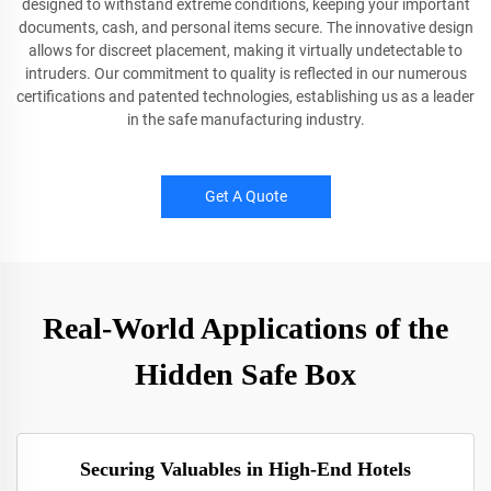
designed to withstand extreme conditions, keeping your important
documents, cash, and personal items secure. The innovative design
allows for discreet placement, making it virtually undetectable to
intruders. Our commitment to quality is reflected in our numerous
certifications and patented technologies, establishing us as a leader
in the safe manufacturing industry.
Get A Quote
Real-World Applications of the
Hidden Safe Box
Securing Valuables in High-End Hotels