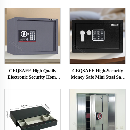
CEQSAFE High Quaily
CEQSAFE High-Security
Electronic Security Home
Money Safe Mini Steel Safe
Safe Small Safety Boxes for
with Electronic Lock Safe
Sale
Deposit Box