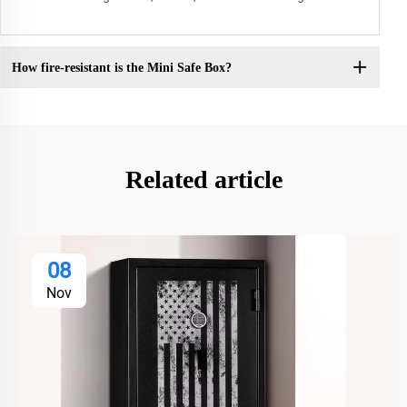
How fire-resistant is the Mini Safe Box?
Related article
08
Nov