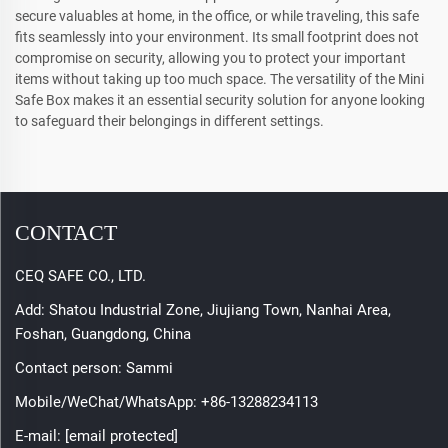
secure valuables at home, in the office, or while traveling, this safe
fits seamlessly into your environment. Its small footprint does not
compromise on security, allowing you to protect your important
items without taking up too much space. The versatility of the Mini
Safe Box makes it an essential security solution for anyone looking
to safeguard their belongings in different settings.
CONTACT
CEQ SAFE CO., LTD.
Add: Shatou Industrial Zone, Jiujiang Town, Nanhai Area,
Foshan, Guangdong, China
Contact person: Sammi
Mobile/WeChat/WhatsApp:
+86-13288234113
E-mail:
[email protected]