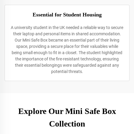
Essential for Student Housing
A university student in the UK needed a reliable way to secure
their laptop and personal items in shared accommodation.
Our Mini Safe Box became an essential part of their living
space, providing a secure place for their valuables while
being small enough to fit in a closet. The student highlighted
the importance of the fire-resistant technology, ensuring
their essential belongings were safeguarded against any
potential threats.
Explore Our Mini Safe Box
Collection