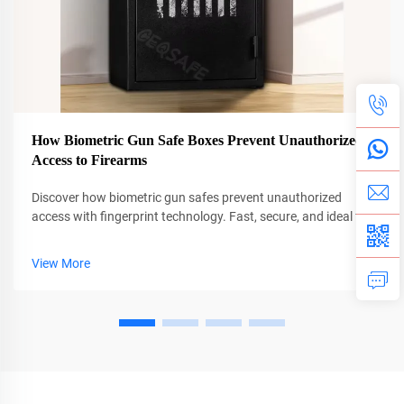
How Biometric Gun Safe Boxes Prevent Unauthorized
Access to Firearms
Discover how biometric gun safes prevent unauthorized
access with fingerprint technology. Fast, secure, and ideal for
families. Learn why CEQSAFE leads in firearm safety.
View More