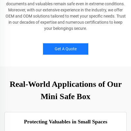
documents and valuables remain safe even in extreme conditions.
Moreover, with our extensive experience in the industry, we offer
OEM and ODM solutions tailored to meet your specific needs. Trust
in our decades of expertise and numerous certifications to keep
your belongings secure.
Get A Quote
Real-World Applications of Our
Mini Safe Box
Protecting Valuables in Small Spaces