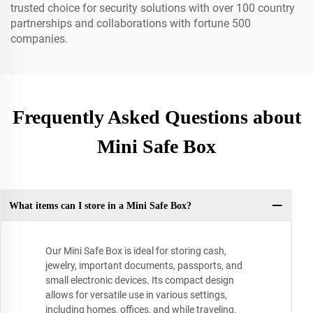
trusted choice for security solutions with over 100 country
partnerships and collaborations with fortune 500
companies.
Frequently Asked Questions about
Mini Safe Box
What items can I store in a Mini Safe Box?
Our Mini Safe Box is ideal for storing cash,
jewelry, important documents, passports, and
small electronic devices. Its compact design
allows for versatile use in various settings,
including homes, offices, and while traveling.