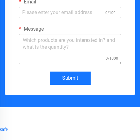
Email
0/100
Message
0/1000
Submit
safe