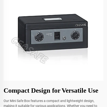
Compact Design for Versatile Use
Our Mini Safe Box features a compact and lightweight design,
making it suitable for various applications. Whether you need to