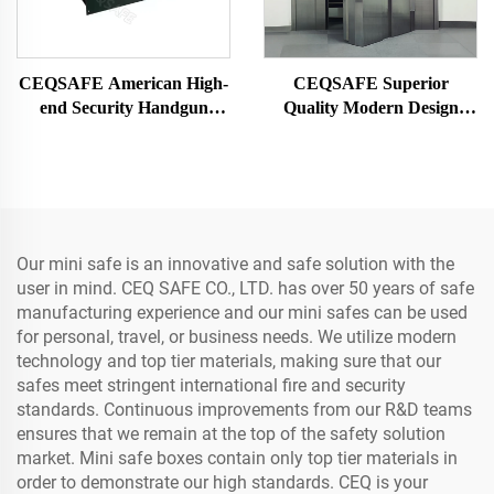
CEQSAFE American High-
CEQSAFE Superior
end Security Handgun
Quality Modern Design
Drawer Safe for Watch and
Stainless Steel Vault Doors
Jewelry
for Safe Room Safety and
Security Equipment
Our mini safe is an innovative and safe solution with the
user in mind. CEQ SAFE CO., LTD. has over 50 years of safe
manufacturing experience and our mini safes can be used
for personal, travel, or business needs. We utilize modern
technology and top tier materials, making sure that our
safes meet stringent international fire and security
standards. Continuous improvements from our R&D teams
ensures that we remain at the top of the safety solution
market. Mini safe boxes contain only top tier materials in
order to demonstrate our high standards. CEQ is your