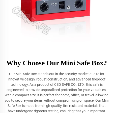
Why Choose Our Mini Safe Box?
Our Mini Safe Box stands out in the security market due to its
innovative design, robust construction, and advanced fireproof
technology. As a product of CEQ SAFE CO., LTD., this safe is
engineered to provide unparalleled protection for your valuables.
With a compact size, it is perfect for home, office, or travel, allowing
you to secure your items without compromising on space. Our Mini
Safe Box is made from high-quality, fire-resistant materials that
have undergone rigorous testing, ensuring that your important