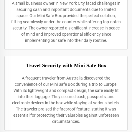
A small business owner in New York City faced challenges in
securing cash and important documents due to limited
space. Our Mini Safe Box provided the perfect solution,
fitting seamlessly under the counter while offering top-notch
security. The owner reported a significant increase in peace
of mind and improved operational efficiency since
implementing our safe into their daily routine.
Travel Security with Mini Safe Box
A frequent traveler from Australia discovered the
convenience of our Mini Safe Box during a trip to Europe.
With its lightweight and compact design, the safe easily fit
into their luggage. They secured cash, passports, and
electronic devices in the box while staying at various hotels.
The traveler praised the fireproof feature, stating it was
essential for protecting their valuables against unforeseen
circumstances.