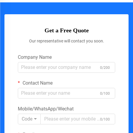
Get a Free Quote
Our representative will contact you soon.
Company Name
0/200
Contact Name
0/100
Mobile/WhatsApp/Wechat
Code
0/100