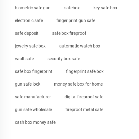
biometric safe gun
safebox
key safe box
electronic safe
finger print gun safe
safe deposit
safe box fireproof
jewelry safe box
automatic watch box
vault safe
security box safe
safe box fingerprint
fingerprint safe box
gun safe lock
money safe box for home
safe manufacturer
digital fireproof safe
gun safe wholesale
fireproof metal safe
cash box money safe