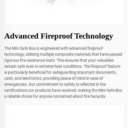
Advanced Fireproof Technology
The Mini Safe Box is engineered with advanced fireproof
technology, utilizing multiple composite materials that have passed
rigorous fire resistance tests. This ensures that your valuables
remain safe even in extreme heat conditions. The fireproof feature
is particularly beneficial for safeguarding important documents,
cash, and electronics, providing peace of mind in case of
emergencies. Our commitment to safety is reflected in the
certifications our products have received, making the Mini Safe Box
a reliable choice for anyone concerned about fire hazards.