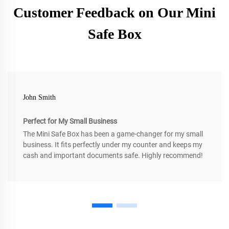
Customer Feedback on Our Mini
Safe Box
John Smith
Perfect for My Small Business
The Mini Safe Box has been a game-changer for my small
business. It fits perfectly under my counter and keeps my
cash and important documents safe. Highly recommend!