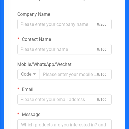
Company Name
0/200
Contact Name
0/100
Mobile/WhatsApp/Wechat
Code
0/100
Email
0/100
Message