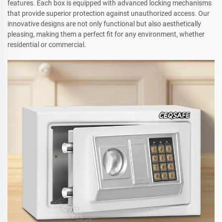
features. Each box is equipped with advanced locking mechanisms
that provide superior protection against unauthorized access. Our
innovative designs are not only functional but also aesthetically
pleasing, making them a perfect fit for any environment, whether
residential or commercial.