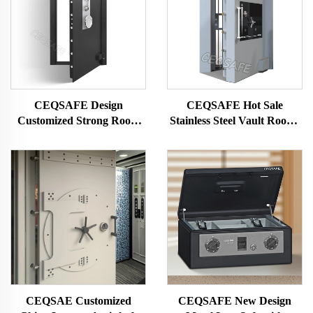
CEQSAFE Design
CEQSAFE Hot Sale
Customized Strong Room
Stainless Steel Vault Rooms
Vault Room Security Door
Strongrooms for Security &
Safe Bank Vault Door
Protection
CEQSAE Customized
CEQSAFE New Design