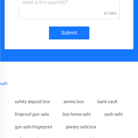
0/1000
Submit
safe
safety deposit box
ammo box
bank vault
fireproof gun safe
box home safe
cash safe
gun safe fingerprint
jewelry safe box