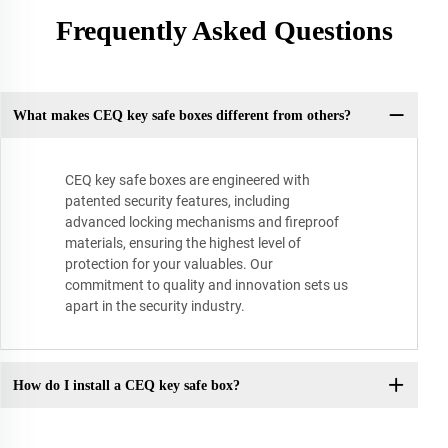
Frequently Asked Questions
What makes CEQ key safe boxes different from others?
CEQ key safe boxes are engineered with
patented security features, including
advanced locking mechanisms and fireproof
materials, ensuring the highest level of
protection for your valuables. Our
commitment to quality and innovation sets us
apart in the security industry.
How do I install a CEQ key safe box?