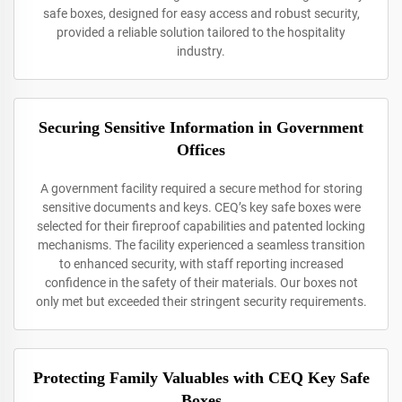
safe boxes, designed for easy access and robust security,
provided a reliable solution tailored to the hospitality
industry.
Securing Sensitive Information in Government
Offices
A government facility required a secure method for storing
sensitive documents and keys. CEQ’s key safe boxes were
selected for their fireproof capabilities and patented locking
mechanisms. The facility experienced a seamless transition
to enhanced security, with staff reporting increased
confidence in the safety of their materials. Our boxes not
only met but exceeded their stringent security requirements.
Protecting Family Valuables with CEQ Key Safe
Boxes