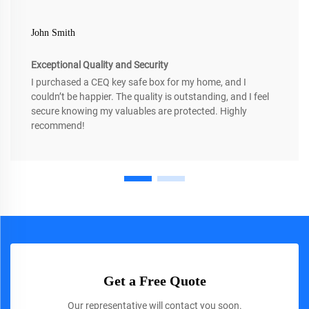
John Smith
Exceptional Quality and Security
I purchased a CEQ key safe box for my home, and I
couldn’t be happier. The quality is outstanding, and I feel
secure knowing my valuables are protected. Highly
recommend!
Get a Free Quote
Our representative will contact you soon.