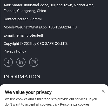
Add: Shatou Industrial Zone, Jiujiang Town, Nanhai Area,
Foshan, Guangdong, China
Contact person: Sammi
Mobile/WeChat/WhatsApp:
+86-13288234113
E-mail:
[email protected]
Copyright © 2025 by CEQ SAFE CO.,LTD.
Privacy Policy
INFORMATION
Sign up to receive our weekly newsletter
We value your privacy
We use cookies and similar tools to provide our services. If you
don't want to accept all cookies, click Personalize cookies.