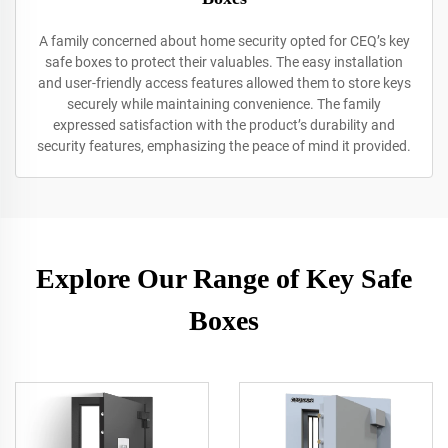
A family concerned about home security opted for CEQ’s key
safe boxes to protect their valuables. The easy installation
and user-friendly access features allowed them to store keys
securely while maintaining convenience. The family
expressed satisfaction with the product’s durability and
security features, emphasizing the peace of mind it provided.
Explore Our Range of Key Safe
Boxes