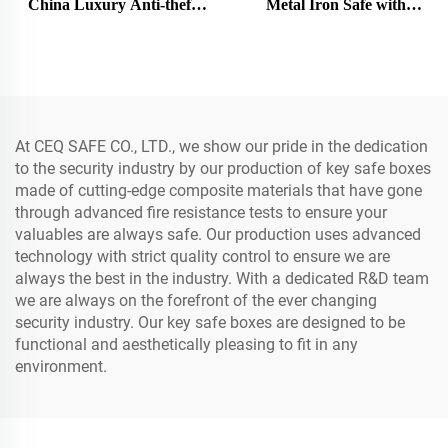
China Luxury Anti-theft
Metal Iron Safe with
Vault Door Security
Password Protection
Premium Protection Bank
Modern Cash Box Safe
Security Safe Vault Doors
At CEQ SAFE CO., LTD., we show our pride in the dedication
to the security industry by our production of key safe boxes
made of cutting-edge composite materials that have gone
through advanced fire resistance tests to ensure your
valuables are always safe. Our production uses advanced
technology with strict quality control to ensure we are
always the best in the industry. With a dedicated R&D team
we are always on the forefront of the ever changing
security industry. Our key safe boxes are designed to be
functional and aesthetically pleasing to fit in any
environment.