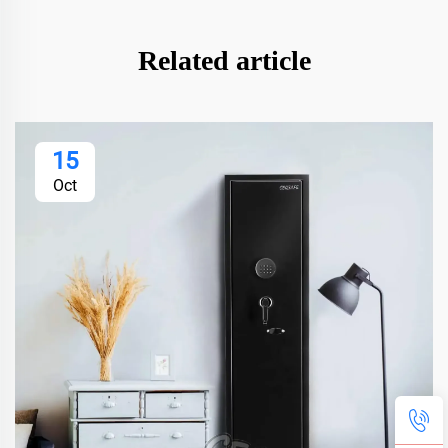
Related article
15
Oct