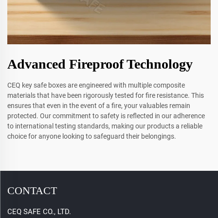
Advanced Fireproof Technology
CEQ key safe boxes are engineered with multiple composite
materials that have been rigorously tested for fire resistance. This
ensures that even in the event of a fire, your valuables remain
protected. Our commitment to safety is reflected in our adherence
to international testing standards, making our products a reliable
choice for anyone looking to safeguard their belongings.
CONTACT
CEQ SAFE CO., LTD.