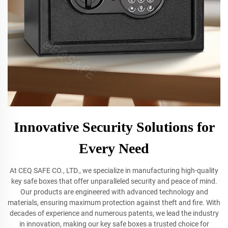
Innovative Security Solutions for
Every Need
At CEQ SAFE CO., LTD., we specialize in manufacturing high-quality
key safe boxes that offer unparalleled security and peace of mind.
Our products are engineered with advanced technology and
materials, ensuring maximum protection against theft and fire. With
decades of experience and numerous patents, we lead the industry
in innovation, making our key safe boxes a trusted choice for