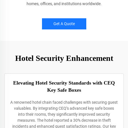
homes, offices, and institutions worldwide.
Get A Quote
Hotel Security Enhancement
Elevating Hotel Security Standards with CEQ
Key Safe Boxes
A renowned hotel chain faced challenges with securing guest
valuables. By integrating CEQ’s advanced key safe boxes
into their rooms, they significantly improved security
measures. The hotel reported a 30% decrease in theft
incidents and enhanced guest satisfaction ratings. Our key