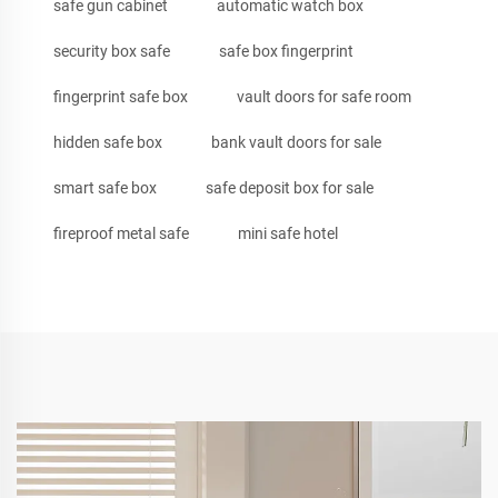
safe gun cabinet
automatic watch box
security box safe
safe box fingerprint
fingerprint safe box
vault doors for safe room
hidden safe box
bank vault doors for sale
smart safe box
safe deposit box for sale
fireproof metal safe
mini safe hotel