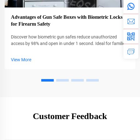
Advantages of Gun Safe Boxes with Biometric Locks
for Firearm Safety
Discover how biometric gun safes reduce unauthorized
access by 98% and open in under 1 second. Ideal for families
and emergencies. Learn more now.
View More
Customer Feedback