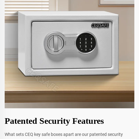
Patented Security Features
What sets CEQ key safe boxes apart are our patented security